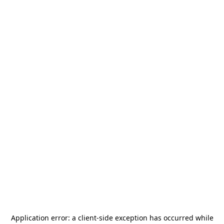
Application error: a
client
-side exception has occurred while