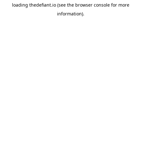
loading
thedefiant.io
(see the
browser console
for more
information).