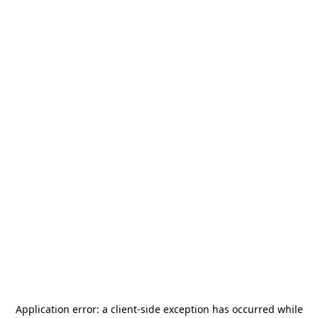
Application error: a
client
-side exception has occurred while