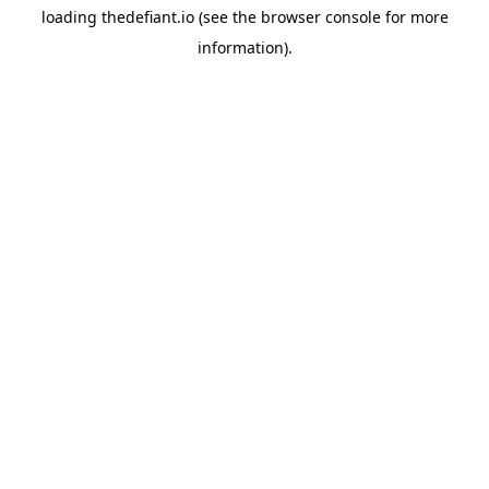
loading
thedefiant.io
(see the
browser console
for more
information).