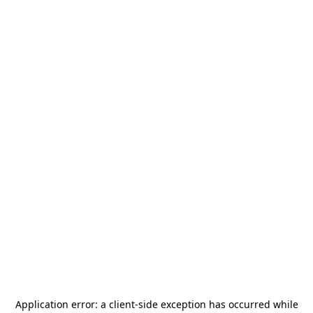
Application error: a
client
-side exception has occurred while