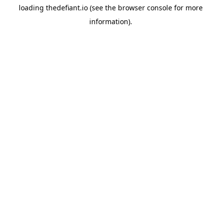
loading
thedefiant.io
(see the
browser console
for more
information).