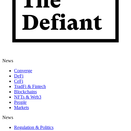
News
Converge
DeFi
CeFi
TradFi & Fintech
Blockchains
NFTs & Web3
People
Markets
News
Regulation & Politics