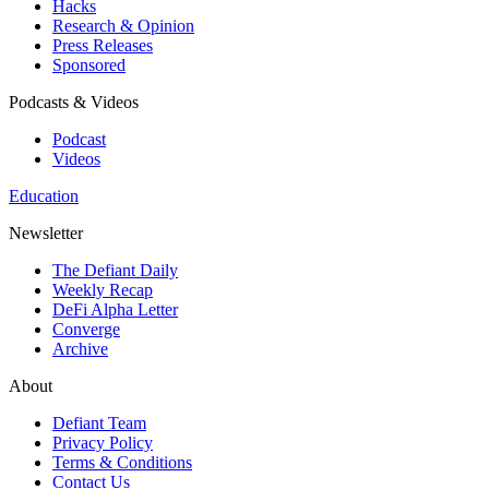
Hacks
Research & Opinion
Press Releases
Sponsored
Podcasts & Videos
Podcast
Videos
Education
Newsletter
The Defiant Daily
Weekly Recap
DeFi Alpha Letter
Converge
Archive
About
Defiant Team
Privacy Policy
Terms & Conditions
Contact Us