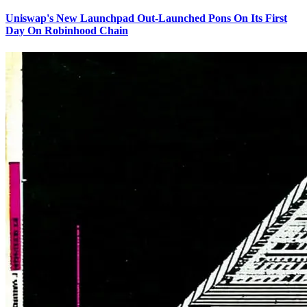
Uniswap's New Launchpad Out-Launched Pons On Its First
Day On Robinhood Chain