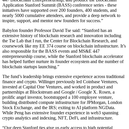
Application Stanford Summit (BASS) conference series - these
initiatives have supported over 200 founders, 400 students, and
nearly 5000 cumulative attendees, and provide a deep network to
inspire, support, and mentor new founders for success.”
Babylon founder Professor David Tse said: “Stanford has an
extensive history of blockchain research and innovation including
the Tse Lab that I run, the Center for Blockchain Research, and
coursework like my EE 374 course on blockchain infrastructure. It’s
also responsible for the BASS events and MS&E 447
entrepreneurship course, while the Stanford blockchain accelerator
has helped further nurture its founder ecosystem and the number of
blockchain startups launching.”
The fund’s leadership brings extensive experience across traditional
finance and crypto. Willinger previously led Coinbase Ventures,
invested at Capital One Ventures, and worked in product and
partnerships at Blockstream and Google / Google X. Rosen, a
prolific angel investor, bootstrapped a 100 employee venture,
building distributed compute infrastructure for JPMorgan, London
Stock Exchange, and the IRS; exiting to AI platform NGData.
While Peng has extensive founder experience in web3 spanning
crypto analytics and indexing, NFT, DeFi, and infrastructure.
“Our deep Stanford ties give us early access to high potential