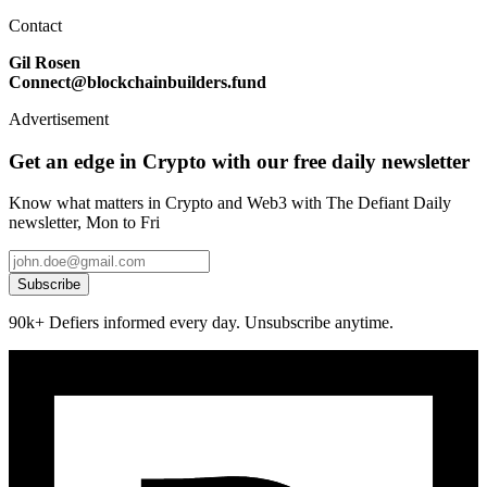
Contact
Gil Rosen
Connect@blockchainbuilders.fund
Advertisement
Get an edge in Crypto with our free daily newsletter
Know what matters in Crypto and Web3 with The Defiant Daily
newsletter, Mon to Fri
Subscribe
90k+ Defiers informed every day. Unsubscribe anytime.