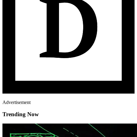
Advertisement
Trending Now