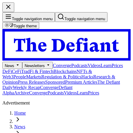
Toggle navigation menu
Toggle navigation menu
Toggle theme
Converge
Podcasts
Videos
Learn
Prices
News
Newsletters
DeFi
CeFi
TradFi & Fintech
Blockchains
NFTs &
Web3
People
Markets
Regulation & Politics
Hacks
Research &
Opinion
Press Releases
Sponsored
Premium Articles
The Defiant
Daily
Weekly Recap
Converge
Defiant
Alpha
Archive
Converge
Podcasts
Videos
Learn
Prices
Advertisement
Home
News