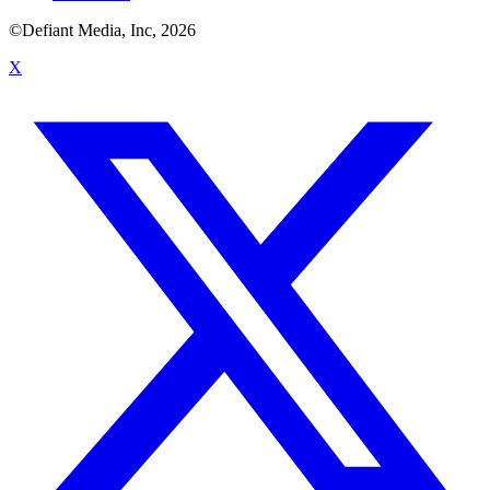
©Defiant Media, Inc,
2026
X