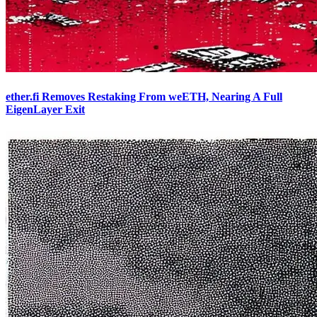
ether.fi Removes Restaking From weETH, Nearing A Full
EigenLayer Exit