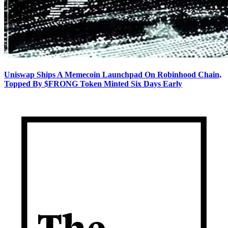
Uniswap Ships A Memecoin Launchpad On Robinhood Chain,
Topped By $FRONG Token Minted Six Days Early