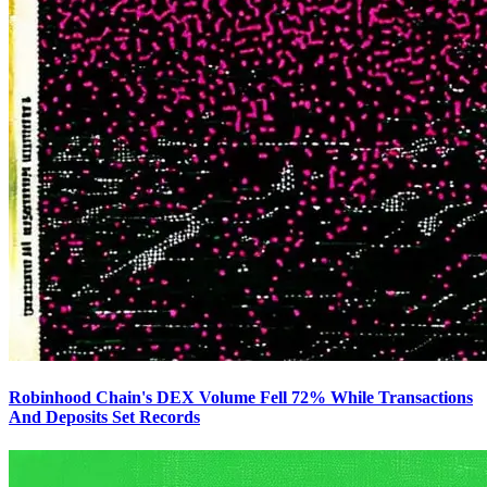
Robinhood Chain's DEX Volume Fell 72% While Transactions
And Deposits Set Records