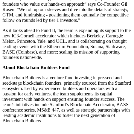
founders who value our hands-on approach” says Co-Founder Gil
Rosen. “We roll up our sleeves and dive into the details of strategy,
GTM, and fundraising - positioning them optimally for competitive
follow-on rounds led by tier-1 investors.”
As it looks ahead to Fund II, the team is expanding its support to the
new IC3-Cornell accelerator which includes Berkeley, Carnegie
Melon, Princeton, Yale, and UCL, and is collaborating on thought
leading events with the Ethereum Foundation, Solana, Starkware,
BASE (Coinbase), and more; scaling its mission of supporting
founders nationwide.
About Blockchain Builders Fund
Blockchain Builders is a venture fund investing in pre-seed and
seed-stage blockchain founders, primarily sourced from the Stanford
ecosystem. Led by experienced builders and operators with a
passion for early ventures, the team supplements its capital
investment with hands-on support ensuring founder success. The
team’s initiatives include Stanford’s Blockchain Accelerator, BASS
conference series, MS&E 447, as well as strategic partnerships with
leading academic institutions to foster the next generation of
Blockchain Builders.