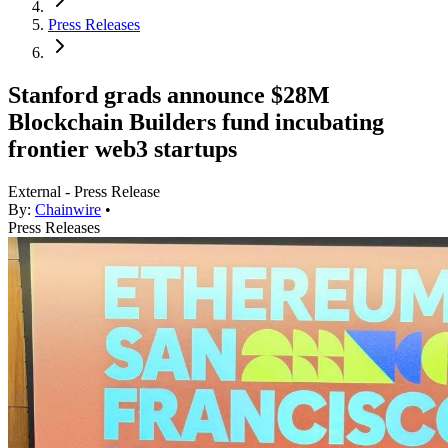
Press Releases
Stanford grads announce $28M
Blockchain Builders fund incubating
frontier web3 startups
External - Press Release
By:
Chainwire
•
Press Releases