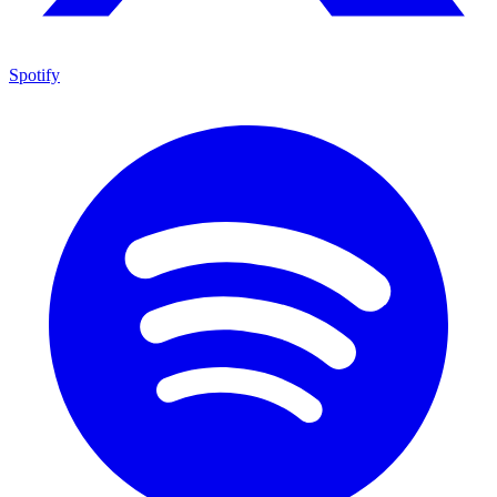
Spotify