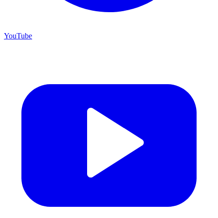
YouTube