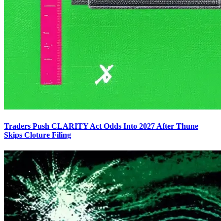
Traders Push CLARITY Act Odds Into 2027 After Thune
Skips Cloture Filing