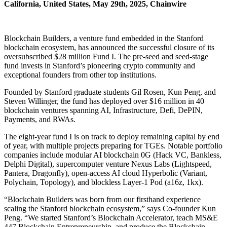
California, United States, May 29th, 2025, Chainwire
Blockchain Builders, a venture fund embedded in the Stanford
blockchain ecosystem, has announced the successful closure of its
oversubscribed $28 million Fund I. The pre-seed and seed-stage
fund invests in Stanford’s pioneering crypto community and
exceptional founders from other top institutions.
Founded by Stanford graduate students Gil Rosen, Kun Peng, and
Steven Willinger, the fund has deployed over $16 million in 40
blockchain ventures spanning AI, Infrastructure, Defi, DePIN,
Payments, and RWAs.
The eight-year fund I is on track to deploy remaining capital by end
of year, with multiple projects preparing for TGEs. Notable portfolio
companies include modular AI blockchain 0G (Hack VC, Bankless,
Delphi Digital), supercomputer venture Nexus Labs (Lightspeed,
Pantera, Dragonfly), open-access AI cloud Hyperbolic (Variant,
Polychain, Topology), and blockless Layer-1 Pod (a16z, 1kx).
“Blockchain Builders was born from our firsthand experience
scaling the Stanford blockchain ecosystem,” says Co-founder Kun
Peng. “We started Stanford’s Blockchain Accelerator, teach MS&E
447 Blockchain Entrepreneurship, and produce the Blockchain