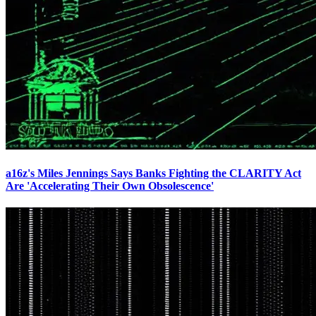
a16z's Miles Jennings Says Banks Fighting the CLARITY Act
Are 'Accelerating Their Own Obsolescence'