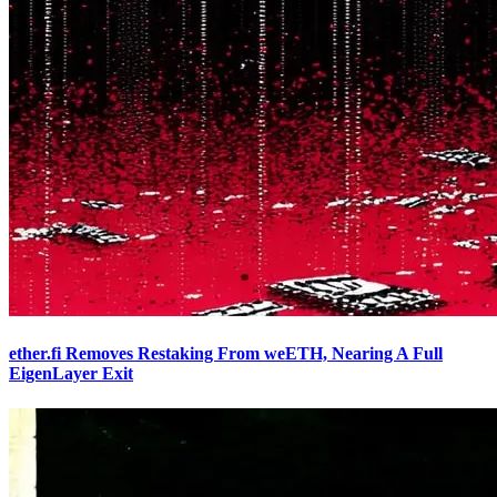
ether.fi Removes Restaking From weETH, Nearing A Full
EigenLayer Exit