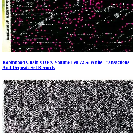
Robinhood Chain's DEX Volume Fell 72% While Transactions
And Deposits Set Records