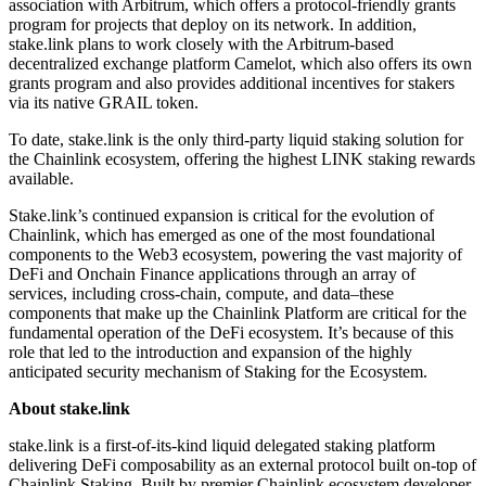
association with Arbitrum, which offers a protocol-friendly grants
program for projects that deploy on its network. In addition,
stake.link plans to work closely with the Arbitrum-based
decentralized exchange platform Camelot, which also offers its own
grants program and also provides additional incentives for stakers
via its native GRAIL token.
To date, stake.link is the only third-party liquid staking solution for
the Chainlink ecosystem, offering the highest LINK staking rewards
available.
Stake.link’s continued expansion is critical for the evolution of
Chainlink, which has emerged as one of the most foundational
components to the Web3 ecosystem, powering the vast majority of
DeFi and Onchain Finance applications through an array of
services, including cross-chain, compute, and data–these
components that make up the Chainlink Platform are critical for the
fundamental operation of the DeFi ecosystem. It’s because of this
role that led to the introduction and expansion of the highly
anticipated security mechanism of Staking for the Ecosystem.
About stake.link
stake.link is a first-of-its-kind liquid delegated staking platform
delivering DeFi composability as an external protocol built on-top of
Chainlink Staking. Built by premier Chainlink ecosystem developer