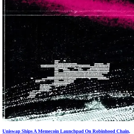
Uniswap Ships A Memecoin Launchpad On Robinhood Chain,