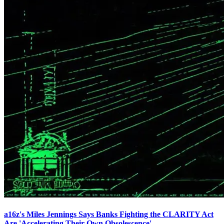
a16z's Miles Jennings Says Banks Fighting the CLARITY Act
Are 'Accelerating Their Own Obsolescence'