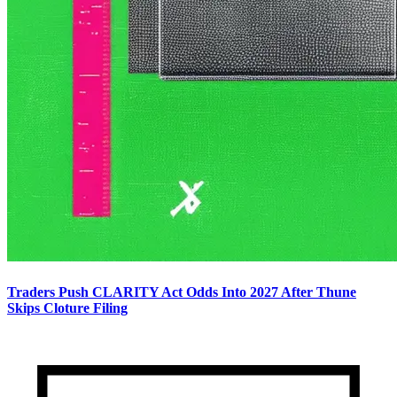
Traders Push CLARITY Act Odds Into 2027 After Thune
Skips Cloture Filing