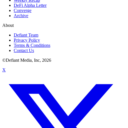
Weekly Recap
DeFi Alpha Letter
Converge
Archive
About
Defiant Team
Privacy Policy
Terms & Conditions
Contact Us
©Defiant Media, Inc,
2026
X