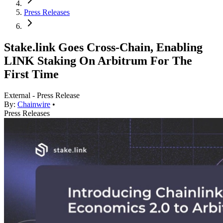
Press Releases
Stake.link Goes Cross-Chain, Enabling
LINK Staking On Arbitrum For The
First Time
External - Press Release
By:
Chainwire
•
Press Releases