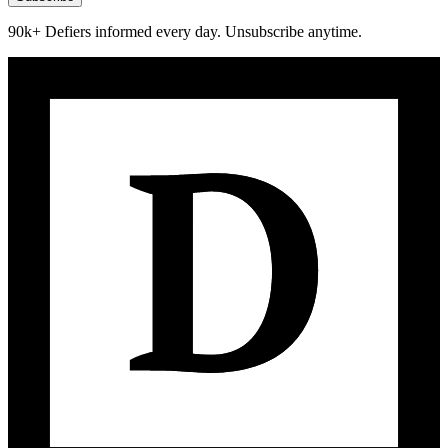
90k+ Defiers informed every day. Unsubscribe anytime.