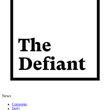
News
Converge
DeFi