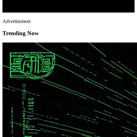
Advertisement
Trending Now