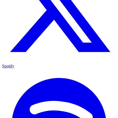
Spotify