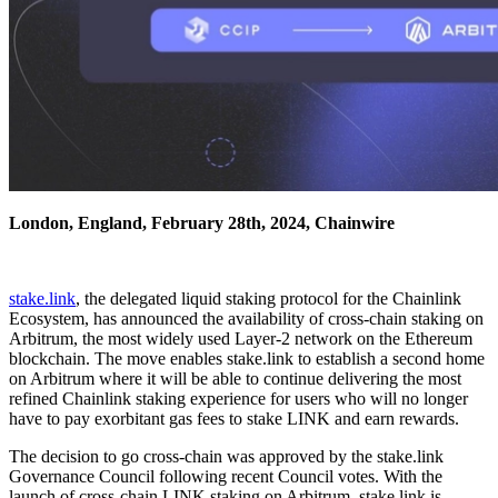
London, England, February 28th, 2024, Chainwire
stake.link
, the delegated liquid staking protocol for the Chainlink
Ecosystem, has announced the availability of cross-chain staking on
Arbitrum, the most widely used Layer-2 network on the Ethereum
blockchain. The move enables stake.link to establish a second home
on Arbitrum where it will be able to continue delivering the most
refined Chainlink staking experience for users who will no longer
have to pay exorbitant gas fees to stake LINK and earn rewards.
The decision to go cross-chain was approved by the stake.link
Governance Council following recent Council votes. With the
launch of cross-chain LINK staking on Arbitrum, stake.link is