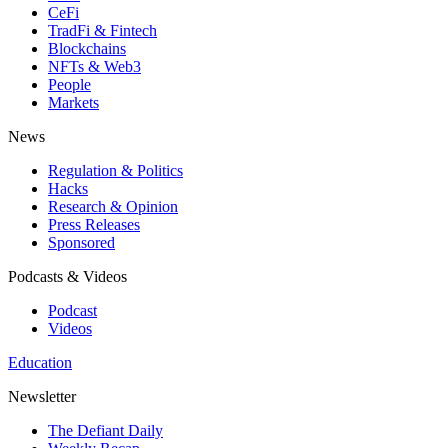
CeFi
TradFi & Fintech
Blockchains
NFTs & Web3
People
Markets
News
Regulation & Politics
Hacks
Research & Opinion
Press Releases
Sponsored
Podcasts & Videos
Podcast
Videos
Education
Newsletter
The Defiant Daily