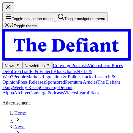
Toggle navigation menu
Toggle navigation menu
Toggle theme
Converge
Podcasts
Videos
Learn
Prices
News
Newsletters
DeFi
CeFi
TradFi & Fintech
Blockchains
NFTs &
Web3
People
Markets
Regulation & Politics
Hacks
Research &
Opinion
Press Releases
Sponsored
Premium Articles
The Defiant
Daily
Weekly Recap
Converge
Defiant
Alpha
Archive
Converge
Podcasts
Videos
Learn
Prices
Advertisement
Home
News