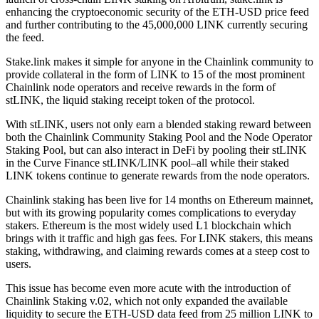
enhancing the cryptoeconomic security of the ETH-USD price feed
and further contributing to the 45,000,000 LINK currently securing
the feed.
Stake.link makes it simple for anyone in the Chainlink community to
provide collateral in the form of LINK to 15 of the most prominent
Chainlink node operators and receive rewards in the form of
stLINK, the liquid staking receipt token of the protocol.
With stLINK, users not only earn a blended staking reward between
both the Chainlink Community Staking Pool and the Node Operator
Staking Pool, but can also interact in DeFi by pooling their stLINK
in the Curve Finance stLINK/LINK pool–all while their staked
LINK tokens continue to generate rewards from the node operators.
Chainlink staking has been live for 14 months on Ethereum mainnet,
but with its growing popularity comes complications to everyday
stakers. Ethereum is the most widely used L1 blockchain which
brings with it traffic and high gas fees. For LINK stakers, this means
staking, withdrawing, and claiming rewards comes at a steep cost to
users.
This issue has become even more acute with the introduction of
Chainlink Staking v.02, which not only expanded the available
liquidity to secure the ETH-USD data feed from 25 million LINK to