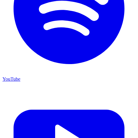
YouTube