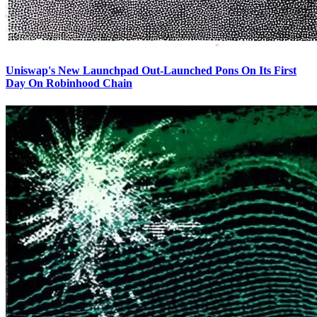
Uniswap's New Launchpad Out-Launched Pons On Its First
Day On Robinhood Chain