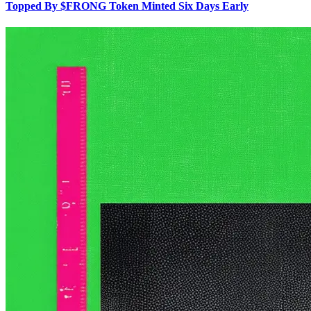
Topped By $FRONG Token Minted Six Days Early