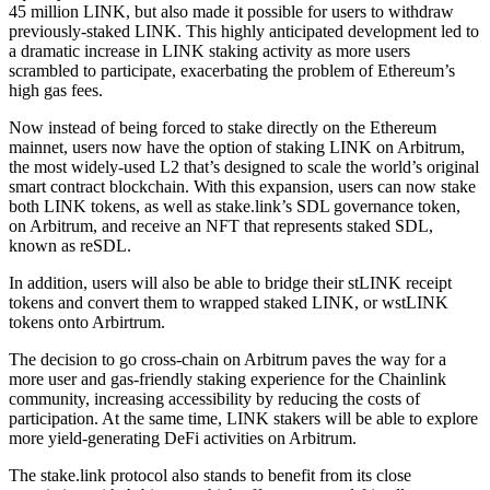
45 million LINK, but also made it possible for users to withdraw
previously-staked LINK. This highly anticipated development led to
a dramatic increase in LINK staking activity as more users
scrambled to participate, exacerbating the problem of Ethereum’s
high gas fees.
Now instead of being forced to stake directly on the Ethereum
mainnet, users now have the option of staking LINK on Arbitrum,
the most widely-used L2 that’s designed to scale the world’s original
smart contract blockchain. With this expansion, users can now stake
both LINK tokens, as well as stake.link’s SDL governance token,
on Arbitrum, and receive an NFT that represents staked SDL,
known as reSDL.
In addition, users will also be able to bridge their stLINK receipt
tokens and convert them to wrapped staked LINK, or wstLINK
tokens onto Arbirtrum.
The decision to go cross-chain on Arbitrum paves the way for a
more user and gas-friendly staking experience for the Chainlink
community, increasing accessibility by reducing the costs of
participation. At the same time, LINK stakers will be able to explore
more yield-generating DeFi activities on Arbitrum.
The stake.link protocol also stands to benefit from its close