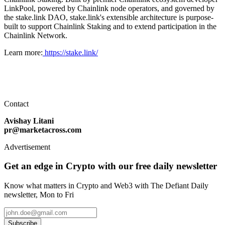
LinkPool, powered by Chainlink node operators, and governed by
the stake.link DAO, stake.link's extensible architecture is purpose-
built to support Chainlink Staking and to extend participation in the
Chainlink Network.
Learn more:
https://stake.link/
Contact
Avishay Litani
pr@marketacross.com
Advertisement
Get an edge in Crypto with our free daily newsletter
Know what matters in Crypto and Web3 with The Defiant Daily
newsletter, Mon to Fri
Subscribe