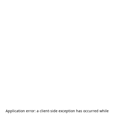
Application error: a
client
-side exception has occurred while