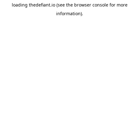
loading
thedefiant.io
(see the
browser console
for more
information).