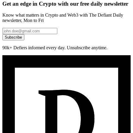
Get an edge in Crypto with our free daily newsletter
Know what matters in Crypto and Web3 with The Defiant Daily
newsletter, Mon to Fri
Subscribe
90k+ Defiers informed every day. Unsubscribe anytime.