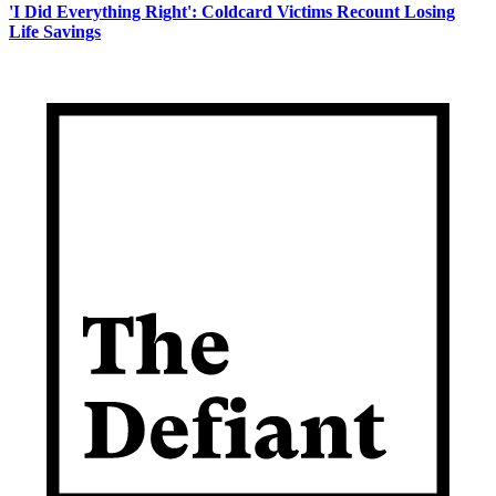
'I Did Everything Right': Coldcard Victims Recount Losing
Life Savings