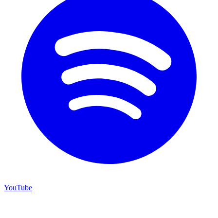
YouTube