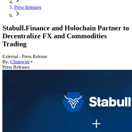
Press Releases
Stabull.Finance and Holochain Partner to
Decentralize FX and Commodities
Trading
External - Press Release
By:
Chainwire
•
Press Releases