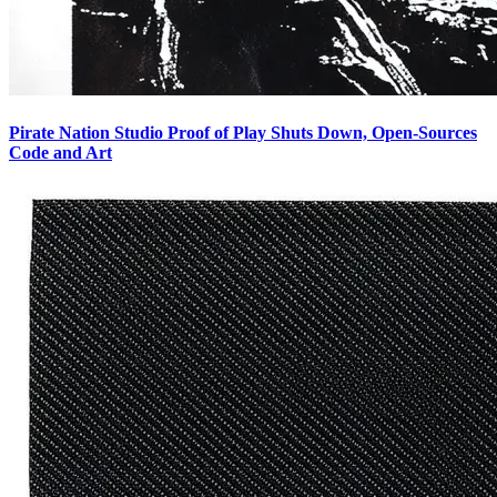
Pirate Nation Studio Proof of Play Shuts Down, Open-Sources
Code and Art