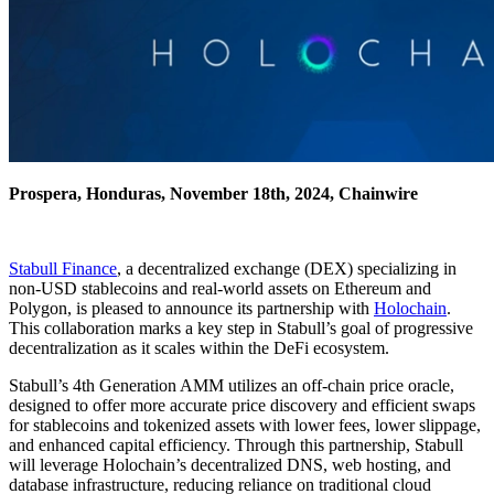
Prospera, Honduras, November 18th, 2024, Chainwire
Stabull Finance
, a decentralized exchange (DEX) specializing in
non-USD stablecoins and real-world assets on Ethereum and
Polygon, is pleased to announce its partnership with
Holochain
.
This collaboration marks a key step in Stabull’s goal of progressive
decentralization as it scales within the DeFi ecosystem.
Stabull’s 4th Generation AMM utilizes an off-chain price oracle,
designed to offer more accurate price discovery and efficient swaps
for stablecoins and tokenized assets with lower fees, lower slippage,
and enhanced capital efficiency. Through this partnership, Stabull
will leverage Holochain’s decentralized DNS, web hosting, and
database infrastructure, reducing reliance on traditional cloud