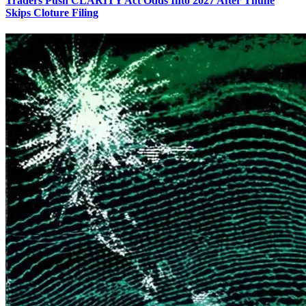
Traders Push CLARITY Act Odds Into 2027 After Thune
Skips Cloture Filing