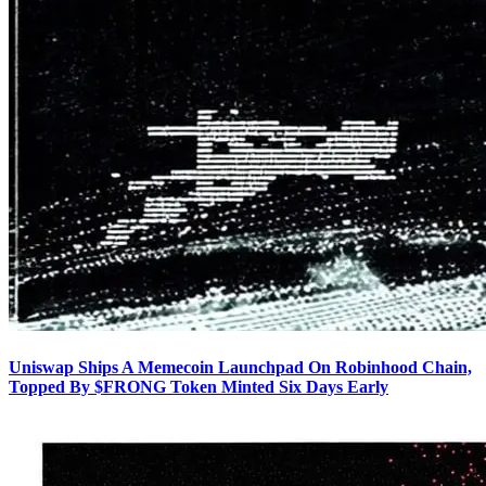
Uniswap Ships A Memecoin Launchpad On Robinhood Chain,
Topped By $FRONG Token Minted Six Days Early