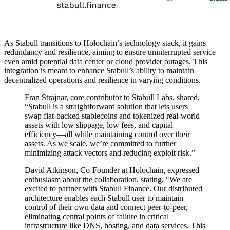
As Stabull transitions to Holochain’s technology stack, it gains
redundancy and resilience, aiming to ensure uninterrupted service
even amid potential data center or cloud provider outages. This
integration is meant to enhance Stabull’s ability to maintain
decentralized operations and resilience in varying conditions.
Fran Strajnar, core contributor to Stabull Labs, shared,
“Stabull is a straightforward solution that lets users
swap fiat-backed stablecoins and tokenized real-world
assets with low slippage, low fees, and capital
efficiency—all while maintaining control over their
assets. As we scale, we’re committed to further
minimizing attack vectors and reducing exploit risk.”
David Atkinson, Co-Founder at Holochain, expressed
enthusiasm about the collaboration, stating, "We are
excited to partner with Stabull Finance. Our distributed
architecture enables each Stabull user to maintain
control of their own data and connect peer-to-peer,
eliminating central points of failure in critical
infrastructure like DNS, hosting, and data services. This