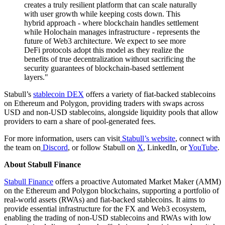
creates a truly resilient platform that can scale naturally
with user growth while keeping costs down. This
hybrid approach - where blockchain handles settlement
while Holochain manages infrastructure - represents the
future of Web3 architecture. We expect to see more
DeFi protocols adopt this model as they realize the
benefits of true decentralization without sacrificing the
security guarantees of blockchain-based settlement
layers."
Stabull’s
stablecoin DEX
offers a variety of fiat-backed stablecoins
on Ethereum and Polygon, providing traders with swaps across
USD and non-USD stablecoins, alongside liquidity pools that allow
providers to earn a share of pool-generated fees.
For more information, users can visit
Stabull’s website
, connect with
the team on
Discord
, or follow Stabull on
X
, LinkedIn, or
YouTube
.
About Stabull Finance
Stabull Finance
offers a proactive Automated Market Maker (AMM)
on the Ethereum and Polygon blockchains, supporting a portfolio of
real-world assets (RWAs) and fiat-backed stablecoins. It aims to
provide essential infrastructure for the FX and Web3 ecosystem,
enabling the trading of non-USD stablecoins and RWAs with low