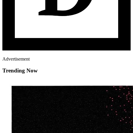
Advertisement
Trending Now