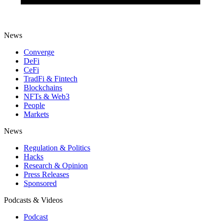
News
Converge
DeFi
CeFi
TradFi & Fintech
Blockchains
NFTs & Web3
People
Markets
News
Regulation & Politics
Hacks
Research & Opinion
Press Releases
Sponsored
Podcasts & Videos
Podcast