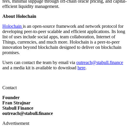
fees, minimal slippage through off-chain oracle pricing, and capital-
efficient liquidity management.
About Holochain
Holochain
is an open-source framework and network protocol for
developing peer-to-peer scalable and efficient applications. Its long
list of uses include social apps, team collaboration, Internet of
Things, currencies, and much more. Holochain is a peer-to-peer
innovation beyond blockchain designed to deliver on blockchain
promises.
Users can contact the team by email via
outreach@stabull.finance
and a media kit is available to download
here
.
Contact
Founder
Fran Strajnar
Stabull Finance
outreach@stabull.finance
Advertisement