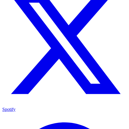
Spotify