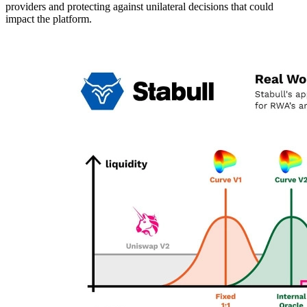
providers and protecting against unilateral decisions that could
impact the platform.