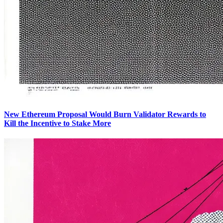
New Ethereum Proposal Would Burn Validator Rewards to
Kill the Incentive to Stake More