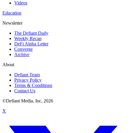
Videos
Education
Newsletter
The Defiant Daily
Weekly Recap
DeFi Alpha Letter
Converge
Archive
About
Defiant Team
Privacy Policy
Terms & Conditions
Contact Us
©Defiant Media, Inc,
2026
X