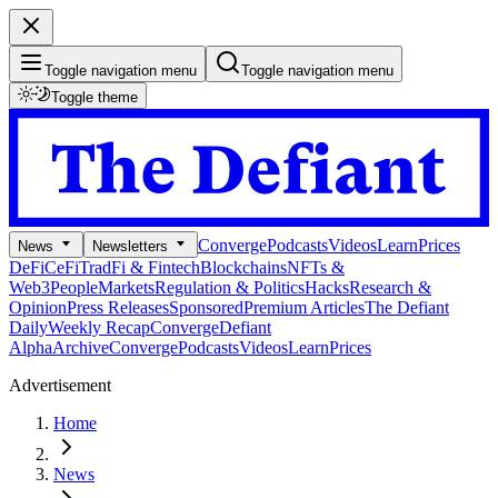
Toggle navigation menu
Toggle navigation menu
Toggle theme
Converge
Podcasts
Videos
Learn
Prices
News
Newsletters
DeFi
CeFi
TradFi & Fintech
Blockchains
NFTs &
Web3
People
Markets
Regulation & Politics
Hacks
Research &
Opinion
Press Releases
Sponsored
Premium Articles
The Defiant
Daily
Weekly Recap
Converge
Defiant
Alpha
Archive
Converge
Podcasts
Videos
Learn
Prices
Advertisement
Home
News