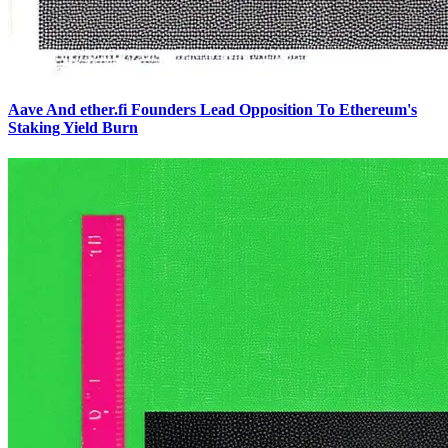
Aave And ether.fi Founders Lead Opposition To Ethereum's
Staking Yield Burn