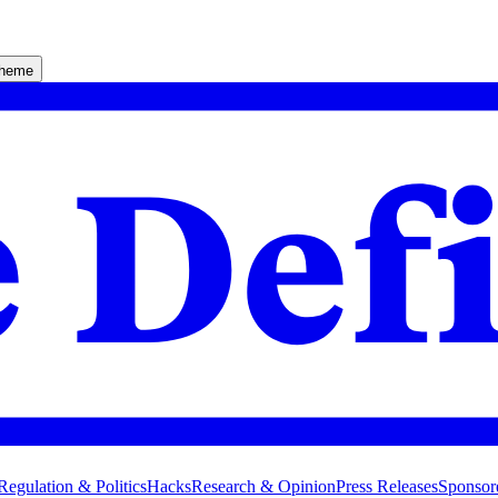
theme
Regulation & Politics
Hacks
Research & Opinion
Press Releases
Sponsor