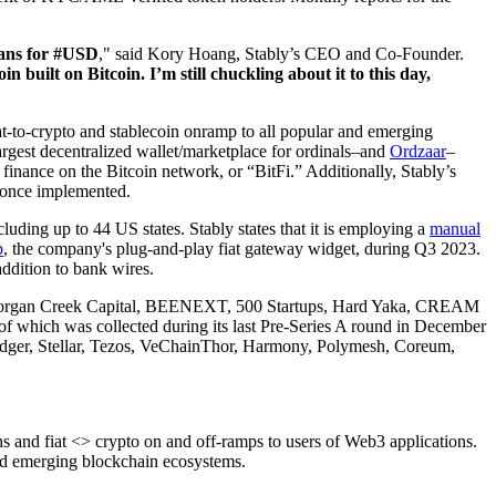
lans for #USD
," said Kory Hoang, Stably’s CEO and Co-Founder.
built on Bitcoin. I’m still chuckling about it to this day,
at-to-crypto and stablecoin onramp to all popular and emerging
argest decentralized wallet/marketplace for ordinals–and
Ordzaar
–
d finance on the Bitcoin network, or “BitFi.” Additionally, Stably’s
D once implemented.
ng up to 44 US states. Stably states that it is employing a
manual
p
, the company's plug-and-play fiat gateway widget, during Q3 2023.
ddition to bank wires.
 as Morgan Creek Capital, BEENEXT, 500 Startups, Hard Yaka, CREAM
of which was collected during its last Pre-Series A round in December
Ledger, Stellar, Tezos, VeChainThor, Harmony, Polymesh, Coreum,
 and fiat <> crypto on and off-ramps to users of Web3 applications.
and emerging blockchain ecosystems.