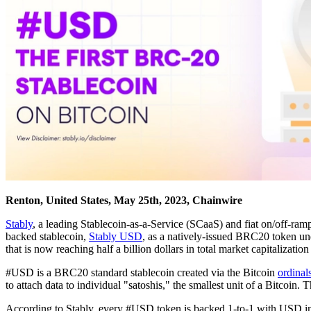
Renton, United States, May 25th, 2023, Chainwire
Stably
, a leading Stablecoin-as-a-Service (SCaaS) and fiat on/off-ram
backed stablecoin,
Stably USD
, as a natively-issued BRC20 token u
that is now reaching half a billion dollars in total market capitalization
#USD is a BRC20 standard stablecoin created via the Bitcoin
ordinal
to attach data to individual "satoshis," the smallest unit of a Bitcoin
According to Stably, every #USD token is backed 1-to-1 with USD in 