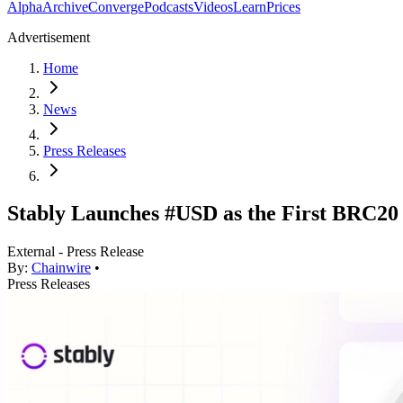
Alpha
Archive
Converge
Podcasts
Videos
Learn
Prices
Advertisement
Home
News
Press Releases
Stably Launches #USD as the First BRC20 
External - Press Release
By:
Chainwire
•
Press Releases