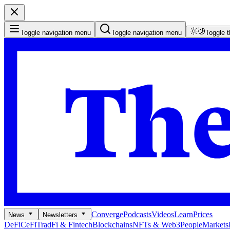
Toggle navigation menu
Toggle navigation menu
Toggle 
Converge
Podcasts
Videos
Learn
Prices
News
Newsletters
DeFi
CeFi
TradFi & Fintech
Blockchains
NFTs & Web3
People
Markets