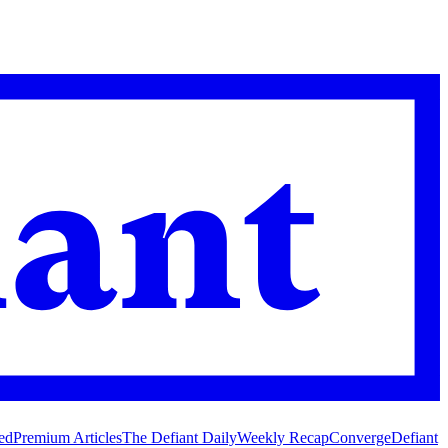
ed
Premium Articles
The Defiant Daily
Weekly Recap
Converge
Defiant