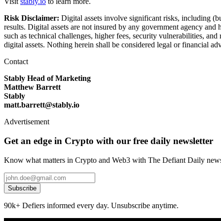
Visit
stably.io
to learn more.
Risk Disclaimer:
Digital assets involve significant risks, including (
results. Digital assets are not insured by any government agency and h
such as technical challenges, higher fees, security vulnerabilities, a
digital assets. Nothing herein shall be considered legal or financial a
Contact
Stably Head of Marketing
Matthew Barrett
Stably
matt.barrett@stably.io
Advertisement
Get an edge in Crypto with our free daily newsletter
Know what matters in Crypto and Web3 with The Defiant Daily newsl
Subscribe
90k+ Defiers informed every day. Unsubscribe anytime.