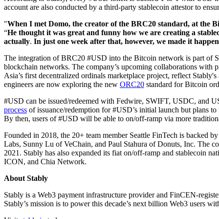
account are also conducted by a third-party stablecoin attestor to en
"
When I met Domo, the creator of the BRC20 standard, at the Bi
“
He thought it was great and funny how we are creating a stablecoi
actually
.
In just one week after that, however, we made it happen
The integration of BRC20 #USD into the Bitcoin network is part of St
blockchain networks. The company’s upcoming collaborations with p
Asia’s first decentralized ordinals marketplace project, reflect Stably
engineers are now exploring the new
ORC20
standard for Bitcoin or
#USD can be issued/redeemed with Fedwire, SWIFT, USDC, and USDT by
process
of issuance/redemption for #USD’s initial launch but plans to
By then, users of #USD will be able to on/off-ramp via more traditio
Founded in 2018, the 20+ team member Seattle FinTech is backed by
Labs, Sunny Lu of VeChain, and Paul Stahura of Donuts, Inc. The comp
2021. Stably has also expanded its fiat on/off-ramp and stablecoin 
ICON, and Chia Network.
About Stably
Stably is a Web3 payment infrastructure provider and FinCEN-register
Stably’s mission is to power this decade’s next billion Web3 users w