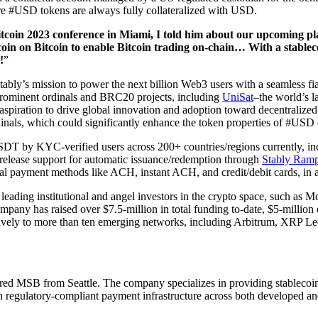
sure #USD tokens are always fully collateralized with USD.
tcoin 2023 conference in Miami, I told him about our upcoming p
n on Bitcoin to enable Bitcoin trading on-chain… With a stablecoin 
!
”
ably’s mission to power the next billion Web3 users with a seamless fi
rominent ordinals and BRC20 projects, including
UniSat
–the world’s l
's aspiration to drive global innovation and adoption toward decentralize
dinals, which could significantly enhance the token properties of #US
 KYC-verified users across 200+ countries/regions currently, includi
 release support for automatic issuance/redemption through
Stably Ram
nal payment methods like ACH, instant ACH, and credit/debit cards, in a
 leading institutional and angel investors in the crypto space, such
any has raised over $7.5-million in total funding to-date, $5-million 
natively to more than ten emerging networks, including Arbitrum, XRP 
ed MSB from Seattle. The company specializes in providing stablecoins
ith regulatory-compliant payment infrastructure across both developed 