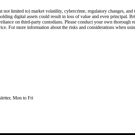
but not limited to) market volatility, cybercrime, regulatory changes, and
olding digital assets could result in loss of value and even principal. B
nd reliance on third-party custodians. Please conduct your own thorough 
dvice. For more information about the risks and considerations when using
etter, Mon to Fri