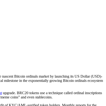
the nascent Bitcoin ordinals market by launching its US Dollar (USD)-
al milestone in the exponentially growing Bitcoin ordinals ecosystem
ot
upgrade. BRC20 tokens use a technique called ordinal inscriptions
o “meme coins” and even stablecoins.
efit of KYC/AML-verified token holders. Monthly reports for the