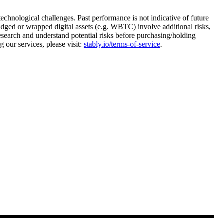
 technological challenges. Past performance is not indicative of future
ridged or wrapped digital assets (e.g. WBTC) involve additional risks,
research and understand potential risks before purchasing/holding
 our services, please visit:
stably.io/terms-of-service
.