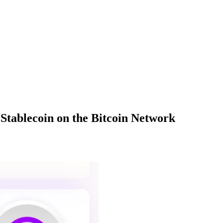
Stablecoin on the Bitcoin Network