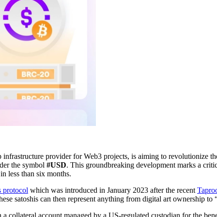
p infrastructure provider for Web3 projects, is aiming to revolutionize 
nder the symbol
#USD
. This groundbreaking development marks a critic
 in less than six months.
s protocol
which was introduced in January 2023 after the recent
Tapro
. These satoshis can then represent anything from digital art ownership t
a collateral account managed by a US-regulated custodian for the ben