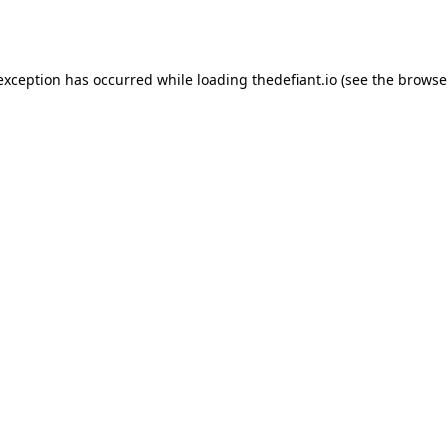
 exception has occurred while loading
thedefiant.io
(see the
browse