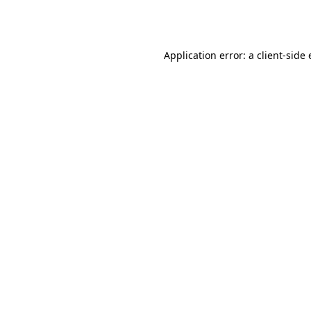
Application error: a
client
-side