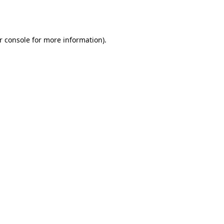
r console
for more information).