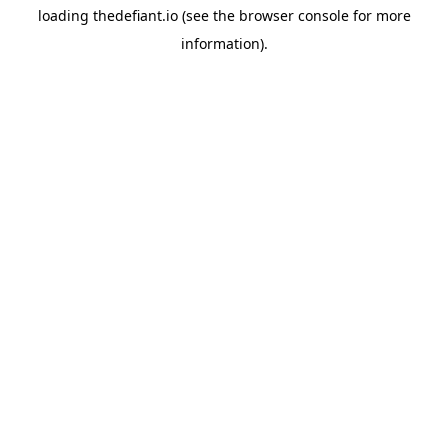
loading
thedefiant.io
(see the
browser console
for more
information).