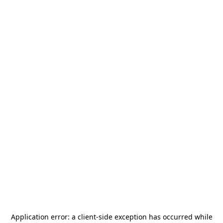
Application error: a
client
-side exception has occurred while