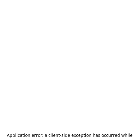
Application error: a
client
-side exception has occurred while