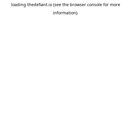
loading
thedefiant.io
(see the
browser console
for more
information).