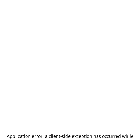
Application error: a
client
-side exception has occurred while