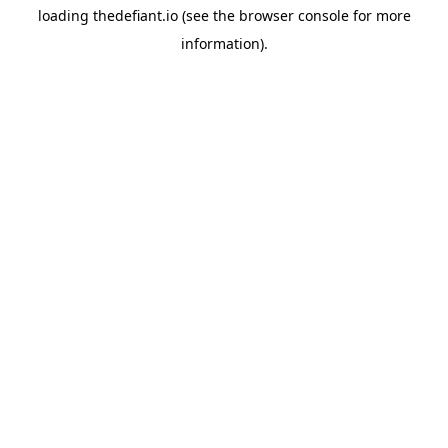
loading
thedefiant.io
(see the
browser console
for more
information).