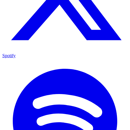
Spotify