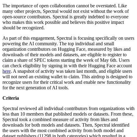
The importance of open collaboration cannot be overstated. Like
many other projects, Spectral would not exist without the work of
open-source contributors. Spectral is greatly indebted to everyone
who makes this work possible and believes this positive impact
should be recognized.
As part of this engagement, Spectral is focusing specifically on users
powering the AI community. The top individual and small
organization contributors on Hugging Face, measured by likes and
downloads of their models and datasets, are eligible to register to
claim a share of SPEC tokens starting the week of May 6th. Users
can check eligibility by signing in with their Hugging Face account
here
. A snapshot of activity was taken last month, and eligible users
will not need an existing wallet to claim. This airdrop is designed to
recognize users for their critical work and enable new functionality
for the next generation of AI tools.
Criteria
Spectral reviewed all individual contributors from organizations with
less than 10 members that published models or datasets. From these,
Spectral took a combined measure of activity from likes and
downloads for both models and datasets. Then, Spectral identified
the users with the most combined activity from both model and
dataset publishers (11298 in both categories) which resulted in a