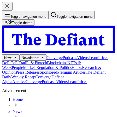
Toggle navigation menu
Toggle navigation menu
Toggle theme
Converge
Podcasts
Videos
Learn
Prices
News
Newsletters
DeFi
CeFi
TradFi & Fintech
Blockchains
NFTs &
Web3
People
Markets
Regulation & Politics
Hacks
Research &
Opinion
Press Releases
Sponsored
Premium Articles
The Defiant
Daily
Weekly Recap
Converge
Defiant
Alpha
Archive
Converge
Podcasts
Videos
Learn
Prices
Advertisement
Home
News