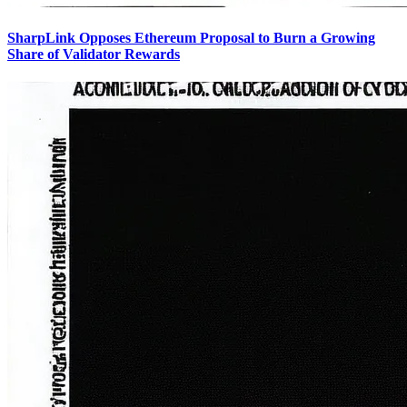
SharpLink Opposes Ethereum Proposal to Burn a Growing
Share of Validator Rewards