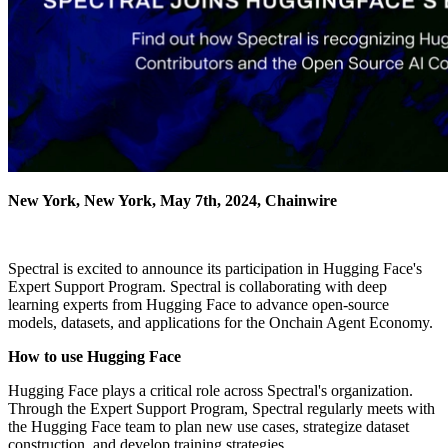
New York, New York, May 7th, 2024, Chainwire
Spectral is excited to announce its participation in Hugging Face's
Expert Support Program. Spectral is collaborating with deep
learning experts from Hugging Face to advance open-source
models, datasets, and applications for the Onchain Agent Economy.
How to use Hugging Face
Hugging Face plays a critical role across Spectral's organization.
Through the Expert Support Program, Spectral regularly meets with
the Hugging Face team to plan new use cases, strategize dataset
construction, and develop training strategies.