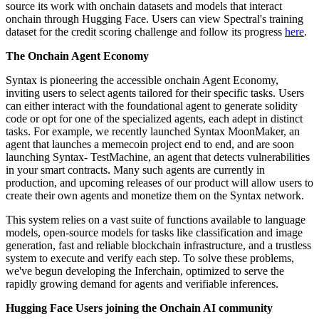
source its work with onchain datasets and models that interact
onchain through Hugging Face. Users can view Spectral's training
dataset for the credit scoring challenge and follow its progress
here
.
The Onchain Agent Economy
Syntax is pioneering the accessible onchain Agent Economy,
inviting users to select agents tailored for their specific tasks. Users
can either interact with the foundational agent to generate solidity
code or opt for one of the specialized agents, each adept in distinct
tasks. For example, we recently launched Syntax MoonMaker, an
agent that launches a memecoin project end to end, and are soon
launching Syntax- TestMachine, an agent that detects vulnerabilities
in your smart contracts. Many such agents are currently in
production, and upcoming releases of our product will allow users to
create their own agents and monetize them on the Syntax network.
This system relies on a vast suite of functions available to language
models, open-source models for tasks like classification and image
generation, fast and reliable blockchain infrastructure, and a trustless
system to execute and verify each step. To solve these problems,
we've begun developing the Inferchain, optimized to serve the
rapidly growing demand for agents and verifiable inferences.
Hugging Face Users joining the Onchain AI community