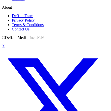
About
Defiant Team
Privacy Policy
Terms & Conditions
Contact Us
©Defiant Media, Inc,
2026
X