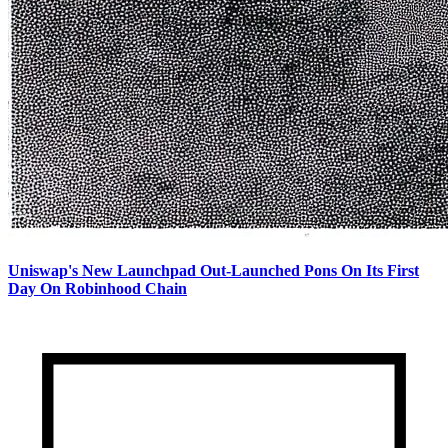
Uniswap's New Launchpad Out-Launched Pons On Its First
Day On Robinhood Chain