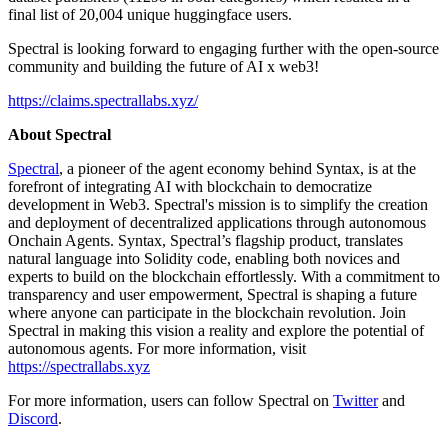
final list of 20,004 unique huggingface users.
Spectral is looking forward to engaging further with the open-source
community and building the future of AI x web3!
https://claims.spectrallabs.xyz/
About Spectral
Spectral
, a pioneer of the agent economy behind Syntax, is at the
forefront of integrating AI with blockchain to democratize
development in Web3. Spectral's mission is to simplify the creation
and deployment of decentralized applications through autonomous
Onchain Agents. Syntax, Spectral’s flagship product, translates
natural language into Solidity code, enabling both novices and
experts to build on the blockchain effortlessly. With a commitment to
transparency and user empowerment, Spectral is shaping a future
where anyone can participate in the blockchain revolution. Join
Spectral in making this vision a reality and explore the potential of
autonomous agents. For more information, visit
https://spectrallabs.xyz
For more information, users can follow Spectral on
Twitter
and
Discord
.