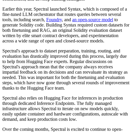
Earlier this year, Spectral launched Syntax, which is composed of a
fine-tuned LLM orchestrator that routes queries between several
tools, including search,
Foundry
, and
an open-source model
to
generate Solidity code. Building Syntax required custom datasets for
both finetuning and RAG, an original Solidity evaluation dataset
written by elite smart contract developers, and experimentation
across a wide range of open and closed-source models.
Spectral's approach to dataset preparation, training, routing, and
evaluation has drastically improved during this process, largely due
to help from Hugging Face experts. Regular discussions on
Spectral's approach mean that the company always receives
impartial feedback on its decisions and can reevaluate its strategy as
needed. This was important for both the finetuning and evaluation
steps, which have now gone through several rounds of improvement
thanks to the Hugging Face team.
Spectral also relies on Hugging Face for inferences in production
through dedicated Inference Endpoints. The fully managed
infrastructure allows Spectral to iterate on new models quickly,
easily update container and hardware configurations, autoscale with
demand, and keep production costs low.
Over the coming months, Spectral is excited to continue to open-