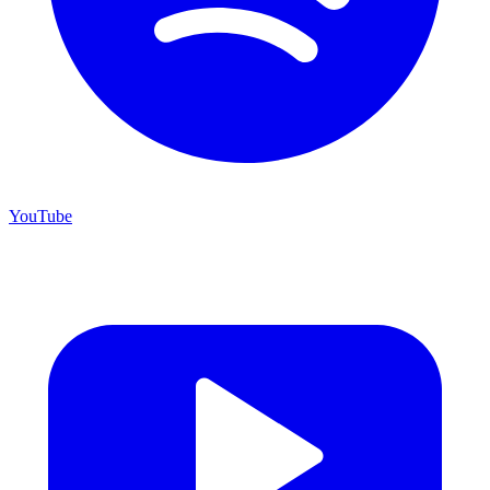
YouTube