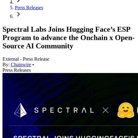
Press Releases
Spectral Labs Joins Hugging Face’s ESP
Program to advance the Onchain x Open-
Source AI Community
External - Press Release
By:
Chainwire
•
Press Releases