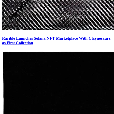
Rarible Launches Solana NFT Marketplace With Claynosaurz
as First Collection