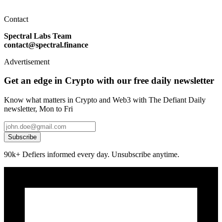
Contact
Spectral Labs Team
contact@spectral.finance
Advertisement
Get an edge in Crypto with our free daily newsletter
Know what matters in Crypto and Web3 with The Defiant Daily
newsletter, Mon to Fri
Subscribe
90k+ Defiers informed every day. Unsubscribe anytime.