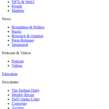
NFTs & Web3
People
Markets
News
Regulation & Politics
Hacks
Research & Opinion
Press Releases
Sponsored
Podcasts & Videos
Podcast
Videos
Education
Newsletter
The Defiant Daily
Weekly Recap
DeFi Alpha Letter
Converge
Archive