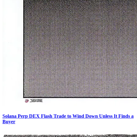
Solana Perp DEX Flash Trade to Wind Down Unless It Finds a
Buyer