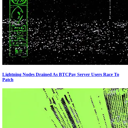
Lightning Nodes Drained As BTCPay Server Users Race To
Patch