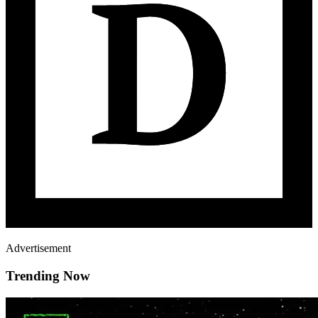
Advertisement
Trending Now