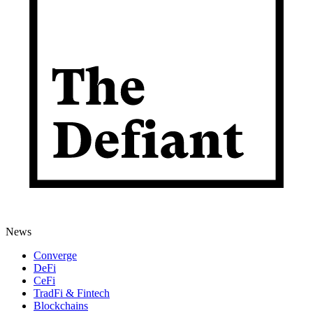
News
Converge
DeFi
CeFi
TradFi & Fintech
Blockchains