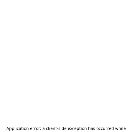
Application error: a
client
-side exception has occurred while