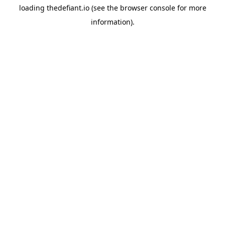
loading
thedefiant.io
(see the
browser console
for more
information).