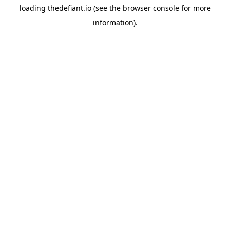
loading
thedefiant.io
(see the
browser console
for more
information).