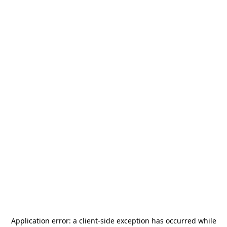
Application error: a
client
-side exception has occurred while