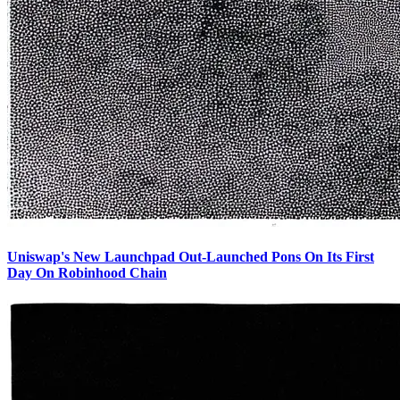
Uniswap's New Launchpad Out-Launched Pons On Its First
Day On Robinhood Chain