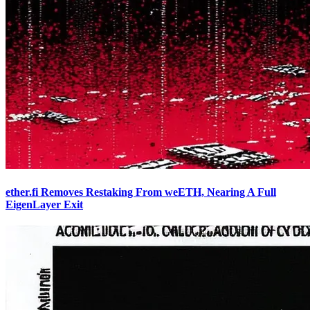
ether.fi Removes Restaking From weETH, Nearing A Full
EigenLayer Exit