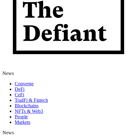
News
Converge
DeFi
CeFi
TradFi & Fintech
Blockchains
NFTs & Web3
People
Markets
News