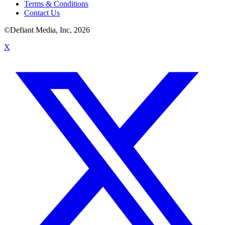
Terms & Conditions
Contact Us
©Defiant Media, Inc,
2026
X