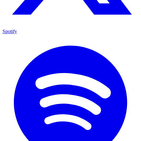
Spotify