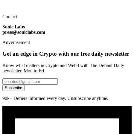
Contact
Sonic Labs
press@soniclabs.com
Advertisement
Get an edge in Crypto with our free daily newsletter
Know what matters in Crypto and Web3 with The Defiant Daily
newsletter, Mon to Fri
Subscribe
90k+ Defiers informed every day. Unsubscribe anytime.