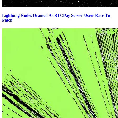
Lightning Nodes Drained As BTCPay Server Users Race To
Patch