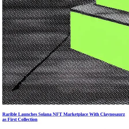
Rarible Launches Solana NFT Marketplace With Claynosaurz
as First Collection