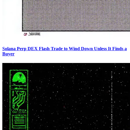
Solana Perp DEX Flash Trade to Wind Down Unless It Finds a
Buyer