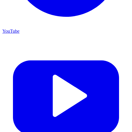
YouTube