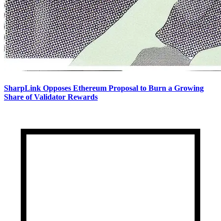
SharpLink Opposes Ethereum Proposal to Burn a Growing
Share of Validator Rewards