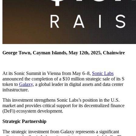
George Town, Cayman Islands, May 12th, 2025, Chainwire
At its Sonic Summit in Vienna from May 6–8,
Sonic Labs
announced the completion of a $10 million strategic sale of its S
token to
Galaxy
, a global leader in digital assets and data center
infrastructure.
This investment strengthens Sonic Labs’s position in the U.S.
market and provides critical support for its decentralized finance
(DeFi) ecosystem development.
Strategic Partnership
The strategic investment from Galaxy represents a significant