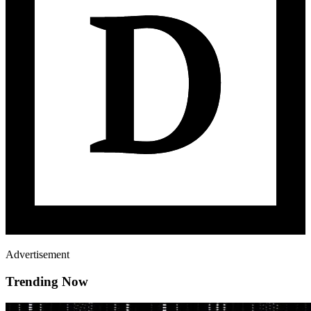
Advertisement
Trending Now