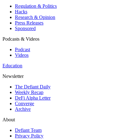
Regulation & Politics
Hacks
Research & Opinion
Press Releases
Sponsored
Podcasts & Videos
Podcast
Videos
Education
Newsletter
The Defiant Daily
Weekly Recap
DeFi Alpha Letter
Converge
Archive
About
Defiant Team
Privacy Policy