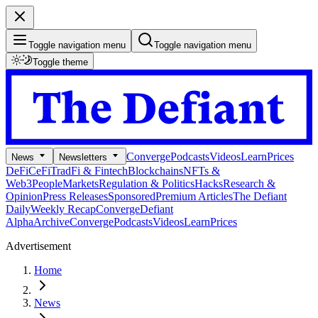
Toggle navigation menu
Toggle navigation menu
Toggle theme
Converge
Podcasts
Videos
Learn
Prices
News
Newsletters
DeFi
CeFi
TradFi & Fintech
Blockchains
NFTs &
Web3
People
Markets
Regulation & Politics
Hacks
Research &
Opinion
Press Releases
Sponsored
Premium Articles
The Defiant
Daily
Weekly Recap
Converge
Defiant
Alpha
Archive
Converge
Podcasts
Videos
Learn
Prices
Advertisement
Home
News