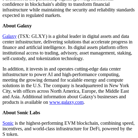
confidence in blockchain's ability to transform financial
infrastructure while maintaining the security and reliability standards
expected in regulated markets.
About Galaxy
Galaxy
(TSX: GLXY) is a global leader in digital assets and data
center infrastructure, delivering solutions that accelerate progress in
finance and artificial intelligence. Its digital assets platform offers
institutional access to trading, advisory, asset management, staking,
self-custody, and tokenization technology.
In addition, it invests in and operates cutting-edge data center
infrastructure to power AI and high-performance computing,
meeting the growing demand for scalable energy and compute
solutions in the U.S. The company is headquartered in New York
City, with offices across North America, Europe, the Middle East
and Asia. Additional information about Galaxy's businesses and
products is available on
www.galaxy.com
.
About Sonic Labs
Sonic
is the highest-performing EVM blockchain, combining speed,
incentives, and world-class infrastructure for DeFi, powered by the
S token.