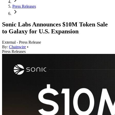
Press Releases
Sonic Labs Announces $10M Token Sale
to Galaxy for U.S. Expansion
External - Press Release
By:
Chainwire
•
Press Releases