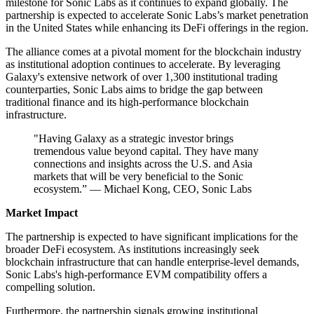
milestone for Sonic Labs as it continues to expand globally. The
partnership is expected to accelerate Sonic Labs’s market penetration
in the United States while enhancing its DeFi offerings in the region.
The alliance comes at a pivotal moment for the blockchain industry
as institutional adoption continues to accelerate. By leveraging
Galaxy's extensive network of over 1,300 institutional trading
counterparties, Sonic Labs aims to bridge the gap between
traditional finance and its high-performance blockchain
infrastructure.
"Having Galaxy as a strategic investor brings
tremendous value beyond capital. They have many
connections and insights across the U.S. and Asia
markets that will be very beneficial to the Sonic
ecosystem.” — Michael Kong, CEO, Sonic Labs
Market Impact
The partnership is expected to have significant implications for the
broader DeFi ecosystem. As institutions increasingly seek
blockchain infrastructure that can handle enterprise-level demands,
Sonic Labs's high-performance EVM compatibility offers a
compelling solution.
Furthermore, the partnership signals growing institutional