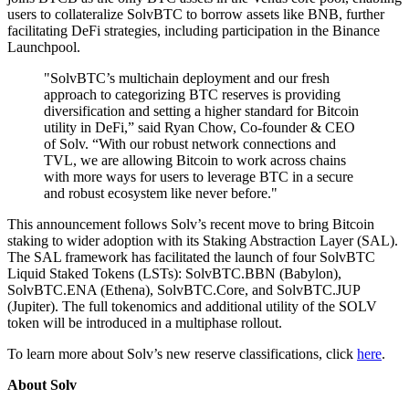
users to collateralize SolvBTC to borrow assets like BNB, further
facilitating DeFi strategies, including participation in the Binance
Launchpool.
"SolvBTC’s multichain deployment and our fresh
approach to categorizing BTC reserves is providing
diversification and setting a higher standard for Bitcoin
utility in DeFi,” said Ryan Chow, Co-founder & CEO
of Solv. “With our robust network connections and
TVL, we are allowing Bitcoin to work across chains
with more ways for users to leverage BTC in a secure
and robust ecosystem like never before."
This announcement follows Solv’s recent move to bring Bitcoin
staking to wider adoption with its Staking Abstraction Layer (SAL).
The SAL framework has facilitated the launch of four SolvBTC
Liquid Staked Tokens (LSTs): SolvBTC.BBN (Babylon),
SolvBTC.ENA (Ethena), SolvBTC.Core, and SolvBTC.JUP
(Jupiter). The full tokenomics and additional utility of the SOLV
token will be introduced in a multiphase rollout.
To learn more about Solv’s new reserve classifications, click
here
.
About Solv