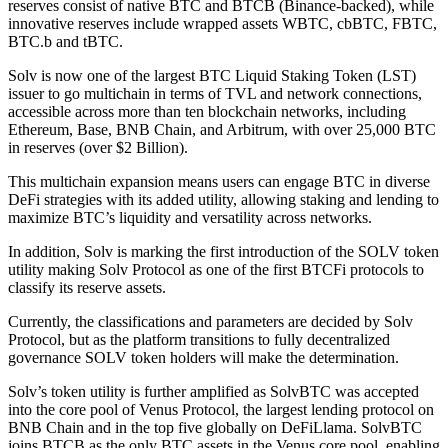
reserves consist of native BTC and BTCB (Binance-backed), while
innovative reserves include wrapped assets WBTC, cbBTC, FBTC,
BTC.b and tBTC.
Solv is now one of the largest BTC Liquid Staking Token (LST)
issuer to go multichain in terms of TVL and network connections,
accessible across more than ten blockchain networks, including
Ethereum, Base, BNB Chain, and Arbitrum, with over 25,000 BTC
in reserves (over $2 Billion).
This multichain expansion means users can engage BTC in diverse
DeFi strategies with its added utility, allowing staking and lending to
maximize BTC’s liquidity and versatility across networks.
In addition, Solv is marking the first introduction of the SOLV token
utility making Solv Protocol as one of the first BTCFi protocols to
classify its reserve assets.
Currently, the classifications and parameters are decided by Solv
Protocol, but as the platform transitions to fully decentralized
governance SOLV token holders will make the determination.
Solv’s token utility is further amplified as SolvBTC was accepted
into the core pool of Venus Protocol, the largest lending protocol on
BNB Chain and in the top five globally on DeFiLlama. SolvBTC
joins BTCB as the only BTC assets in the Venus core pool, enabling