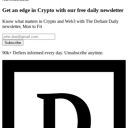
Get an edge in Crypto with our free daily newsletter
Know what matters in Crypto and Web3 with The Defiant Daily
newsletter, Mon to Fri
Subscribe
90k+ Defiers informed every day. Unsubscribe anytime.