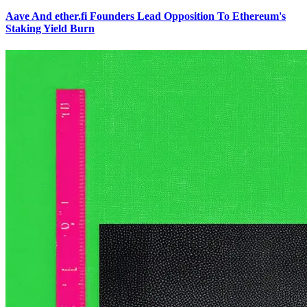
Aave And ether.fi Founders Lead Opposition To Ethereum's
Staking Yield Burn