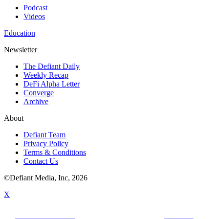
Podcast
Videos
Education
Newsletter
The Defiant Daily
Weekly Recap
DeFi Alpha Letter
Converge
Archive
About
Defiant Team
Privacy Policy
Terms & Conditions
Contact Us
©Defiant Media, Inc,
2026
X