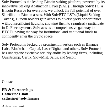
Solv Protocol is the leading Bitcoin staking platform, powered by its
innovative Staking Abstraction Layer (SAL). Through SolvBTC, a
Bitcoin Reserve for everyone, we unlock the full potential of over
$1 trillion in Bitcoin assets. With SolvBTC.LSTs (Liquid Staking
Tokens), Bitcoin holders gain access to diverse yield opportunities
without sacrificing liquidity, allowing them to seamlessly participate
in DeFi ecosystems. Solv acts as a comprehensive gateway to
BTCFi, paving the way for institutional and traditional funds to
confidently enter the crypto space.
Solv Protocol is backed by prominent investors such as Binance
Labs, Blockchain Capital, Laser Digital, and others. Solv Protocol
has undergone extensive security audits by leading firms, including
Quantstamp, Certik, SlowMist, Salus, and Secbit.
Contact
PR & Partnerships
Catherine Chan
catherine@solv.finance
Advertisement