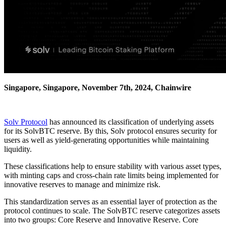
Singapore, Singapore, November 7th, 2024, Chainwire
Solv Protocol
has announced its classification of underlying assets
for its SolvBTC reserve. By this, Solv protocol ensures security for
users as well as yield-generating opportunities while maintaining
liquidity.
These classifications help to ensure stability with various asset types,
with minting caps and cross-chain rate limits being implemented for
innovative reserves to manage and minimize risk.
This standardization serves as an essential layer of protection as the
protocol continues to scale. The SolvBTC reserve categorizes assets
into two groups: Core Reserve and Innovative Reserve. Core