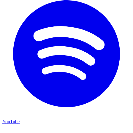
YouTube