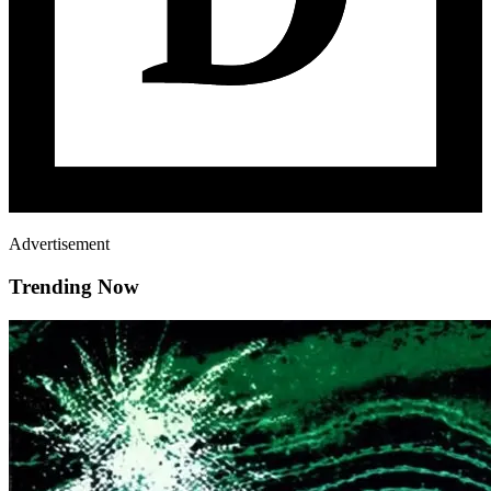
Advertisement
Trending Now