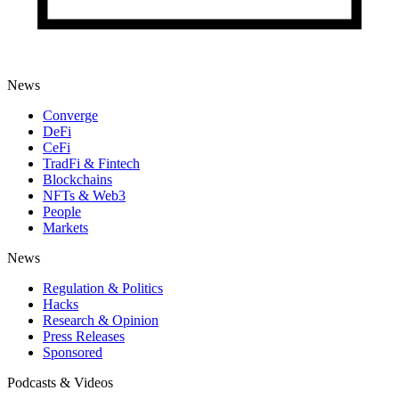
News
Converge
DeFi
CeFi
TradFi & Fintech
Blockchains
NFTs & Web3
People
Markets
News
Regulation & Politics
Hacks
Research & Opinion
Press Releases
Sponsored
Podcasts & Videos