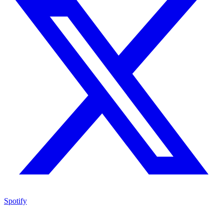
Spotify