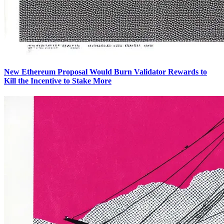
New Ethereum Proposal Would Burn Validator Rewards to
Kill the Incentive to Stake More