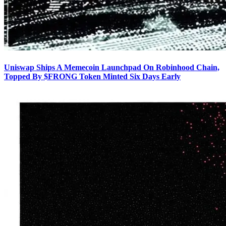
Uniswap Ships A Memecoin Launchpad On Robinhood Chain,
Topped By $FRONG Token Minted Six Days Early