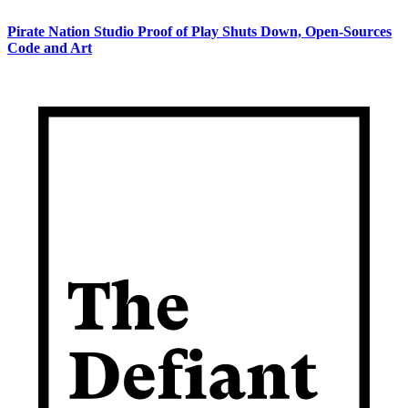
Pirate Nation Studio Proof of Play Shuts Down, Open-Sources
Code and Art