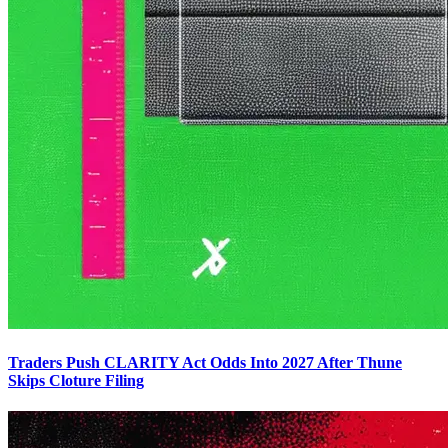
Traders Push CLARITY Act Odds Into 2027 After Thune
Skips Cloture Filing