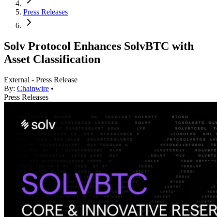
Press Releases
Solv Protocol Enhances SolvBTC with
Asset Classification
External - Press Release
By:
Chainwire
•
Press Releases