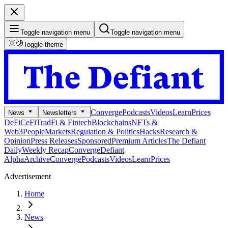
Toggle navigation menu
Toggle navigation menu
Toggle theme
Converge
Podcasts
Videos
Learn
Prices
News
Newsletters
DeFi
CeFi
TradFi & Fintech
Blockchains
NFTs &
Web3
People
Markets
Regulation & Politics
Hacks
Research &
Opinion
Press Releases
Sponsored
Premium Articles
The Defiant
Daily
Weekly Recap
Converge
Defiant
Alpha
Archive
Converge
Podcasts
Videos
Learn
Prices
Advertisement
Home
News