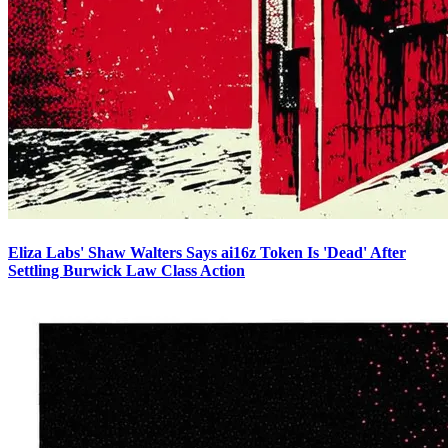
Eliza Labs' Shaw Walters Says ai16z Token Is 'Dead' After
Settling Burwick Law Class Action