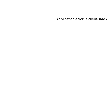
Application error: a
client
-side