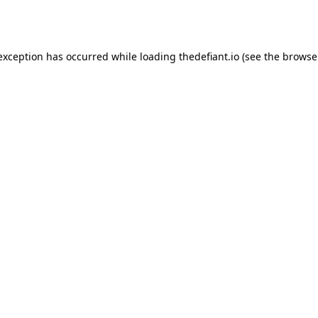
 exception has occurred while loading
thedefiant.io
(see the
browse