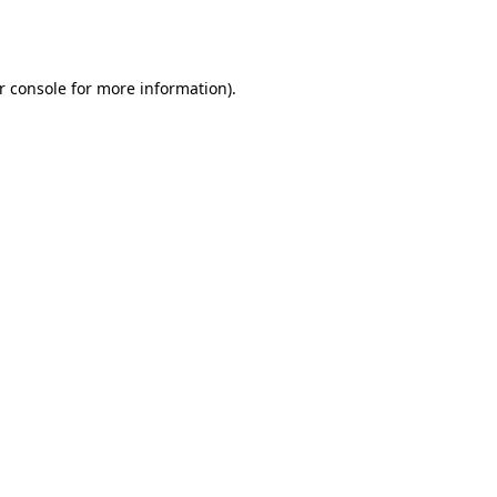
r console
for more information).