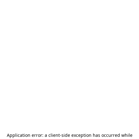
Application error: a
client
-side exception has occurred while