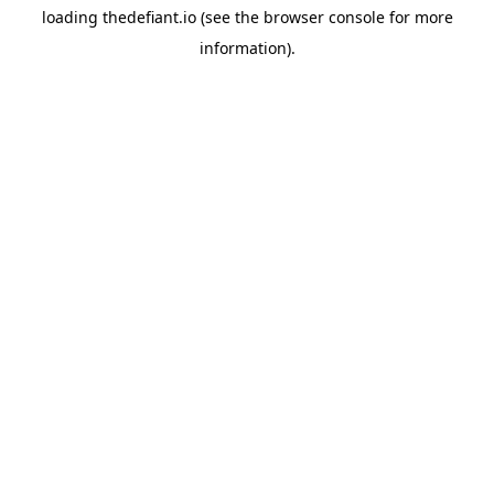
loading
thedefiant.io
(see the
browser console
for more
information).