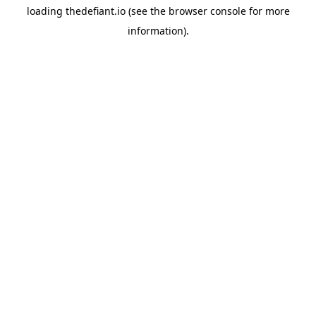
loading
thedefiant.io
(see the
browser console
for more
information).