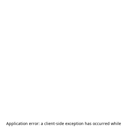
Application error: a
client
-side exception has occurred while