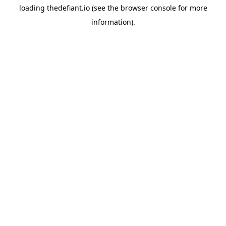
loading
thedefiant.io
(see the
browser console
for more
information).