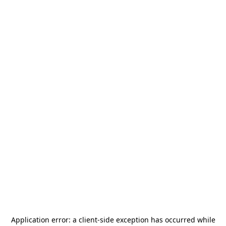
Application error: a
client
-side exception has occurred while