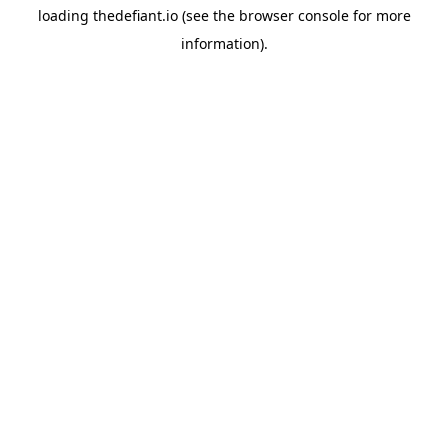
loading
thedefiant.io
(see the
browser console
for more
information).