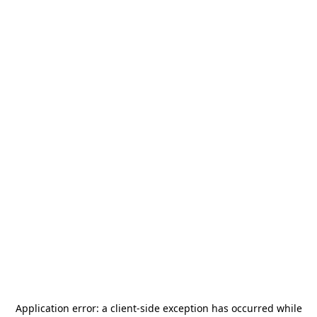
Application error: a
client
-side exception has occurred while