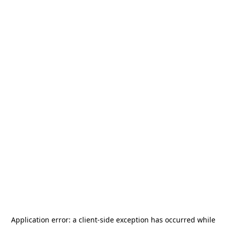
Application error: a
client
-side exception has occurred while