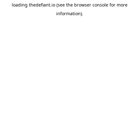
loading
thedefiant.io
(see the
browser console
for more
information).