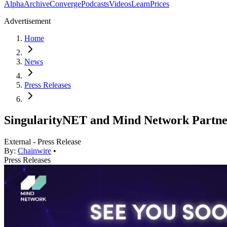
Alpha
Archive
Converge
Podcasts
Videos
Learn
Prices
Advertisement
Home
News
Press Releases
SingularityNET and Mind Network Partner
External - Press Release
By:
Chainwire
•
Press Releases