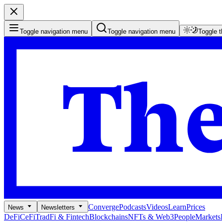
Toggle navigation menu
Toggle navigation menu
Toggle 
Converge
Podcasts
Videos
Learn
Prices
News
Newsletters
DeFi
CeFi
TradFi & Fintech
Blockchains
NFTs & Web3
People
Markets