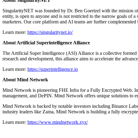
About SingularityNET
SingularityNET was founded by Dr. Ben Goertzel with the mission of cr
entity, is open to anyone and is not restricted to the narrow goals of 
marketers. Our core platform and AI teams are further complemented by
Learn more:
https://singularitynet.io/
About Artificial Superintelligence Alliance
The Artificial Super Intelligence (ASI) Alliance is a collective for
research and development, this alliance aims to accelerate the advancem
Learn more:
https://superintelligence.io
About Mind Network
Mind Network is pioneering FHE Infra for a Fully Encrypted Web. Inn
management, and DePIN. Mind Network offers unique solutions to ensur
Mind Network is backed by notable investors including Binance Labs
industry leaders like Zama, Mind Network is building a fully encrypted
Learn more:
https://www.mindnetwork.xyz/