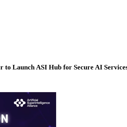
 to Launch ASI Hub for Secure AI Service