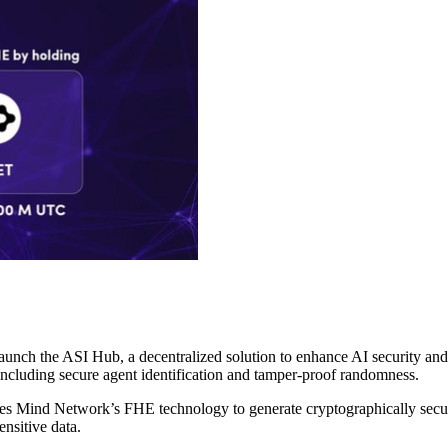
unch the ASI Hub, a decentralized solution to enhance AI security a
including secure agent identification and tamper-proof randomness.
es Mind Network’s FHE technology to generate cryptographically secure 
ensitive data.