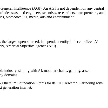
l General Intelligence (AGI). An AGI is not dependent on any central
ncludes seasoned engineers, scientists, researchers, entrepreneurs, and
cs, biomedical AI, media, arts and entertainment.
the largest open-sourced, independent entity in decentralized AI
ly, Artificial Superintelligence (ASI).
industry, starting with AI, modular chains, gaming, asset
key domains.
 Ethereum Foundation Grants for its FHE research. Partnering with
t generation internet.