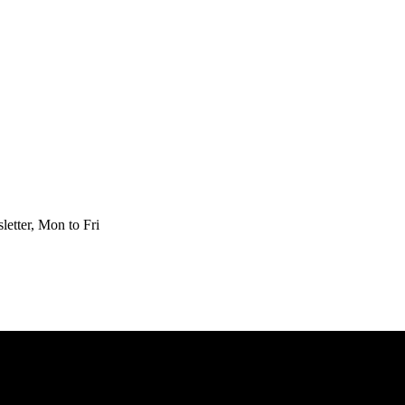
etter, Mon to Fri