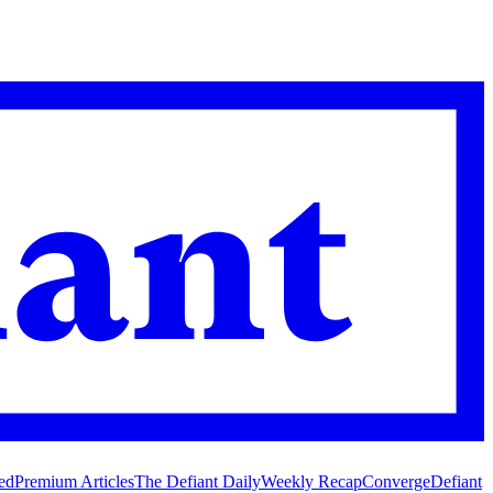
ed
Premium Articles
The Defiant Daily
Weekly Recap
Converge
Defiant