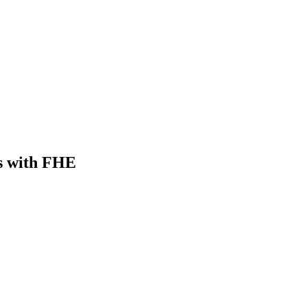
s with FHE