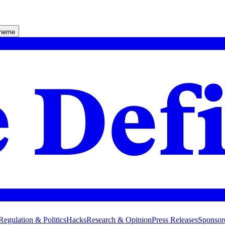
theme
Regulation & Politics
Hacks
Research & Opinion
Press Releases
Sponsor