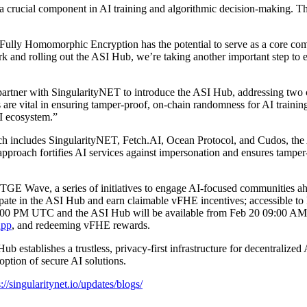
 crucial component in AI training and algorithmic decision-making. Thr
lly Homomorphic Encryption has the potential to serve as a core comp
k and rolling out the ASI Hub, we’re taking another important step t
tner with SingularityNET to introduce the ASI Hub, addressing two crit
es are vital in ensuring tamper-proof, on-chain randomness for AI train
AI ecosystem.”
which includes SingularityNET, Fetch.AI, Ocean Protocol, and Cudos, the
proach fortifies AI services against impersonation and ensures tamper-re
GE Wave, a series of initiatives to engage AI-focused communities ahea
icipate in the ASI Hub and earn claimable vFHE incentives; accessible
5:00 PM UTC and the ASI Hub will be available from Feb 20 09:00 AM
App
, and redeeming vFHE rewards.
 establishes a trustless, privacy-first infrastructure for decentraliz
option of secure AI solutions.
s://singularitynet.io/updates/blogs/