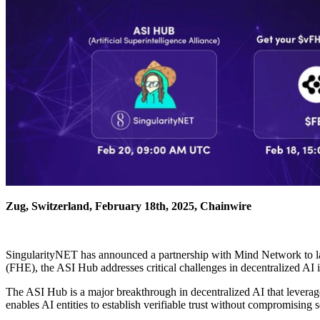
Zug, Switzerland, February 18th, 2025, Chainwire
SingularityNET has announced a partnership with Mind Network to la
(FHE), the ASI Hub addresses critical challenges in decentralized AI 
The ASI Hub is a major breakthrough in decentralized AI that leverag
enables AI entities to establish verifiable trust without compromising s