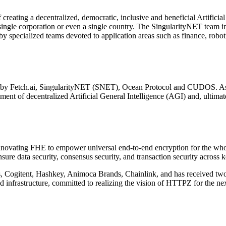
eating a decentralized, democratic, inclusive and beneficial Artificia
a single corporation or even a single country. The SingularityNET team i
 specialized teams devoted to application areas such as finance, roboti
med by Fetch.ai, SingularityNET (SNET), Ocean Protocol and CUDOS. As 
ent of decentralized Artificial General Intelligence (AGI) and, ultimate
ovating FHE to empower universal end-to-end encryption for the whole 
e data security, consensus security, and transaction security across 
, Cogitent, Hashkey, Animoca Brands, Chainlink, and has received two
 infrastructure, committed to realizing the vision of HTTPZ for the nex