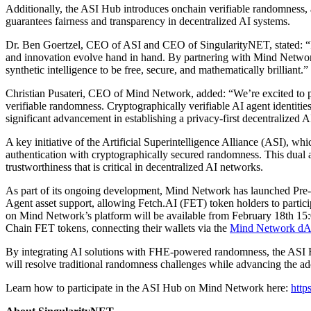
Additionally, the ASI Hub introduces onchain verifiable randomness, a
guarantees fairness and transparency in decentralized AI systems.
Dr. Ben Goertzel, CEO of ASI and CEO of SingularityNET, stated: “Fu
and innovation evolve hand in hand. By partnering with Mind Networ
synthetic intelligence to be free, secure, and mathematically brilliant.”
Christian Pusateri, CEO of Mind Network, added: “We’re excited to par
verifiable randomness. Cryptographically verifiable AI agent identiti
significant advancement in establishing a privacy-first decentralized 
A key initiative of the Artificial Superintelligence Alliance (ASI), 
authentication with cryptographically secured randomness. This dual ap
trustworthiness that is critical in decentralized AI networks.
As part of its ongoing development, Mind Network has launched Pre-T
Agent asset support, allowing Fetch.AI (FET) token holders to part
on Mind Network’s platform will be available from February 18th 1
Chain FET tokens, connecting their wallets via the
Mind Network d
By integrating AI solutions with FHE-powered randomness, the ASI Hub
will resolve traditional randomness challenges while advancing the ad
Learn how to participate in the ASI Hub on Mind Network here:
http