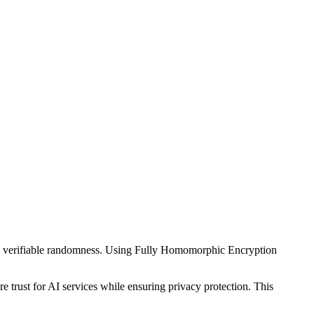
nd verifiable randomness. Using Fully Homomorphic Encryption
trust for AI services while ensuring privacy protection. This