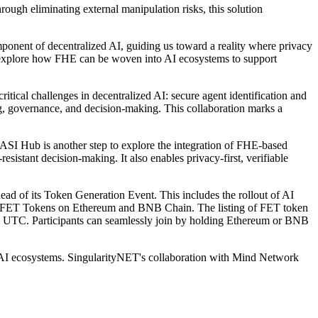
ough eliminating external manipulation risks, this solution
onent of decentralized AI, guiding us toward a reality where privacy
o explore how FHE can be woven into AI ecosystems to support
ical challenges in decentralized AI: secure agent identification and
ing, governance, and decision-making. This collaboration marks a
 ASI Hub is another step to explore the integration of FHE-based
sistant decision-making. It also enables privacy-first, verifiable
d of its Token Generation Event. This includes the rollout of AI
 to FET Tokens on Ethereum and BNB Chain. The listing of FET token
 UTC. Participants can seamlessly join by holding Ethereum or BNB
ed AI ecosystems. SingularityNET's collaboration with Mind Network