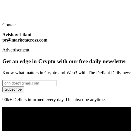
Contact
Avishay Litani
pr@marketacross.com
Advertisement
Get an edge in Crypto with our free daily newsletter
Know what matters in Crypto and Web3 with The Defiant Daily newsl
Subscribe
90k+ Defiers informed every day. Unsubscribe anytime.