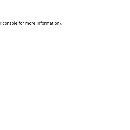
r console
for more information).