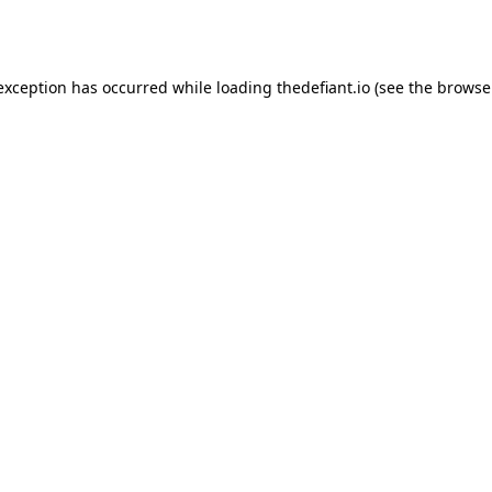
 exception has occurred while loading
thedefiant.io
(see the
browse