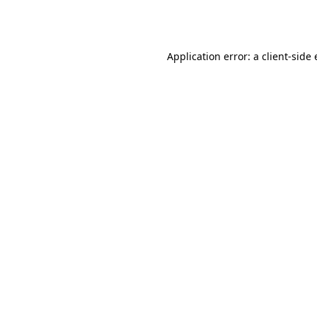
Application error: a
client
-side