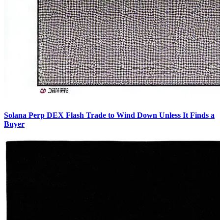
Solana Perp DEX Flash Trade to Wind Down Unless It Finds a
Buyer