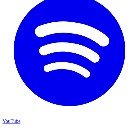
YouTube