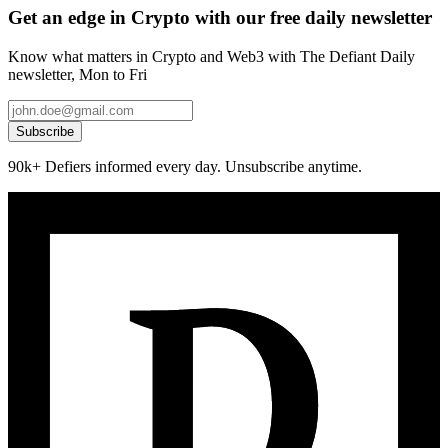
Get an edge in Crypto with our free daily newsletter
Know what matters in Crypto and Web3 with The Defiant Daily
newsletter, Mon to Fri
Subscribe
90k+ Defiers informed every day. Unsubscribe anytime.