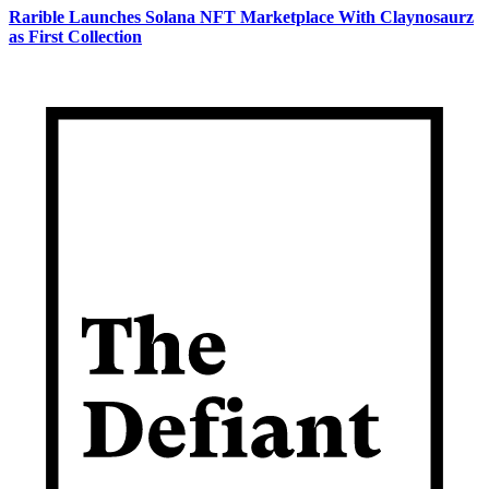
Rarible Launches Solana NFT Marketplace With Claynosaurz
as First Collection