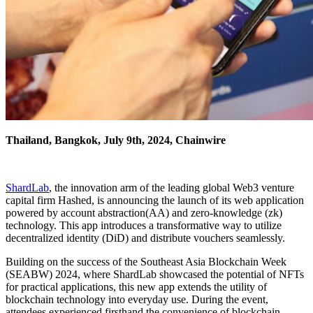
Thailand, Bangkok, July 9th, 2024, Chainwire
ShardLab
, the innovation arm of the leading global Web3 venture
capital firm Hashed, is announcing the launch of its web application
powered by account abstraction(AA) and zero-knowledge (zk)
technology. This app introduces a transformative way to utilize
decentralized identity (DiD) and distribute vouchers seamlessly.
Building on the success of the Southeast Asia Blockchain Week
(SEABW) 2024, where ShardLab showcased the potential of NFTs
for practical applications, this new app extends the utility of
blockchain technology into everyday use. During the event,
attendees experienced firsthand the convenience of blockchain-