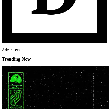
Advertisement
Trending Now