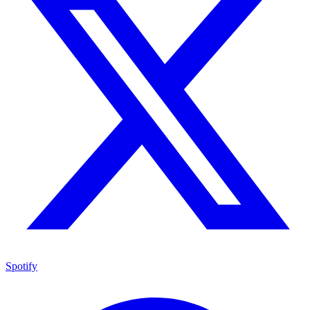
Spotify