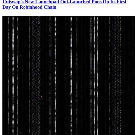
Uniswap's New Launchpad Out-Launched Pons On Its First
Day On Robinhood Chain