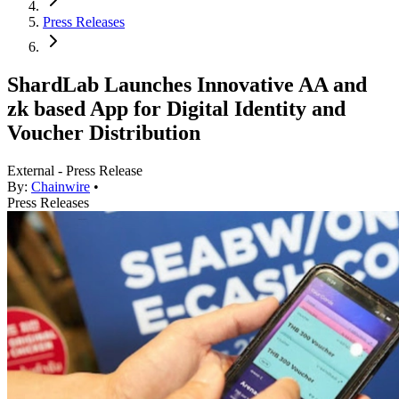
Press Releases
ShardLab Launches Innovative AA and
zk based App for Digital Identity and
Voucher Distribution
External - Press Release
By:
Chainwire
•
Press Releases