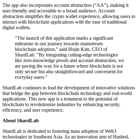
The app also incorporates account abstraction (“AA”), making it
user-friendly and accessible to a broad audience. Account
abstraction simplifies the crypto wallet experience, allowing users to
interact with blockchain applications with the ease of traditional
digital wallets.
"The launch of this application marks a significant
milestone in our journey towards mainstream
blockchain adoption," said Hojin Kim, CEO of
ShardLab. "By integrating cutting-edge technologies
like zero-knowledge proofs and account abstraction, we
are paving the way for a future where blockchain is not
only secure but also straightforward and convenient for
everyday users."
ShardLab continues to lead the development of innovative solutions
that bridge the gap between blockchain technology and real-world
applications. This new app is a testament to the potential of
blockchain to revolutionize industries by enhancing security,
efficiency, and user experience.
About ShardLab
ShardLab is dedicated to fostering mass adoption of Web3
technologies in Southeast Asia. As an innovation arm of Hashed,