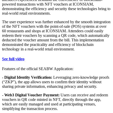
powered transactions with NFT vouchers at ICONSIAM,
demonstrating the efficiency and security these technologies bring to
real-world retail environments.
The user experience was further enhanced by the smooth integration
of the NFT vouchers with the point-of-sale (POS) systems at over
60 restaurants and shops at ICONSIAM. Attendees could easily
redeem their vouchers by scanning a QR code, which automatically
deducted the voucher amount from the bill. This implementation
demonstrated the practicality and efficiency of blockchain
technology in a real-world retail environment.
See full video
Features of the official SEABW Application:
- Digital Identity Verification:
Leveraging zero-knowledge proofs
(“ZKP”), the app allows users to confirm their identity without
sharing private information, enhancing privacy and security.
- Web3 Digital Voucher Payment:
Users can receive and redeem
vouchers in QR code minted in NFT, directly through the app,
which are easily managed and used at participating venues,
simplifying the transaction process.