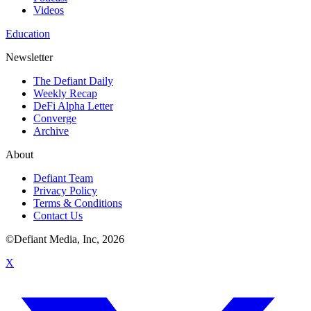
Videos
Education
Newsletter
The Defiant Daily
Weekly Recap
DeFi Alpha Letter
Converge
Archive
About
Defiant Team
Privacy Policy
Terms & Conditions
Contact Us
©Defiant Media, Inc,
2026
X