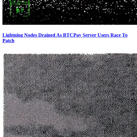
Lightning Nodes Drained As BTCPay Server Users Race To
Patch