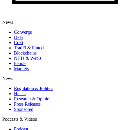
News
Converge
DeFi
CeFi
TradFi & Fintech
Blockchains
NFTs & Web3
People
Markets
News
Regulation & Politics
Hacks
Research & Opinion
Press Releases
Sponsored
Podcasts & Videos
Podcast