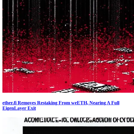
ether.fi Removes Restaking From weETH, Nearing A Full
EigenLayer Exit