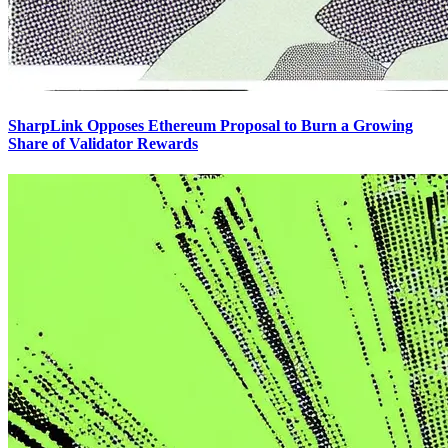
SharpLink Opposes Ethereum Proposal to Burn a Growing
Share of Validator Rewards