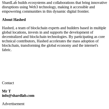
ShardLab builds ecosystems and collaborations that bring innovative
disruptions using Web3 technology, making it accessible and
empowering communities in this dynamic digital frontier.
About Hashed
Hashed, a team of blockchain experts and builders based in multiple
global locations, invests in and supports the development of
decentralized and blockchain technologies. By participating as core
technical contributors, Hashed accelerates the mass adoption of
blockchain, transforming the global economy and the internet's
fabric.
Contact
Mr T
info@shardlab.com
Advertisement