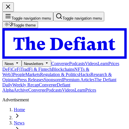
Toggle navigation menu
Toggle navigation menu
Toggle theme
Converge
Podcasts
Videos
Learn
Prices
News
Newsletters
DeFi
CeFi
TradFi & Fintech
Blockchains
NFTs &
Web3
People
Markets
Regulation & Politics
Hacks
Research &
Opinion
Press Releases
Sponsored
Premium Articles
The Defiant
Daily
Weekly Recap
Converge
Defiant
Alpha
Archive
Converge
Podcasts
Videos
Learn
Prices
Advertisement
Home
News