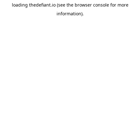
loading
thedefiant.io
(see the
browser console
for more
information).