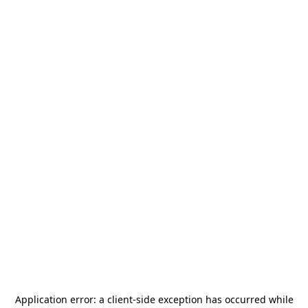
Application error: a
client
-side exception has occurred while