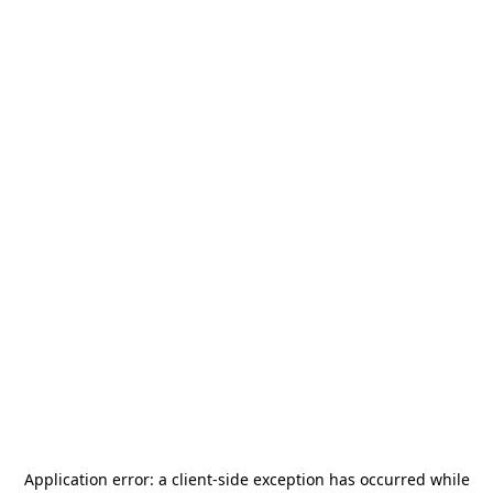
Application error: a
client
-side exception has occurred while