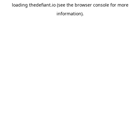
loading
thedefiant.io
(see the
browser console
for more
information).