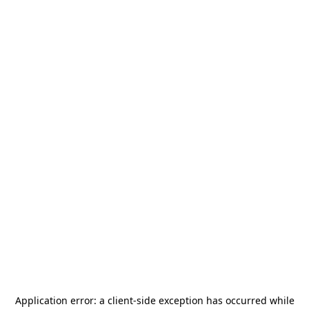
Application error: a
client
-side exception has occurred while