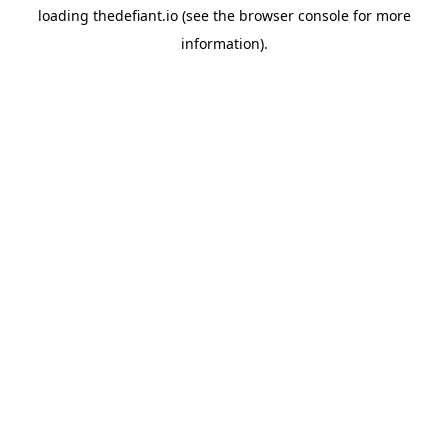
loading
thedefiant.io
(see the
browser console
for more
information).