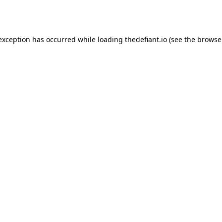
 exception has occurred while loading
thedefiant.io
(see the
browse