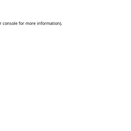
r console
for more information).