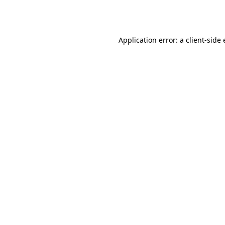
Application error: a
client
-side