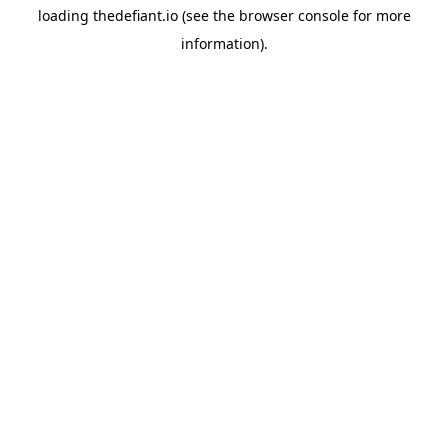
loading
thedefiant.io
(see the
browser console
for more
information).