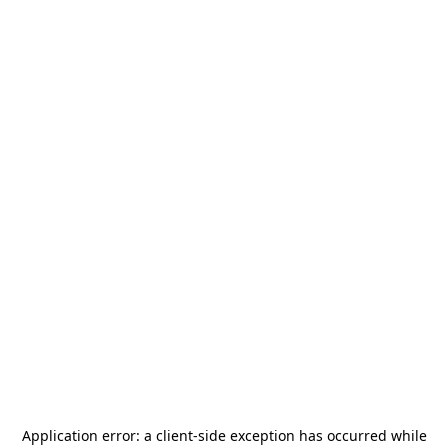
Application error: a
client
-side exception has occurred while