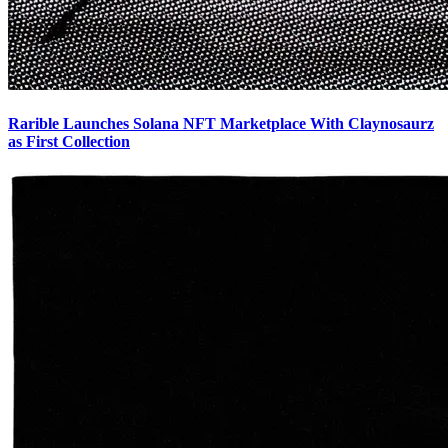
Rarible Launches Solana NFT Marketplace With Claynosaurz
as First Collection