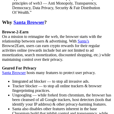
principles of web3 — Anti Monopoly, Transparency,
Democracy, Data Privacy, Security & Fair Distribution
Of Wealth.”
Why
Santa Browser
?
Browse-2-Earn
On a mission to reimagine the web, the browser starts with the
relationship between users & advertising. With
Santa’s
Browse2Earn, users can earn crypto rewards for their regular
activities online (rewards include but are not limited to ad
monetization, search monetization, discounted shopping, etc.) while
maintaining control over their privacy.
Geared For Privacy
Santa Browser
hosts many features to protect user privacy.
Integrated ad blocker — to stop all invasive ads.
Tracker blocker — to stop all online trackers & browser
fingerprinting practices.
Ungoogling — while forked from chromium, the browser has
been cleansed of all Google trackers, host detectors (tools that
identify your IP address) & other privacy-harming features.
Santa also disables other features inherent in the base
Chromium build that inhibit control and transparency, while