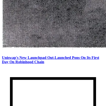
Uniswap's New Launchpad Out-Launched Pons On Its First
Day On Robinhood Chain