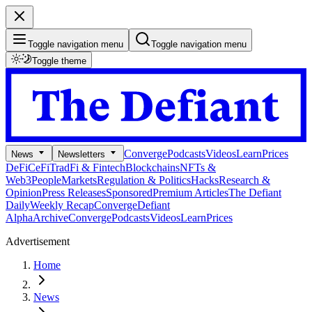
Toggle navigation menu
Toggle navigation menu
Toggle theme
Converge
Podcasts
Videos
Learn
Prices
News
Newsletters
DeFi
CeFi
TradFi & Fintech
Blockchains
NFTs &
Web3
People
Markets
Regulation & Politics
Hacks
Research &
Opinion
Press Releases
Sponsored
Premium Articles
The Defiant
Daily
Weekly Recap
Converge
Defiant
Alpha
Archive
Converge
Podcasts
Videos
Learn
Prices
Advertisement
Home
News