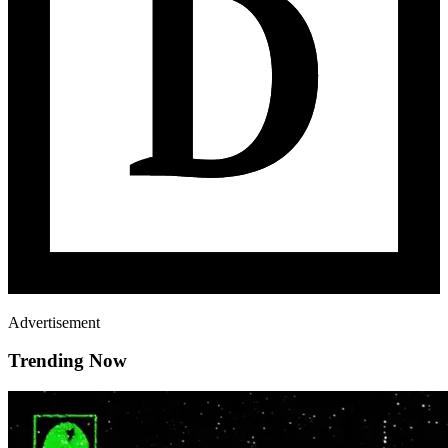
Advertisement
Trending Now