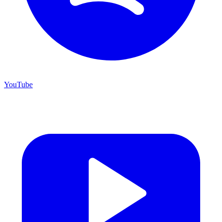
YouTube