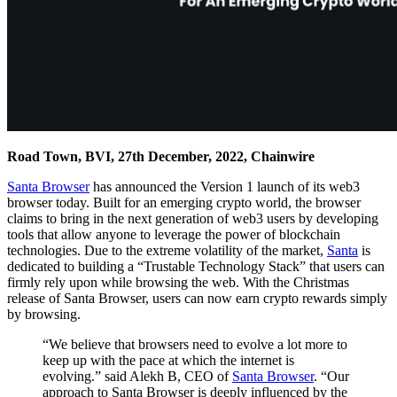
Road Town, BVI, 27th December, 2022, Chainwire
Santa Browser
has announced the Version 1 launch of its web3
browser today. Built for an emerging crypto world, the browser
claims to bring in the next generation of web3 users by developing
tools that allow anyone to leverage the power of blockchain
technologies. Due to the extreme volatility of the market,
Santa
is
dedicated to building a “Trustable Technology Stack” that users can
firmly rely upon while browsing the web. With the Christmas
release of Santa Browser, users can now earn crypto rewards simply
by browsing.
“We believe that browsers need to evolve a lot more to
keep up with the pace at which the internet is
evolving.” said Alekh B, CEO of
Santa Browser
. “Our
approach to Santa Browser is deeply influenced by the