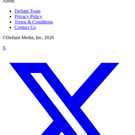
About
Defiant Team
Privacy Policy
Terms & Conditions
Contact Us
©Defiant Media, Inc,
2026
X