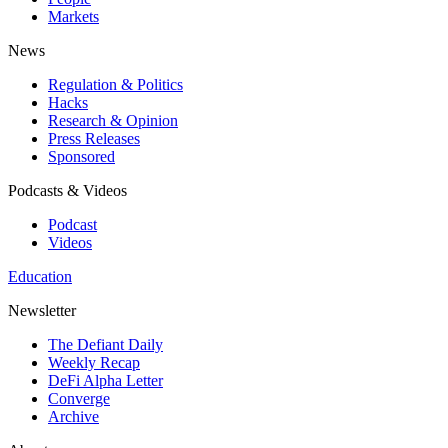
Markets
News
Regulation & Politics
Hacks
Research & Opinion
Press Releases
Sponsored
Podcasts & Videos
Podcast
Videos
Education
Newsletter
The Defiant Daily
Weekly Recap
DeFi Alpha Letter
Converge
Archive