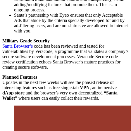
adding/modifying features that promote them. This is an
ongoing process.
Santa’s partnership with Eyeo ensures that only Acceptable
Ads that abide by the criteria specially developed for and by
ad-filtering users, and are non-intrusive are allowed to interact
with you.
Military Grade Security
Santa Browser’s
code has been reviewed and tested for
vulnerabilities by Veracode, a programme that validates a company’s
secure software development processes. Veracode Secure code
review certification echoes Santa Browser’s mature practices for
creating secure software.
Planned Features
Updates in the next few weeks will see the phased release of
interesting features such as free single-tab
VPN
, an immersive
dApp store
and the browser’s very own decentralized
“Santa
Wallet”
where users can easily collect their rewards.