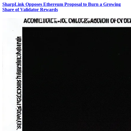
SharpLink Opposes Ethereum Proposal to Burn a Growing
Share of Validator Rewards