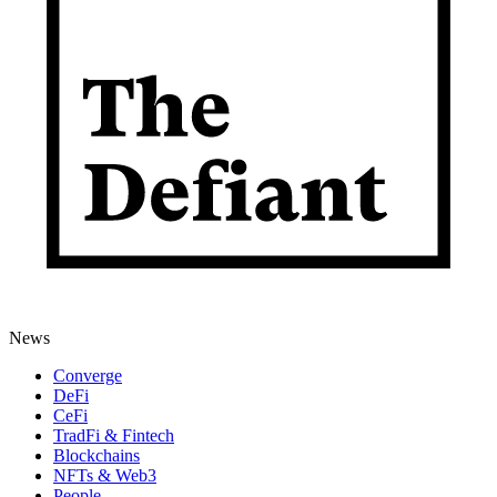
News
Converge
DeFi
CeFi
TradFi & Fintech
Blockchains
NFTs & Web3
People