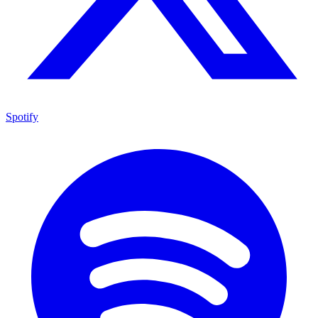
Spotify