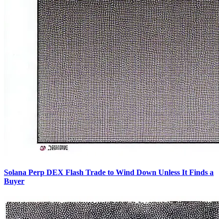
Solana Perp DEX Flash Trade to Wind Down Unless It Finds a
Buyer