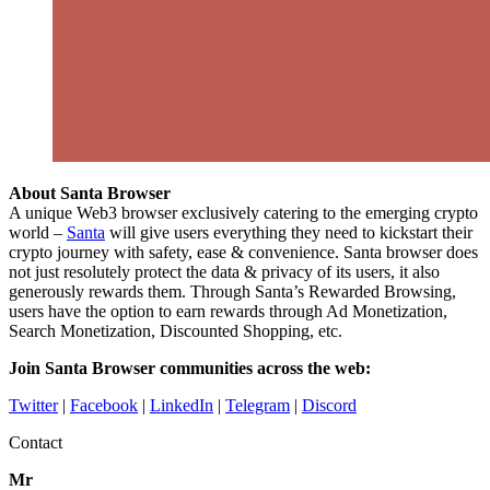
About Santa Browser
A unique Web3 browser exclusively catering to the emerging crypto
world –
Santa
will give users everything they need to kickstart their
crypto journey with safety, ease & convenience. Santa browser does
not just resolutely protect the data & privacy of its users, it also
generously rewards them. Through Santa’s Rewarded Browsing,
users have the option to earn rewards through Ad Monetization,
Search Monetization, Discounted Shopping, etc.
Join Santa Browser communities across the web:
Twitter
|
Facebook
|
LinkedIn
|
Telegram
|
Discord
Contact
Mr