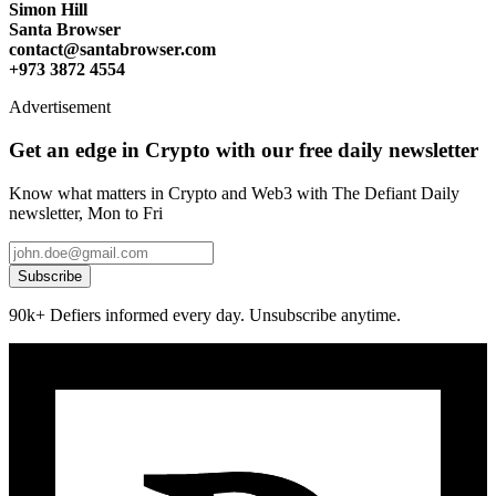
Simon Hill
Santa Browser
contact@santabrowser.com
+973 3872 4554
Advertisement
Get an edge in Crypto with our free daily newsletter
Know what matters in Crypto and Web3 with The Defiant Daily
newsletter, Mon to Fri
Subscribe
90k+ Defiers informed every day. Unsubscribe anytime.