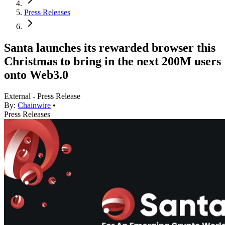
Press Releases
Santa launches its rewarded browser this
Christmas to bring in the next 200M users
onto Web3.0
External - Press Release
By:
Chainwire
•
Press Releases