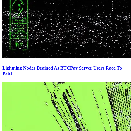
Lightning Nodes Drained As BTCPay Server Users Race To
Patch