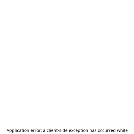
Application error: a
client
-side exception has occurred while