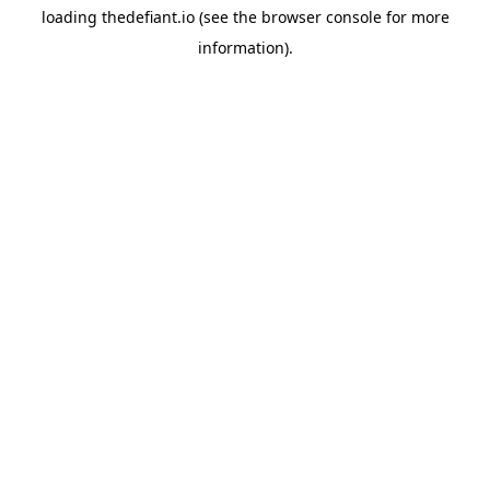
loading
thedefiant.io
(see the
browser console
for more
information).