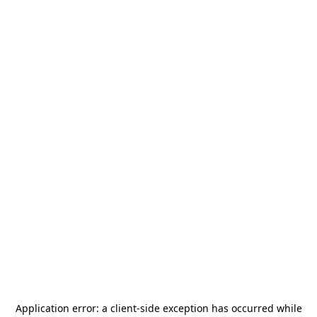
Application error: a
client
-side exception has occurred while