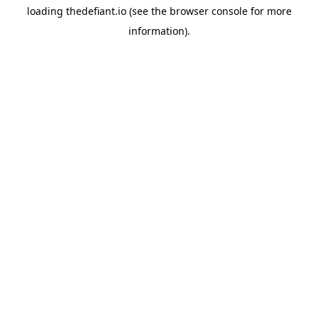
loading
thedefiant.io
(see the
browser console
for more
information).