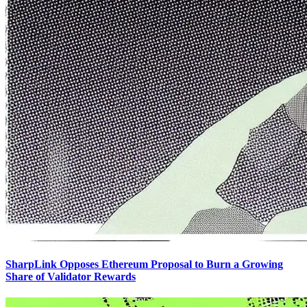
SharpLink Opposes Ethereum Proposal to Burn a Growing
Share of Validator Rewards