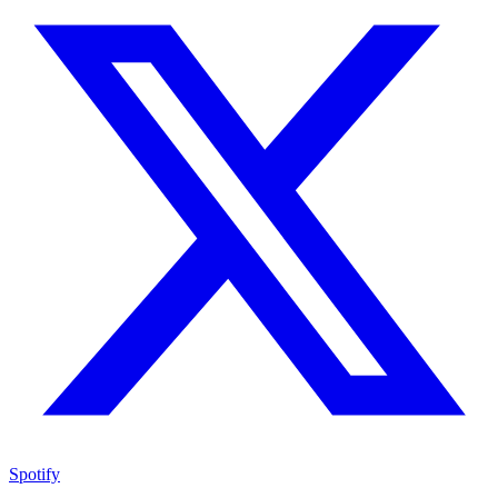
Spotify