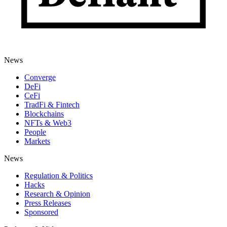
News
Converge
DeFi
CeFi
TradFi & Fintech
Blockchains
NFTs & Web3
People
Markets
News
Regulation & Politics
Hacks
Research & Opinion
Press Releases
Sponsored