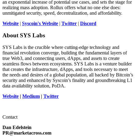
an exponential increase of potential use cases, and sets the stage for
realizing mass adoption. Rollux offers what no one else does:
unmitigated security, speed, decentralization, and affordability.
Website
|
Syscoin's Website
|
Twitter
|
Discord
About SYS Labs
SYS Labs is the crucible where cutting-edge technology and
financial revolution converge, building the fundamental layers of
true Web3, and connecting users, dApps, and assets to create
seamless flows between ecosystems. SYS Labs is a venture builder
that creates the infrastructure, dApps, and tools necessary to meet
the needs and desires of a global population, all backed by Bitcoin’s
security and enhanced by Syscoin’s finality and groundbreaking L1
data availability solution, PoDA.
Website
|
Medium
|
Twitter
Contact
Dan Edelstein
PR@marketacross.com