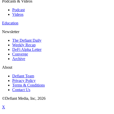
Podcasts & Videos
Podcast
Videos
Education
Newsletter
The Defiant Daily
Weekly Recap
DeFi Alpha Letter
Converge
Archive
About
Defiant Team
Privacy Policy
Terms & Conditions
Contact Us
©Defiant Media, Inc,
2026
X