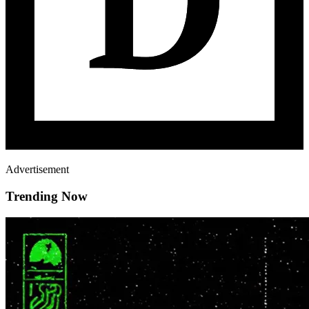
Advertisement
Trending Now