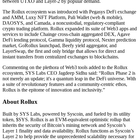
between UTXO and Layer-2 by popular demand.
The Rollux ecosystem was introduced with Pegasys DeFi exchange
and AMM, Luxy NFT Platform, Pali Wallet (web & mobile),
DAOSYS, and Camada, a noncustodial, regulatory-compliant
crypto trading platform. Rollux expanded its suite of Web3 apps and
services to include Chainge cross-chain aggregated DEX, Agave
DeFi lending protocol, Gamma liquidity protocol, Nexter prediction
market, GoRollux launchpad, Beefy yield aggregator, and
LayerSwap, the first and only bridge that allows for direct and
instant transfers from centralized exchanges to blockchains.
Commenting on the plethora of Web3 tools added to the Rollux
ecosystem, SYS Labs CEO Jagdeep Sidhu said: “Rollux Phase 2 is
not merely an update; it's a quantum leap in the DeFi universe. With
a suite of revolutionary features and a community-centric ethos,
Rollux is the epitome of innovation and inclusivity.”
About Rollux
Built by SYS Labs, powered by Syscoin, and fueled by its utility
token, $SYS. Rollux is an EVM-equivalent optimistic rollup that
inherits the security of Bitcoin’s mining network and Syscoin’s
Layer 1 finality and data availability. Rollux functions as Syscoin’s
Layer 2 to help provide the unprecedented scalability necessary for