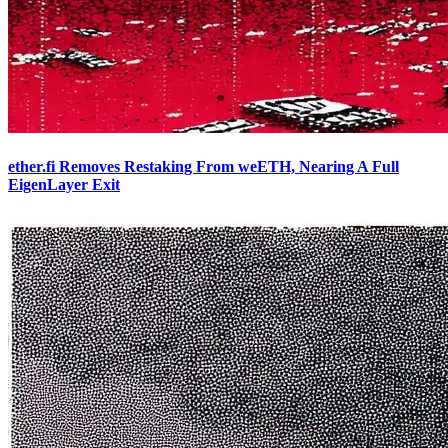
ether.fi Removes Restaking From weETH, Nearing A Full
EigenLayer Exit