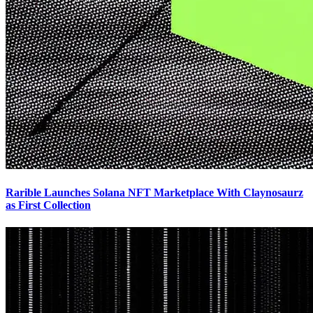
Rarible Launches Solana NFT Marketplace With Claynosaurz
as First Collection