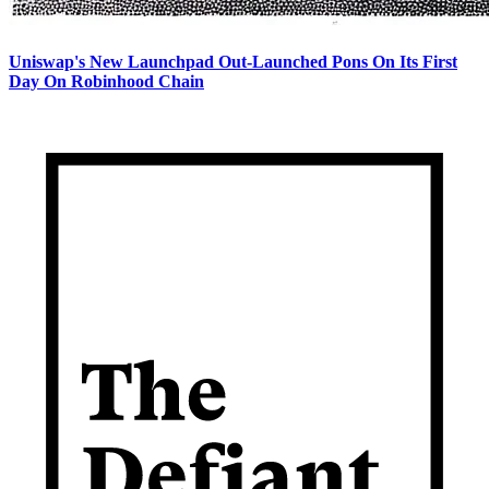
Uniswap's New Launchpad Out-Launched Pons On Its First
Day On Robinhood Chain