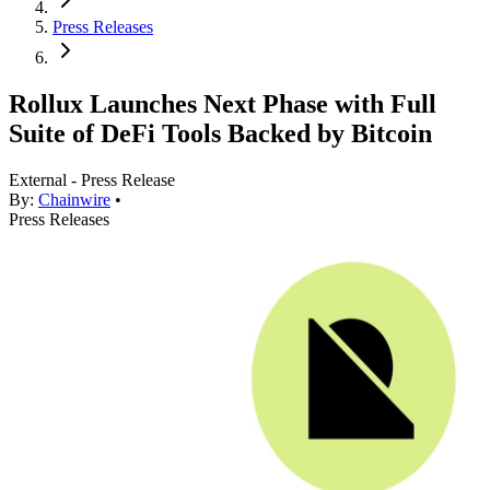
Press Releases
Rollux Launches Next Phase with Full
Suite of DeFi Tools Backed by Bitcoin
External - Press Release
By:
Chainwire
•
Press Releases