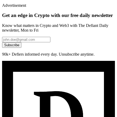
Advertisement
Get an edge in Crypto with our free daily newsletter
Know what matters in Crypto and Web3 with The Defiant Daily
newsletter, Mon to Fri
Subscribe
90k+ Defiers informed every day. Unsubscribe anytime.