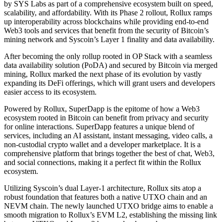
by SYS Labs as part of a comprehensive ecosystem built on speed,
scalability, and affordability. With its Phase 2 rollout, Rollux ramps
up interoperability across blockchains while providing end-to-end
Web3 tools and services that benefit from the security of Bitcoin’s
mining network and Syscoin’s Layer 1 finality and data availability.
After becoming the only rollup rooted in OP Stack with a seamless
data availability solution (PoDA) and secured by Bitcoin via merged
mining, Rollux marked the next phase of its evolution by vastly
expanding its DeFi offerings, which will grant users and developers
easier access to its ecosystem.
Powered by Rollux, SuperDapp is the epitome of how a Web3
ecosystem rooted in Bitcoin can benefit from privacy and security
for online interactions. SuperDapp features a unique blend of
services, including an AI assistant, instant messaging, video calls, a
non-custodial crypto wallet and a developer marketplace. It is a
comprehensive platform that brings together the best of chat, Web3,
and social connections, making it a perfect fit within the Rollux
ecosystem.
Utilizing Syscoin’s dual Layer-1 architecture, Rollux sits atop a
robust foundation that features both a native UTXO chain and an
NEVM chain. The newly launched UTXO bridge aims to enable a
smooth migration to Rollux’s EVM L2, establishing the missing link