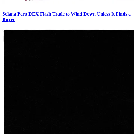
Solana Perp DEX Flash Trade to Wind Down Unless It Finds a
Buyer