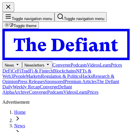
Toggle navigation menu
Toggle navigation menu
Toggle theme
Converge
Podcasts
Videos
Learn
Prices
News
Newsletters
DeFi
CeFi
TradFi & Fintech
Blockchains
NFTs &
Web3
People
Markets
Regulation & Politics
Hacks
Research &
Opinion
Press Releases
Sponsored
Premium Articles
The Defiant
Daily
Weekly Recap
Converge
Defiant
Alpha
Archive
Converge
Podcasts
Videos
Learn
Prices
Advertisement
Home
News