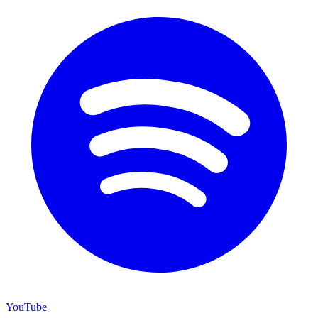
YouTube