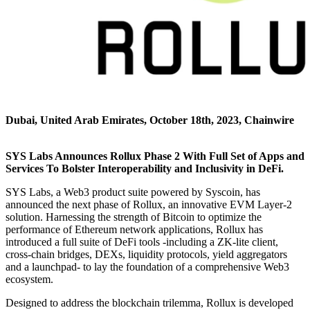
Dubai, United Arab Emirates, October 18th, 2023, Chainwire
SYS Labs Announces Rollux Phase 2 With Full Set of Apps and
Services To Bolster Interoperability and Inclusivity in DeFi.
SYS Labs, a Web3 product suite powered by Syscoin, has
announced the next phase of Rollux, an innovative EVM Layer-2
solution. Harnessing the strength of Bitcoin to optimize the
performance of Ethereum network applications, Rollux has
introduced a full suite of DeFi tools -including a ZK-lite client,
cross-chain bridges, DEXs, liquidity protocols, yield aggregators
and a launchpad- to lay the foundation of a comprehensive Web3
ecosystem.
Designed to address the blockchain trilemma, Rollux is developed