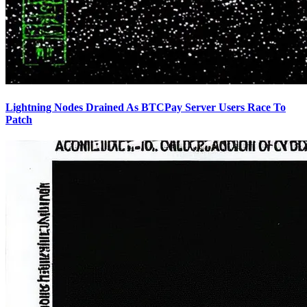
Lightning Nodes Drained As BTCPay Server Users Race To
Patch