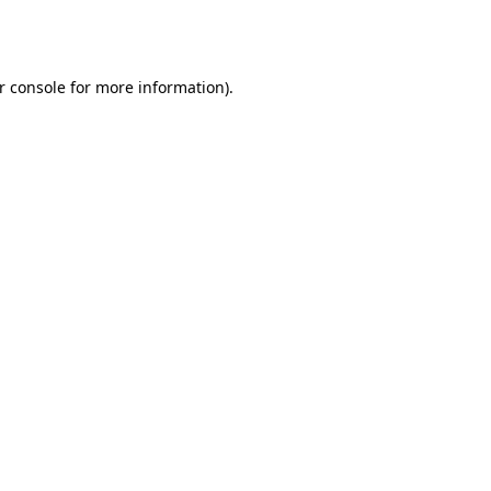
r console
for more information).