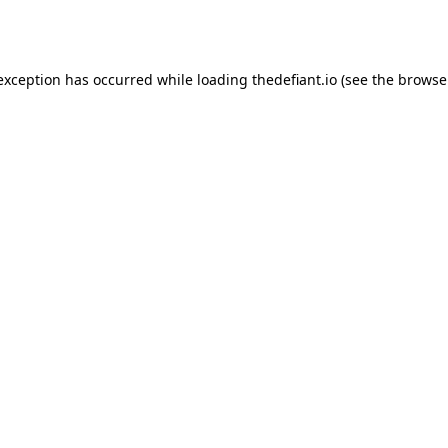
 exception has occurred while loading
thedefiant.io
(see the
browse