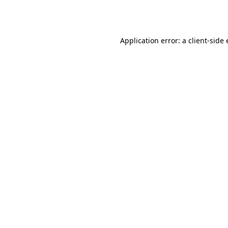
Application error: a
client
-side