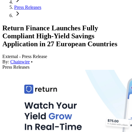
Press Releases
Return Finance Launches Fully
Compliant High-Yield Savings
Application in 27 European Countries
External - Press Release
By:
Chainwire
•
Press Releases