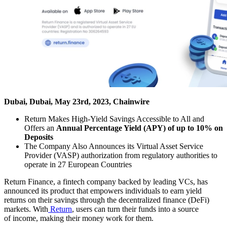
Dubai, Dubai, May 23rd, 2023, Chainwire
Return Makes High-Yield Savings Accessible to All and
Offers an
Annual Percentage Yield (APY) of up to 10% on
Deposits
The Company Also Announces its Virtual Asset Service
Provider (VASP) authorization from regulatory authorities to
operate in 27 European Countries
Return Finance, a fintech company backed by leading VCs, has
announced its product that empowers individuals to earn yield
returns on their savings through the decentralized finance (DeFi)
markets. With
Return
, users can turn their funds into a source
of income, making their money work for them.