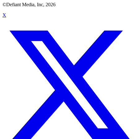
©Defiant Media, Inc,
2026
X