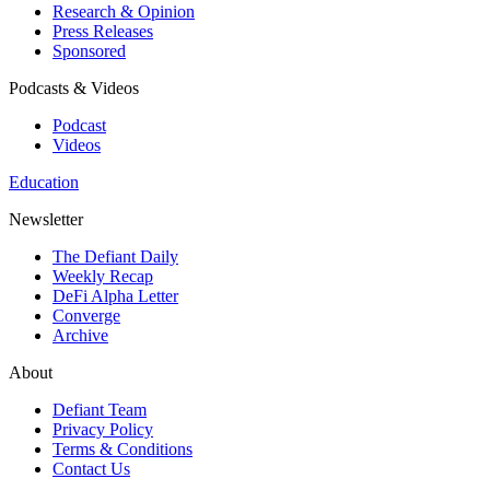
Research & Opinion
Press Releases
Sponsored
Podcasts & Videos
Podcast
Videos
Education
Newsletter
The Defiant Daily
Weekly Recap
DeFi Alpha Letter
Converge
Archive
About
Defiant Team
Privacy Policy
Terms & Conditions
Contact Us