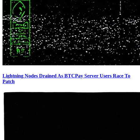
Lightning Nodes Drained As BTCPay Server Users Race To
Patch