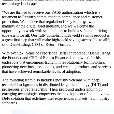
technology landscape.
"We are thrilled to receive our VASP authorization which is a
testament to Return’s commitment to compliance and customer
protection. We believe that regulation is key to the growth and
maturity of the digital asset industry, and we welcome the
opportunity to work with stakeholders to build a safe and thriving
ecosystem for all. Our fully compliant high-yield savings product is
a great first step that will make high-yield savings accessible to all“,
said Daniel Ishag, CEO of Return Finance.
With over 25+ years of experience, serial entrepreneur Daniel Ishag,
the Founder and CEO of Return Finance, is renowned for his
endeavors that encompass launching revolutionary technologies,
pioneering new business models, and creating products and services
that have achieved remarkable levels of adoption.
The founding team also includes industry veterans with deep
technical backgrounds in distributed ledger technology (DLT) and
prosperous entrepreneurship. Their profound understanding of
emerging technologies empowers the development of an innovative
DeFi solution that redefines user experiences and sets new industry
standards.