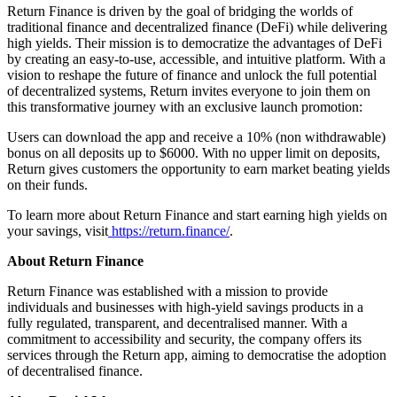
Return Finance is driven by the goal of bridging the worlds of
traditional finance and decentralized finance (DeFi) while delivering
high yields. Their mission is to democratize the advantages of DeFi
by creating an easy-to-use, accessible, and intuitive platform. With a
vision to reshape the future of finance and unlock the full potential
of decentralized systems, Return invites everyone to join them on
this transformative journey with an exclusive launch promotion:
Users can download the app and receive a 10% (non withdrawable)
bonus on all deposits up to $6000. With no upper limit on deposits,
Return gives customers the opportunity to earn market beating yields
on their funds.
To learn more about Return Finance and start earning high yields on
your savings, visit
https://return.finance/
.
About Return Finance
Return Finance was established with a mission to provide
individuals and businesses with high-yield savings products in a
fully regulated, transparent, and decentralised manner. With a
commitment to accessibility and security, the company offers its
services through the Return app, aiming to democratise the adoption
of decentralised finance.