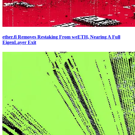
ether.fi Removes Restaking From weETH, Nearing A Full
EigenLayer Exit