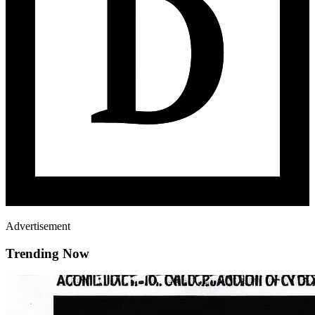
Advertisement
Trending Now