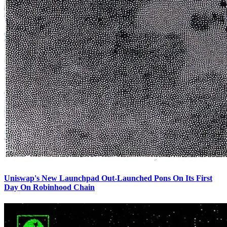
Uniswap's New Launchpad Out-Launched Pons On Its First
Day On Robinhood Chain