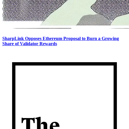
SharpLink Opposes Ethereum Proposal to Burn a Growing
Share of Validator Rewards