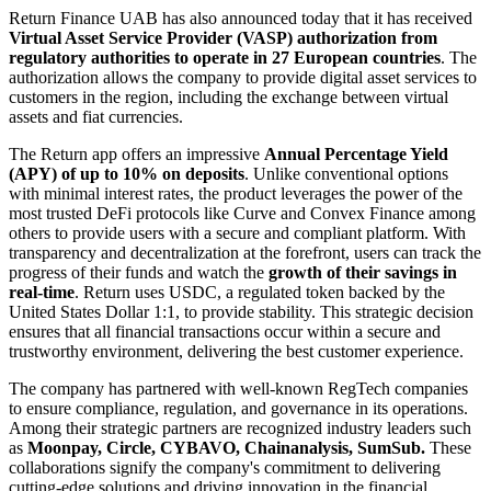
Return Finance UAB has also announced today that it has received
Virtual Asset Service Provider (VASP) authorization from
regulatory authorities to operate in 27 European countries
. The
authorization allows the company to provide digital asset services to
customers in the region, including the exchange between virtual
assets and fiat currencies.
The Return app offers an impressive
Annual Percentage Yield
(APY) of up to 10% on deposits
. Unlike conventional options
with minimal interest rates, the product leverages the power of the
most trusted DeFi protocols like Curve and Convex Finance among
others to provide users with a secure and compliant platform. With
transparency and decentralization at the forefront, users can track the
progress of their funds and watch the
growth of their savings in
real-time
. Return uses USDC, a regulated token backed by the
United States Dollar 1:1, to provide stability. This strategic decision
ensures that all financial transactions occur within a secure and
trustworthy environment, delivering the best customer experience.
The company has partnered with well-known RegTech companies
to ensure compliance, regulation, and governance in its operations.
Among their strategic partners are recognized industry leaders such
as
Moonpay, Circle, CYBAVO, Chainanalysis, SumSub.
These
collaborations signify the company's commitment to delivering
cutting-edge solutions and driving innovation in the financial