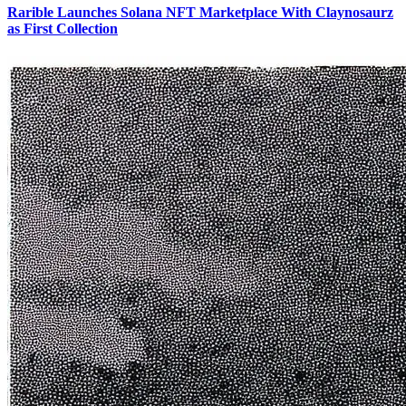
Rarible Launches Solana NFT Marketplace With Claynosaurz
as First Collection