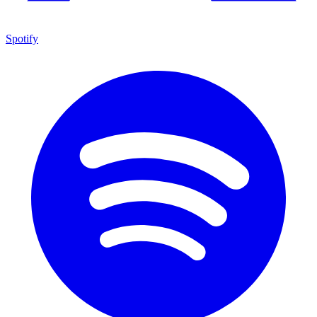
Spotify