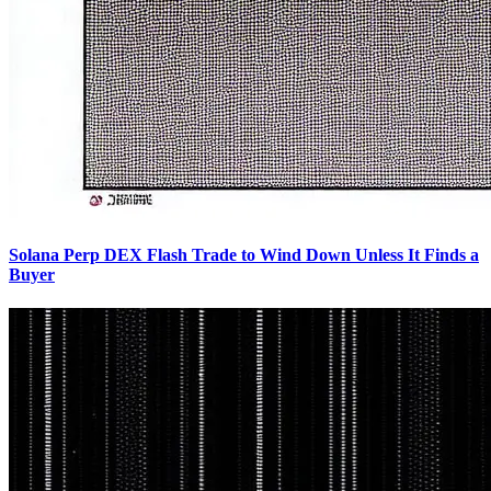
Solana Perp DEX Flash Trade to Wind Down Unless It Finds a
Buyer