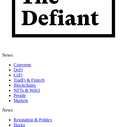
News
Converge
DeFi
CeFi
TradFi & Fintech
Blockchains
NFTs & Web3
People
Markets
News
Regulation & Politics
Hacks