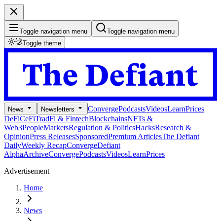
Toggle navigation menu
Toggle navigation menu
Toggle theme
Converge
Podcasts
Videos
Learn
Prices
News
Newsletters
DeFi
CeFi
TradFi & Fintech
Blockchains
NFTs &
Web3
People
Markets
Regulation & Politics
Hacks
Research &
Opinion
Press Releases
Sponsored
Premium Articles
The Defiant
Daily
Weekly Recap
Converge
Defiant
Alpha
Archive
Converge
Podcasts
Videos
Learn
Prices
Advertisement
Home
News