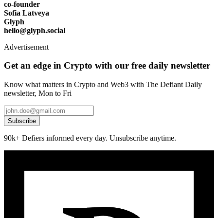
co-founder
Sofia Latveya
Glyph
hello@glyph.social
Advertisement
Get an edge in Crypto with our free daily newsletter
Know what matters in Crypto and Web3 with The Defiant Daily
newsletter, Mon to Fri
Subscribe
90k+ Defiers informed every day. Unsubscribe anytime.