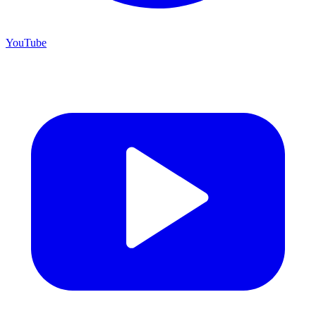
YouTube