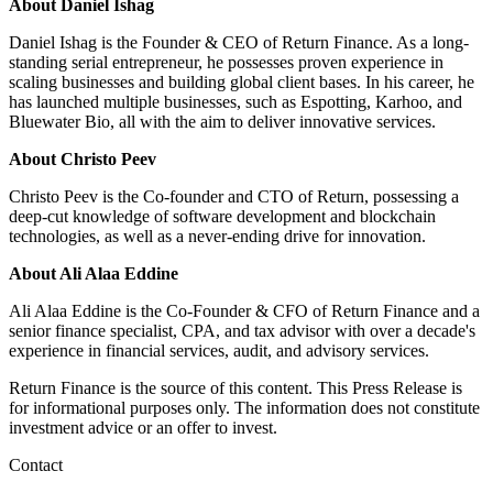
About Daniel Ishag
Daniel Ishag is the Founder & CEO of Return Finance. As a long-
standing serial entrepreneur, he possesses proven experience in
scaling businesses and building global client bases. In his career, he
has launched multiple businesses, such as Espotting, Karhoo, and
Bluewater Bio, all with the aim to deliver innovative services.
About Christo Peev
Christo Peev is the Co-founder and CTO of Return, possessing a
deep-cut knowledge of software development and blockchain
technologies, as well as a never-ending drive for innovation.
About Ali Alaa Eddine
Ali Alaa Eddine is the Co-Founder & CFO of Return Finance and a
senior finance specialist, CPA, and tax advisor with over a decade's
experience in financial services, audit, and advisory services.
Return Finance is the source of this content. This Press Release is
for informational purposes only. The information does not constitute
investment advice or an offer to invest.
Contact