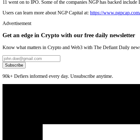
11 went on to IPO. Some of the companies NGP has backed include
Users can learn more about NGP Capital at:
https://www.ngpcap.com
Advertisement
Get an edge in Crypto with our free daily newsletter
Know what matters in Crypto and Web3 with The Defiant Daily newsl
Subscribe
90k+ Defiers informed every day. Unsubscribe anytime.