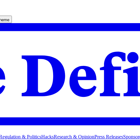
theme
Regulation & Politics
Hacks
Research & Opinion
Press Releases
Sponsor