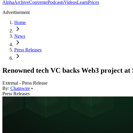
Alpha
Archive
Converge
Podcasts
Videos
Learn
Prices
Advertisement
Home
News
Press Releases
Renowned tech VC backs Web3 project at 
External - Press Release
By:
Chainwire
•
Press Releases