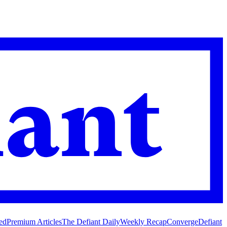
ed
Premium Articles
The Defiant Daily
Weekly Recap
Converge
Defiant