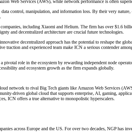
Amazon Web Services (AWS), while network performance is often superio
d data control, manipulation, and information loss. By their very natu
.
companies, including Xiaomi and Helium. The firm has over $1.6 bill
eignty and decentralized architecture are crucial future technologies.
nnovative decentralized approach has the potential to reshape the globa
ive traction and experienced team make ICN a serious contender among t
ay a pivotal role in the ecosystem by rewarding independent node operat
essibility and ecosystem growth as the firm expands globally.
cloud network to rival Big Tech giants like Amazon Web Services (AWS
munity-driven global cloud that supports enterprise, AI, gaming, applic
es, ICN offers a true alternative to monopolistic hyperscalers.
companies across Europe and the US. For over two decades, NGP has in