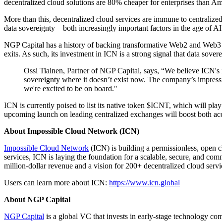
decentralized cloud solutions are 80% cheaper for enterprises than 
More than this, decentralized cloud services are immune to centralize
data sovereignty – both increasingly important factors in the age of AI
NGP Capital has a history of backing transformative Web2 and Web3 
exits. As such, its investment in ICN is a strong signal that data sover
Ossi Tiainen, Partner of NGP Capital, says, “We believe ICN's i
sovereignty where it doesn’t exist now. The company’s impress
we're excited to be on board."
ICN is currently poised to list its native token $ICNT, which will pl
upcoming launch on leading centralized exchanges will boost both acc
About Impossible Cloud Network (ICN)
Impossible Cloud Network
(ICN) is building a permissionless, open 
services, ICN is laying the foundation for a scalable, secure, and com
million-dollar revenue and a vision for 200+ decentralized cloud servic
Users can learn more about ICN:
https://www.icn.global
About NGP Capital
NGP Capital
is a global VC that invests in early-stage technology 