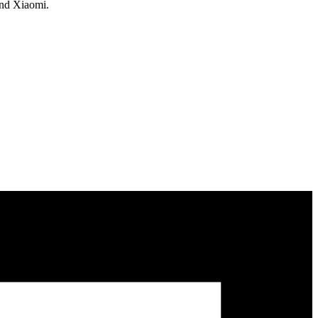
and Xiaomi.