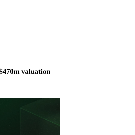
$470m valuation