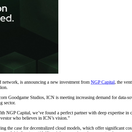
d network, is announcing a new investment from
NGP Capital
, the ven
lion.
n Goodgame Studios, ICN is meeting increasing demand for data-sove
g sector.
th NGP Capital, we’ve found a perfect partner with deep expertise in c
investor who believes in ICN’s vision.”
ing the case for decentralized cloud models, which offer significant co