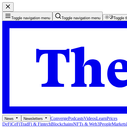
Toggle navigation menu
Toggle navigation menu
Toggle 
Converge
Podcasts
Videos
Learn
Prices
News
Newsletters
DeFi
CeFi
TradFi & Fintech
Blockchains
NFTs & Web3
People
Markets