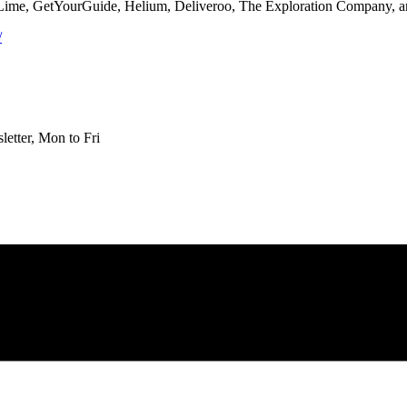
 Lime, GetYourGuide, Helium, Deliveroo, The Exploration Company, 
/
etter, Mon to Fri