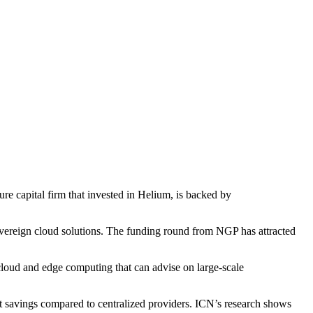
ture capital firm that invested in Helium, is backed by
reign cloud solutions. The funding round from NGP has attracted
loud and edge computing that can advise on large-scale
st savings compared to centralized providers. ICN’s research shows