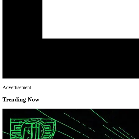
Advertisement
Trending Now