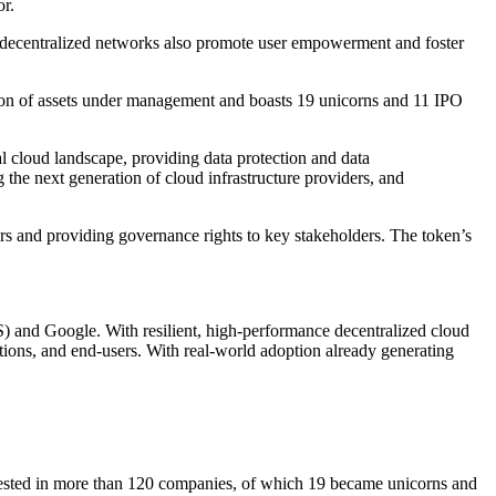
r.
re, decentralized networks also promote user empowerment and foster
ion of assets under management and boasts 19 unicorns and 11 IPO
l cloud landscape, providing data protection and data
he next generation of cloud infrastructure providers, and
ors and providing governance rights to key stakeholders. The token’s
) and Google. With resilient, high-performance decentralized cloud
ations, and end-users. With real-world adoption already generating
vested in more than 120 companies, of which 19 became unicorns and