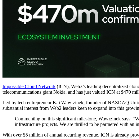
Impossible Cloud Network
(ICN), Web3’s leading decentralized clou
telecommunications giant Nokia, and has just valued ICN at $470 mil
Led by tech entrepreneur Kai Wawrzinek, founder of NASDAQ Unicor
substantial interest from Web2 leaders keen to expand into this growin
Commenting on this significant milestone, Wawrzinek says: “Wi
infrastructure projects. We are thrilled to be partnered with an 
With over $5 million of annual recurring revenue, ICN is already prov