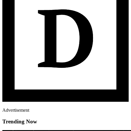
Advertisement
Trending Now