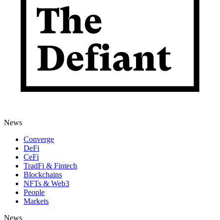
News
Converge
DeFi
CeFi
TradFi & Fintech
Blockchains
NFTs & Web3
People
Markets
News