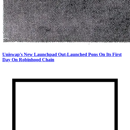
Uniswap's New Launchpad Out-Launched Pons On Its First
Day On Robinhood Chain