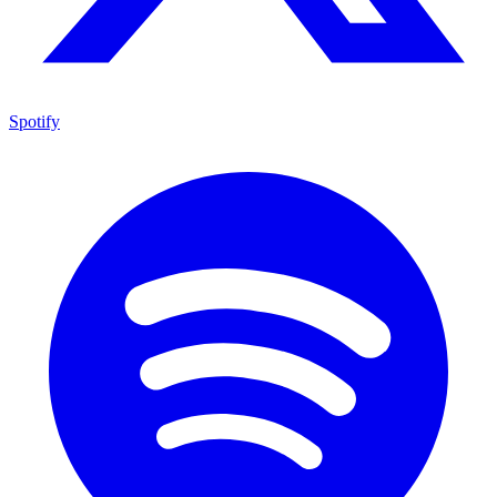
Spotify