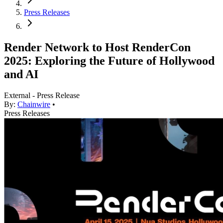
Press Releases
Render Network to Host RenderCon
2025: Exploring the Future of Hollywood
and AI
External - Press Release
By:
Chainwire
•
Press Releases