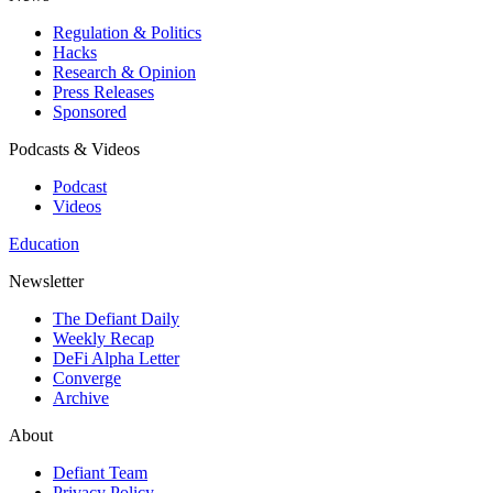
Regulation & Politics
Hacks
Research & Opinion
Press Releases
Sponsored
Podcasts & Videos
Podcast
Videos
Education
Newsletter
The Defiant Daily
Weekly Recap
DeFi Alpha Letter
Converge
Archive
About
Defiant Team
Privacy Policy