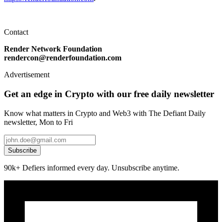
Contact
Render Network Foundation
rendercon@renderfoundation.com
Advertisement
Get an edge in Crypto with our free daily newsletter
Know what matters in Crypto and Web3 with The Defiant Daily
newsletter, Mon to Fri
Subscribe
90k+ Defiers informed every day. Unsubscribe anytime.