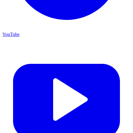
YouTube