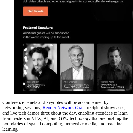
Conference panels and keynotes will be accompanied by
networking sessions,
Render Network Grant
recipient showcases,
and live tech demos throughout the day, enabling attendees to learn
from leaders in VFX, AI, and GPU technology that are pushing the
boundaries of spatial computing, immersive media, and machine
learning.