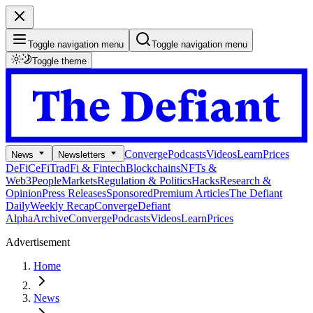
Toggle navigation menu
Toggle navigation menu
Toggle theme
Converge
Podcasts
Videos
Learn
Prices
News
Newsletters
DeFi
CeFi
TradFi & Fintech
Blockchains
NFTs &
Web3
People
Markets
Regulation & Politics
Hacks
Research &
Opinion
Press Releases
Sponsored
Premium Articles
The Defiant
Daily
Weekly Recap
Converge
Defiant
Alpha
Archive
Converge
Podcasts
Videos
Learn
Prices
Advertisement
Home
News