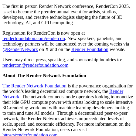
The first in-person Render Network conference, RenderCon 2025,
is set to become the premier annual event for artists, studios,
developers, and creative technologists shaping the future of 3D
technology, AI, and GPU computing.
Registration for RenderCon is now open at
renderfoundation.com/rendercon
. New speakers, panelists, and
technology partners will be announced over the coming weeks via
@RenderNetwork
on X and on the
Render Foundation
website.
Users may direct press, speaking, and sponsorship inquiries to:
rendercon@renderfoundation.com
About The Render Network Foundation
The Render Network Foundation
is the governance organization for
the world’s leading decentralized compute network, the
Render
Network
. The network connects node operators looking to monetize
their idle GPU compute power with artists looking to scale intensive
3D-rendering work and with machine learning developers looking
to train and tune AI models. Through a decentralized peer-to-peer
network, the Render Network achieves unprecedented levels of
scale, speed, and economic efficiency. For more information on the
Render Network Foundation, users can visit
https://renderfoundation.com
.