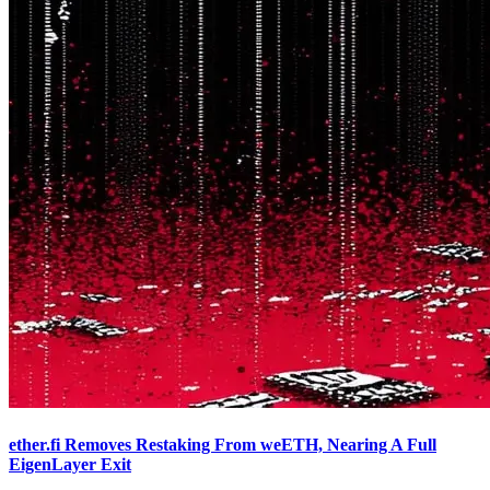
ether.fi Removes Restaking From weETH, Nearing A Full
EigenLayer Exit