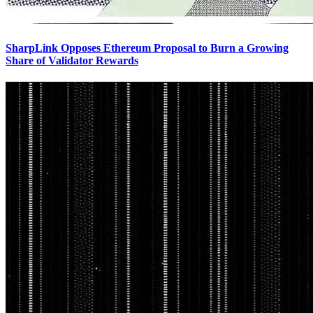
SharpLink Opposes Ethereum Proposal to Burn a Growing
Share of Validator Rewards