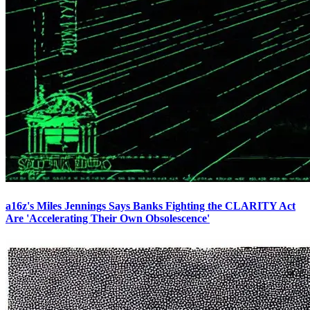
a16z's Miles Jennings Says Banks Fighting the CLARITY Act
Are 'Accelerating Their Own Obsolescence'