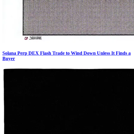
Solana Perp DEX Flash Trade to Wind Down Unless It Finds a
Buyer