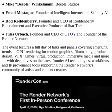
●
Mike “Beeple” Winkelmann
, Beeple Studios
●
Emad Mostaque
, Founder of Intelligent Internet and Stability AI
●
Rod Roddenberry
, Founder and CEO of Roddenberry
Entertainment and Executive Producer of Star Trek
●
Jules Urbach
, Founder and CEO of
OTOY
and Founder of the
Render Network
The event features a full day of talks and panels covering emerging
trends in GPU rendering for motion graphics, filmmaking, product
design, VFX, games, virtual production, immersive media and more
— with deep dives on the latest frontier AI technologies, workflows
and IP provenance tools supporting the Render Network’s
community of artists and content creators.