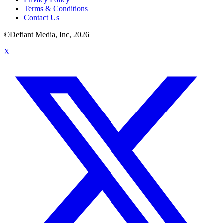
Terms & Conditions
Contact Us
©Defiant Media, Inc,
2026
X