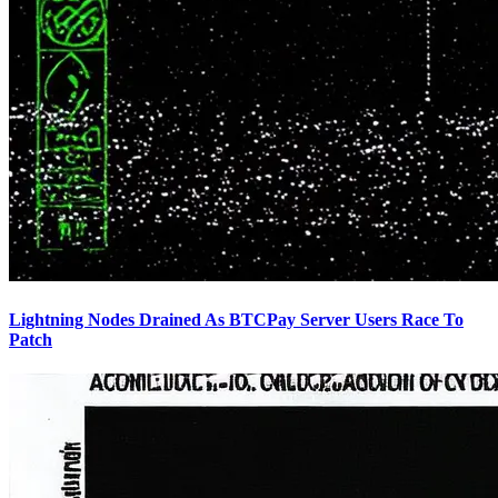
Lightning Nodes Drained As BTCPay Server Users Race To
Patch