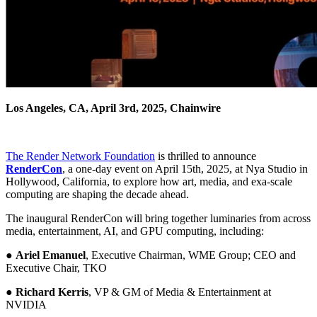
Los Angeles, CA, April 3rd, 2025, Chainwire
The Render Network Foundation
is thrilled to announce
RenderCon
, a one-day event on April 15th, 2025, at Nya Studio in
Hollywood, California, to explore how art, media, and exa-scale
computing are shaping the decade ahead.
The inaugural RenderCon will bring together luminaries from across
media, entertainment, AI, and GPU computing, including:
●
Ariel Emanuel
, Executive Chairman, WME Group; CEO and
Executive Chair, TKO
●
Richard Kerris
, VP & GM of Media & Entertainment at
NVIDIA