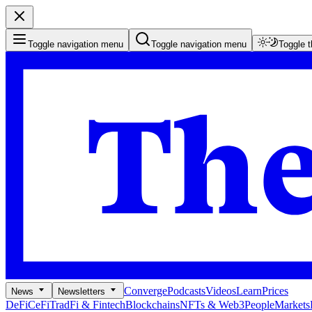
Toggle navigation menu
Toggle navigation menu
Toggle 
Converge
Podcasts
Videos
Learn
Prices
News
Newsletters
DeFi
CeFi
TradFi & Fintech
Blockchains
NFTs & Web3
People
Markets