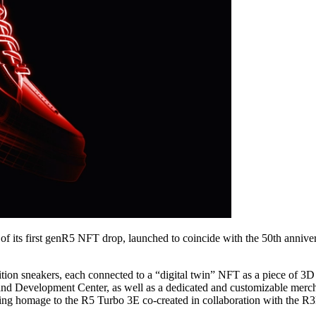
f its first genR5 NFT drop, launched to coincide with the 50th annivers
on sneakers, each connected to a “digital twin” NFT as a piece of 3D 
and Development Center, as well as a dedicated and customizable merch
paying homage to the R5 Turbo 3E co-created in collaboration with th