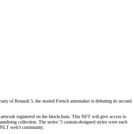
ary of Renault 5, the storied French automaker is debuting its second
artwork registered on the blockchain. This NFT will give access to
andising collection. The series’ 5 custom-designed styles were each
e R3NLT web3 community.