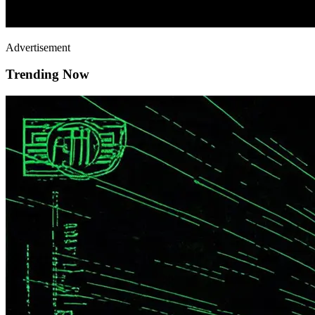
Advertisement
Trending Now