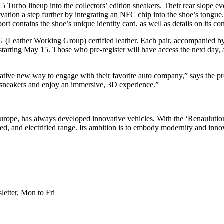
Turbo lineup into the collectors’ edition sneakers. Their rear slope evoke
ovation a step further by integrating an NFC chip into the shoe’s tongue
sport contains the shoe’s unique identity card, as well as details on its c
(Leather Working Group) certified leather. Each pair, accompanied by 
rting May 15. Those who pre-register will have access the next day,
ve new way to engage with their favorite auto company,” says the pro
d sneakers and enjoy an immersive, 3D experience.”
n Europe, has always developed innovative vehicles. With the ‘Renaulutio
, and electrified range. Its ambition is to embody modernity and innov
etter, Mon to Fri