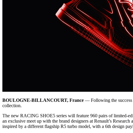
BOULOGNE-BILLANCOURT, France
— Following the success o
collection.
The new RACING SHOE5 series will feature 960 pairs of limited-editi
an exclusive meet up with the brand designers at Renault’s Research 
inspired by a different flagship R5 turbo model, with a 6th design 