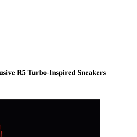
usive R5 Turbo-Inspired Sneakers