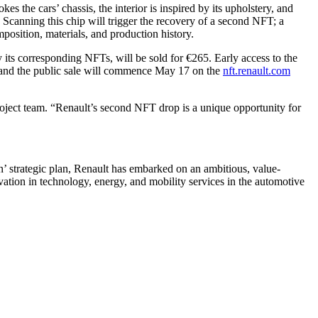
s the cars’ chassis, the interior is inspired by its upholstery, and
. Scanning this chip will trigger the recovery of a second NFT; a
omposition, materials, and production history.
its corresponding NFTs, will be sold for €265. Early access to the
 and the public sale will commence May 17 on the
nft.renault.com
ject team. “Renault’s second NFT drop is a unique opportunity for
n’ strategic plan, Renault has embarked on an ambitious, value-
ation in technology, energy, and mobility services in the automotive