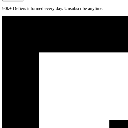
90k+ Defiers informed every day. Unsubscribe anytime.