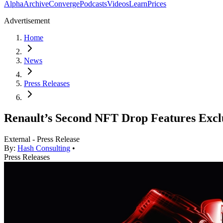
Alpha
Archive
Converge
Podcasts
Videos
Learn
Prices
Advertisement
Home
News
Press Releases
Renault’s Second NFT Drop Features Excl
External - Press Release
By:
Hash Consulting
•
Press Releases