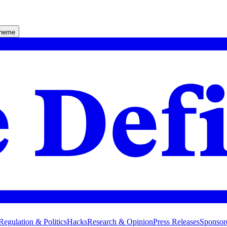
theme
Regulation & Politics
Hacks
Research & Opinion
Press Releases
Sponsor