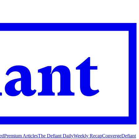
ed
Premium Articles
The Defiant Daily
Weekly Recap
Converge
Defiant