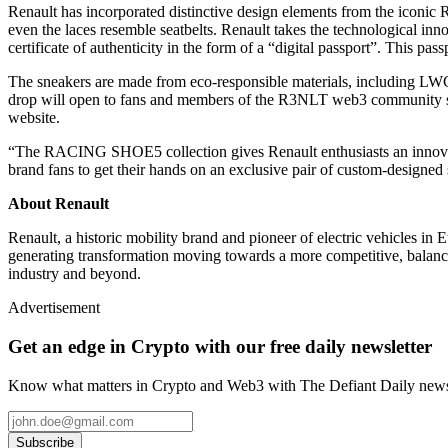
Renault has incorporated distinctive design elements from the iconic R5 
even the laces resemble seatbelts. Renault takes the technological inn
certificate of authenticity in the form of a “digital passport”. This pas
The sneakers are made from eco-responsible materials, including LWG 
drop will open to fans and members of the R3NLT web3 community sta
website.
“The RACING SHOE5 collection gives Renault enthusiasts an innovati
brand fans to get their hands on an exclusive pair of custom-designe
About Renault
Renault, a historic mobility brand and pioneer of electric vehicles i
generating transformation moving towards a more competitive, balanced
industry and beyond.
Advertisement
Get an edge in Crypto with our free daily newsletter
Know what matters in Crypto and Web3 with The Defiant Daily newsl
Subscribe