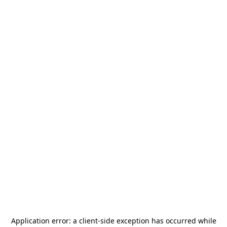
Application error: a
client
-side exception has occurred while