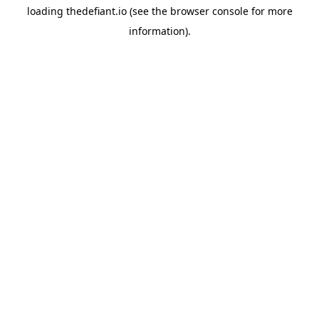
loading
thedefiant.io
(see the
browser console
for more
information).