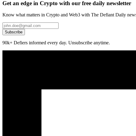
Get an edge in Crypto with our free daily newsletter
Know what matters in Crypto and Web3 with The Defiant Daily newsl
Subscribe
90k+ Defiers informed every day. Unsubscribe anytime.