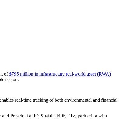
nt of
$795 million in infrastructure real-world asset (RWA)
le sectors.
enables real-time tracking of both environmental and financial
and President at R3 Sustainability. "By partnering with