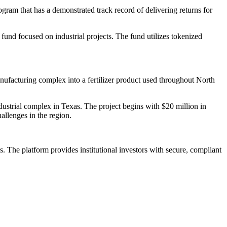
ram that has a demonstrated track record of delivering returns for
 fund focused on industrial projects. The fund utilizes tokenized
nufacturing complex into a fertilizer product used throughout North
dustrial complex in Texas. The project begins with $20 million in
allenges in the region.
. The platform provides institutional investors with secure, compliant