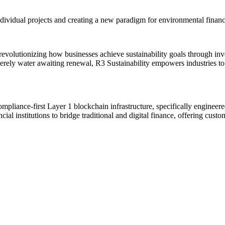
ndividual projects and creating a new paradigm for environmental financ
 revolutionizing how businesses achieve sustainability goals through in
merely water awaiting renewal, R3 Sustainability empowers industries t
compliance-first Layer 1 blockchain infrastructure, specifically engineere
l institutions to bridge traditional and digital finance, offering customi