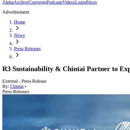
Alpha
Archive
Converge
Podcasts
Videos
Learn
Prices
Advertisement
Home
News
Press Releases
R3 Sustainability & Chintai Partner to E
External - Press Release
By:
Chintai
•
Press Releases