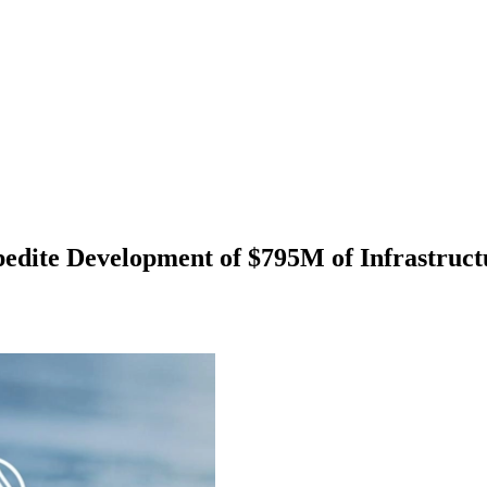
xpedite Development of $795M of Infrastruc