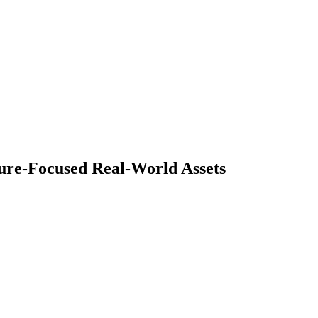
ture-Focused Real-World Assets