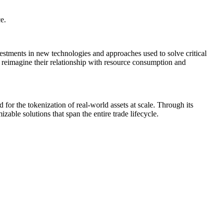
e.
vestments in new technologies and approaches used to solve critical
o reimagine their relationship with resource consumption and
d for the tokenization of real-world assets at scale. Through its
zable solutions that span the entire trade lifecycle.