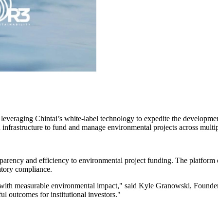
 leveraging Chintai’s white-label technology to expedite the developme
infrastructure to fund and manage environmental projects across multip
sparency and efficiency to environmental project funding. The platform 
atory compliance.
 with measurable environmental impact," said Kyle Granowski, Founder 
ul outcomes for institutional investors."