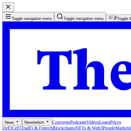
Toggle navigation menu
Toggle navigation menu
Toggle 
Converge
Podcasts
Videos
Learn
Prices
News
Newsletters
DeFi
CeFi
TradFi & Fintech
Blockchains
NFTs & Web3
People
Markets