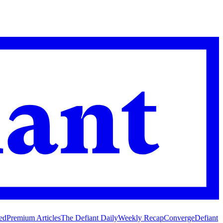
ed
Premium Articles
The Defiant Daily
Weekly Recap
Converge
Defiant