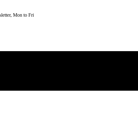
etter, Mon to Fri