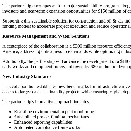
The partnership encompasses four major sustainability programs, begin
investors and near-term expansion opportunities for $150 million of ca
Supporting this sustainable solution for construction and oil & gas ind
funding models to accelerate project execution and reduce operational i
Resource Management and Water Solutions
A centerpiece of the collaboration is a $300 million resource efficie
America, addressing critical resource demands while optimizing indust
Additionally, the partnership will advance the development of a $180 
early works and equipment orders, followed by $80 million in developme
New Industry Standards
This collaboration establishes new benchmarks for infrastructure inve
access to large-scale sustainability projects while ensuring capital 
The partnership's innovative approach includes:
Real-time environmental impact monitoring
Streamlined project funding mechanisms
Enhanced reporting capabilities
Automated compliance frameworks