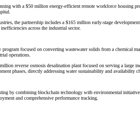
ning with a $50 million energy-efficient remote workforce housing prog
pital.
ustries, the partnership includes a $165 million early-stage development
nefficiencies across the industrial sector.
ncy program focused on converting wastewater solids from a chemical ma
rial operations.
million reverse osmosis desalination plant focused on serving a large in
nt phases, directly addressing water sustainability and availability ch
sting by combining blockchain technology with environmental initiatives
deployment and comprehensive performance tracking.