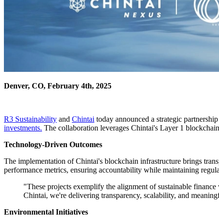
Denver, CO, February 4th, 2025
R3 Sustainability
and
Chintai
today announced a strategic partnership
investments.
The collaboration leverages Chintai's Layer 1 blockchain 
Technology-Driven Outcomes
The implementation of Chintai's blockchain infrastructure brings tran
performance metrics, ensuring accountability while maintaining regul
"These projects exemplify the alignment of sustainable finance
Chintai, we're delivering transparency, scalability, and meaningf
Environmental Initiatives