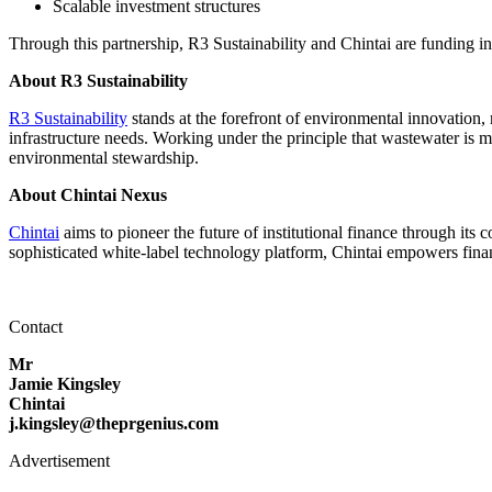
Scalable investment structures
Through this partnership, R3 Sustainability and Chintai are funding i
About R3 Sustainability
R3 Sustainability
stands at the forefront of environmental innovation,
infrastructure needs. Working under the principle that wastewater is 
environmental stewardship.
About Chintai Nexus
Chintai
aims to pioneer the future of institutional finance through its 
sophisticated white-label technology platform, Chintai empowers financia
Contact
Mr
Jamie Kingsley
Chintai
j.kingsley@theprgenius.com
Advertisement