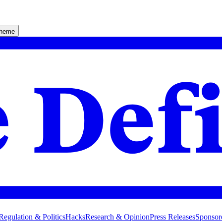
theme
Regulation & Politics
Hacks
Research & Opinion
Press Releases
Sponsor