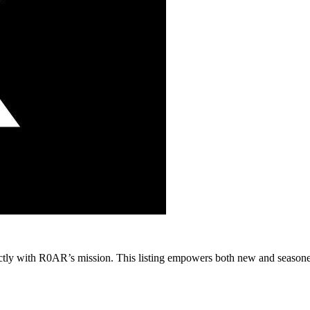
erfectly with R0AR’s mission. This listing empowers both new and season