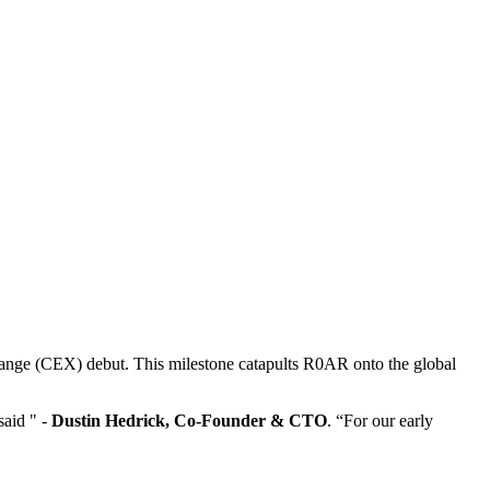
exchange (CEX) debut. This milestone catapults R0AR onto the global
said " -
Dustin Hedrick, Co-Founder & CTO
. “For our early