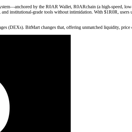
ecosystem—anchored by the R0AR Wallet, R0ARchain (a high-speed, low
and institutional-grade tools without intimidation. With $1R0R, users u
es (DEXs). BitMart changes that, offering unmatched liquidity, price 