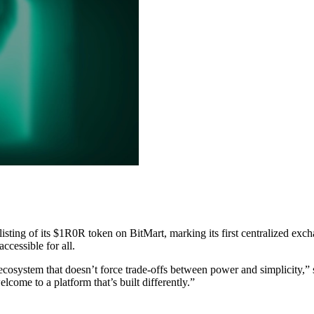
l listing of its $1R0R token on BitMart, marking its first centralized 
ccessible for all.
 ecosystem that doesn’t force trade-offs between power and simplicity,” 
lcome to a platform that’s built differently.”