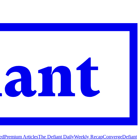
ed
Premium Articles
The Defiant Daily
Weekly Recap
Converge
Defiant