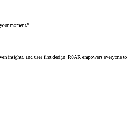
, your moment.”
riven insights, and user-first design, R0AR empowers everyone to