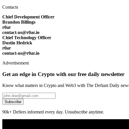
Contacts
Chief Development Officer
Brandon Billings
r0ar
contact-us@r0ar.io
Chief Technology Officer
Dustin Hedrick
r0ar
contact-us@r0ar.io
Advertisement
Get an edge in Crypto with our free daily newsletter
Know what matters in Crypto and Web3 with The Defiant Daily newsl
Subscribe
90k+ Defiers informed every day. Unsubscribe anytime.