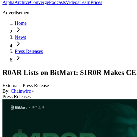
Alpha
Archive
Converge
Podcasts
Videos
Learn
Prices
Advertisement
Home
News
Press Releases
R0AR Lists on BitMart: $1R0R Makes CE
External - Press Release
By:
Chainwire
•
Press Releases