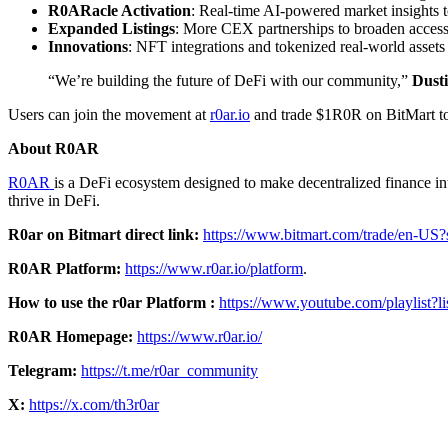
R0ARacle Activation
: Real-time AI-powered market insights to 
Expanded Listings
: More CEX partnerships to broaden access
Innovations
: NFT integrations and tokenized real-world asset
“We’re building the future of DeFi with our community,”
Dust
Users can join the movement at
r0ar.io
and trade $1R0R on BitMart t
About R0AR
R0AR
is a DeFi ecosystem designed to make decentralized finance in
thrive in DeFi.
R0ar on Bitmart direct link:
https://www.bitmart.com/trade/en
R0AR Platform:
https://www.r0ar.io/platform
.
How to use the r0ar Platform :
https://www.youtube.com/playli
R0AR Homepage:
https://www.r0ar.io/
Telegram:
https://t.me/r0ar_community
X:
https://x.com/th3r0ar