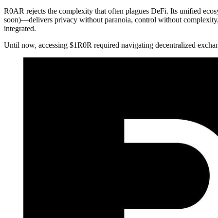
R0AR rejects the complexity that often plagues DeFi. Its unified 
soon)—delivers privacy without paranoia, control without complexity, 
integrated.
Until now, accessing $1R0R required navigating decentralized exchang