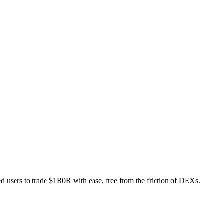
ed users to trade $1R0R with ease, free from the friction of DEXs.