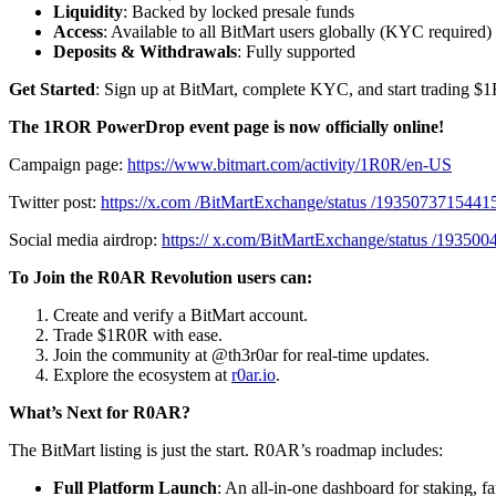
Liquidity
: Backed by locked presale funds
Access
: Available to all BitMart users globally (KYC required)
Deposits & Withdrawals
: Fully supported
Get Started
: Sign up at BitMart, complete KYC, and start trading $
The 1ROR PowerDrop event page is now officially online!
Campaign page:
https://www.bitmart.com/activity/1R0R/en-US
Twitter post:
https://x.com /BitMartExchange/status /193507371544
Social media airdrop:
https:// x.com/BitMartExchange/status /1935
To Join the R0AR Revolution users can:
Create and verify a BitMart account.
Trade $1R0R with ease.
Join the community at @th3r0ar for real-time updates.
Explore the ecosystem at
r0ar.io
.
What’s Next for R0AR?
The BitMart listing is just the start. R0AR’s roadmap includes:
Full Platform Launch
: An all-in-one dashboard for staking, 