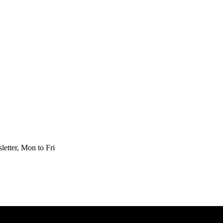
etter, Mon to Fri