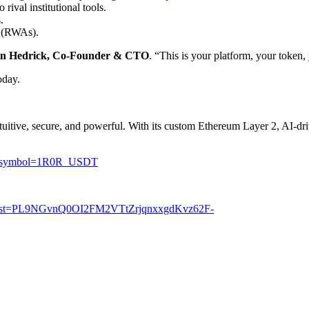
rival institutional tools.
.
s (RWAs).
in Hedrick, Co-Founder & CTO
. “This is your platform, your token
oday.
tuitive, secure, and powerful. With its custom Ethereum Layer 2, AI-d
-US?symbol=1R0R_USDT
st?list=PL9NGvnQ0OI2FM2VTtZrjqnxxgdKvz62F-