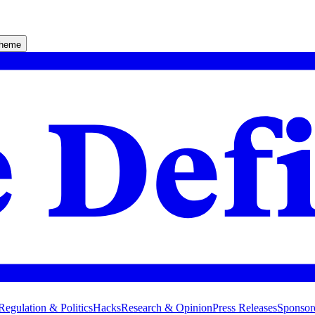
theme
Regulation & Politics
Hacks
Research & Opinion
Press Releases
Sponsor