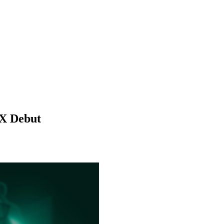
X Debut