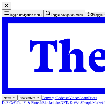
Toggle navigation menu
Toggle navigation menu
Toggle 
Converge
Podcasts
Videos
Learn
Prices
News
Newsletters
DeFi
CeFi
TradFi & Fintech
Blockchains
NFTs & Web3
People
Markets