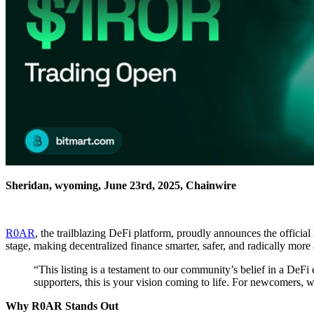
Sheridan, wyoming, June 23rd, 2025, Chainwire
R0AR
, the trailblazing DeFi platform, proudly announces the officia
stage, making decentralized finance smarter, safer, and radically more a
“This listing is a testament to our community’s belief in a DeFi
supporters, this is your vision coming to life. For newcomers, we
Why R0AR Stands Out