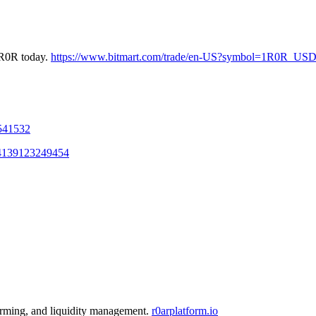
1R0R today.
https://www.bitmart.com/trade/en-US?symbol=1R0R_US
1541532
004139123249454
farming, and liquidity management.
r0arplatform.io