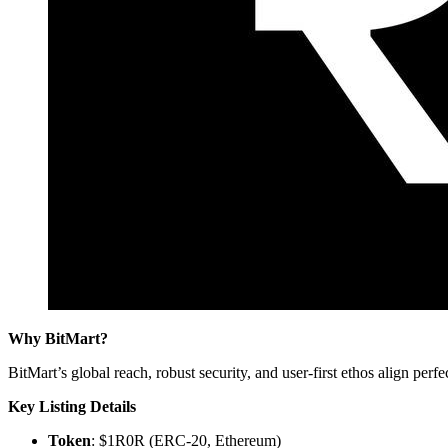
Why BitMart?
BitMart’s global reach, robust security, and user-first ethos align p
Key Listing Details
Token
: $1R0R (ERC-20, Ethereum)