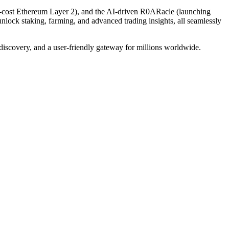
-cost Ethereum Layer 2), and the AI-driven R0ARacle (launching
nlock staking, farming, and advanced trading insights, all seamlessly
discovery, and a user-friendly gateway for millions worldwide.