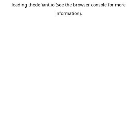
loading
thedefiant.io
(see the
browser console
for more
information).