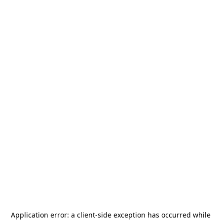
Application error: a
client
-side exception has occurred while