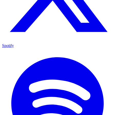
Spotify