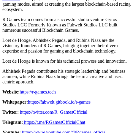
gaming modes, aimed at creating the largest blockchain-based racing
ecosystem.
R Games team comes from a successful studio venture Gyros
Studios LCC Formerly Known as Fabwelt Studios LLC built
numerous successful Blockchain Games.
Loet de Hooge, Abhishek Pegada, and Rubina Naaz are the
visionary founders of R Games, bringing together their diverse
expertise and passion for gaming and blockchain technology.
Loet de Hooge is known for his technical prowess and innovation,
Abhishek Pegada contributes his strategic leadership and business
acumen, while Rubina Naaz brings the team a creative and user-
centric approach.
Website:
https://r-games.tech
Whitepaper:
https://fabwelt.gitbook.io/r-games
Twitter:
https://twitter.com/R_GamesOfficial
Telegram:
https://t.me/RGamesOfficialChat
Youtube:
https://www.youtube.com/@Rgames_official