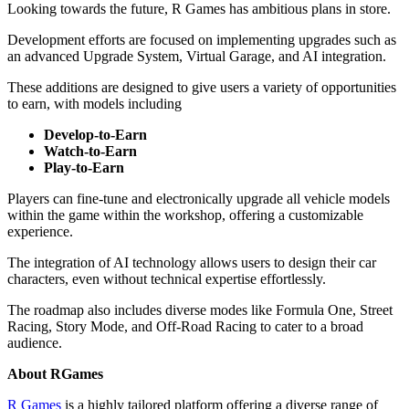
Looking towards the future, R Games has ambitious plans in store.
Development efforts are focused on implementing upgrades such as
an advanced Upgrade System, Virtual Garage, and AI integration.
These additions are designed to give users a variety of opportunities
to earn, with models including
Develop-to-Earn
Watch-to-Earn
Play-to-Earn
Players can fine-tune and electronically upgrade all vehicle models
within the game within the workshop, offering a customizable
experience.
The integration of AI technology allows users to design their car
characters, even without technical expertise effortlessly.
The roadmap also includes diverse modes like Formula One, Street
Racing, Story Mode, and Off-Road Racing to cater to a broad
audience.
About RGames
R Games
is a highly tailored platform offering a diverse range of