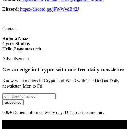
Discord:
https://discord.gg/jPWWvdB42J
Contact
Rubina Naaz
Gyros Studios
Hello@r-games.tech
Advertisement
Get an edge in Crypto with our free daily newsletter
Know what matters in Crypto and Web3 with The Defiant Daily
newsletter, Mon to Fri
Subscribe
90k+ Defiers informed every day. Unsubscribe anytime.