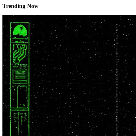
Trending Now