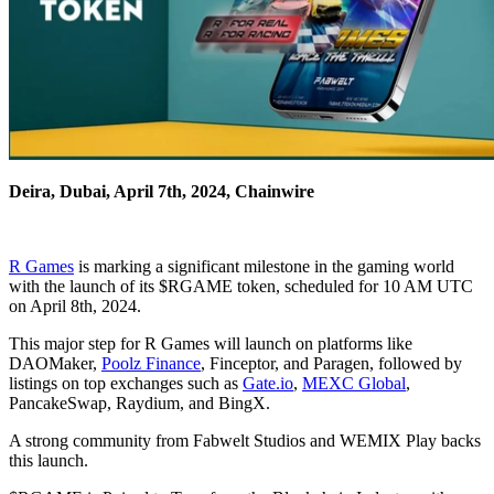
Deira, Dubai, April 7th, 2024, Chainwire
R Games
is marking a significant milestone in the gaming world
with the launch of its $RGAME token, scheduled for 10 AM UTC
on April 8th, 2024.
This major step for R Games will launch on platforms like
DAOMaker,
Poolz Finance
, Finceptor, and Paragen, followed by
listings on top exchanges such as
Gate.io
,
MEXC Global
,
PancakeSwap, Raydium, and BingX.
A strong community from Fabwelt Studios and WEMIX Play backs
this launch.