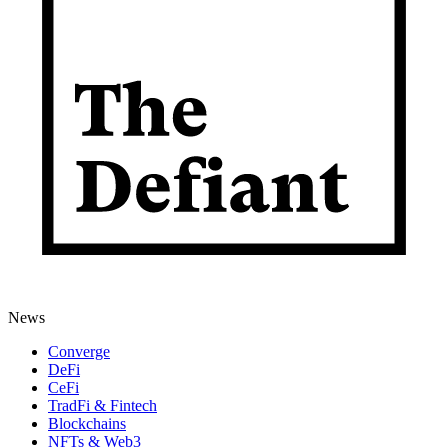
News
Converge
DeFi
CeFi
TradFi & Fintech
Blockchains
NFTs & Web3