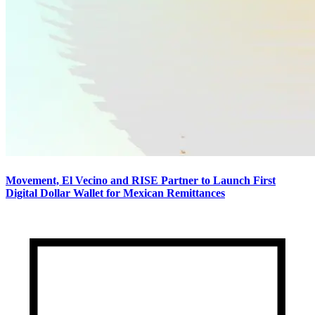
Movement, El Vecino and RISE Partner to Launch First
Digital Dollar Wallet for Mexican Remittances