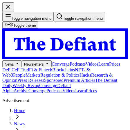
Toggle navigation menu
Toggle navigation menu
Toggle theme
Converge
Podcasts
Videos
Learn
Prices
News
Newsletters
DeFi
CeFi
TradFi & Fintech
Blockchains
NFTs &
Web3
People
Markets
Regulation & Politics
Hacks
Research &
Opinion
Press Releases
Sponsored
Premium Articles
The Defiant
Daily
Weekly Recap
Converge
Defiant
Alpha
Archive
Converge
Podcasts
Videos
Learn
Prices
Advertisement
Home
News