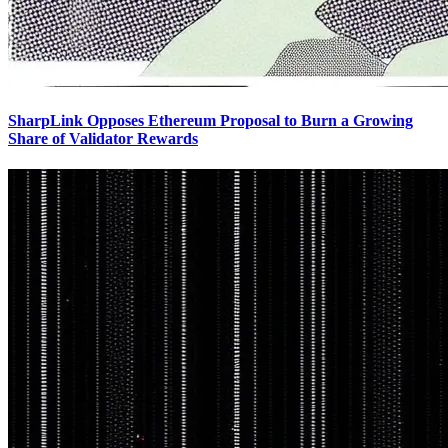
SharpLink Opposes Ethereum Proposal to Burn a Growing
Share of Validator Rewards