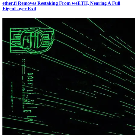
ether.fi Removes Restaking From weETH, Nearing A Full
EigenLayer Exit