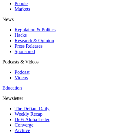
People
Markets
News
Regulation & Politics
Hacks
Research & Opinion
Press Releases
Sponsored
Podcasts & Videos
Podcast
Videos
Education
Newsletter
The Defiant Daily
Weekly Recap
DeFi Alpha Letter
Converge
Archive