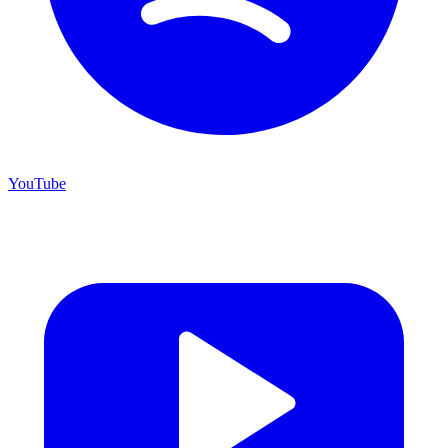
YouTube