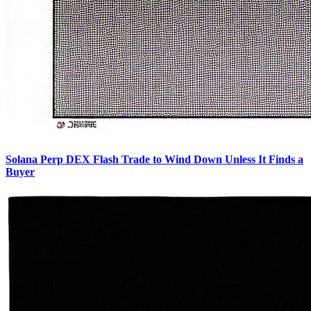
Solana Perp DEX Flash Trade to Wind Down Unless It Finds a
Buyer