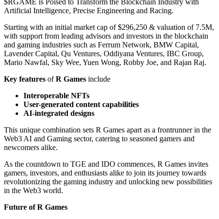
$RGAME is Poised to Transform the Blockchain Industry with
Artificial Intelligence, Precise Engineering and Racing.
Starting with an initial market cap of $296,250 & valuation of 7.5M,
with support from leading advisors and investors in the blockchain
and gaming industries such as Ferrum Network, BMW Capital,
Lavender Capital, Qu Ventures, Oddiyana Ventures, IBC Group,
Mario Nawfal, Sky Wee, Yuen Wong, Robby Joe, and Rajan Raj.
Key features
of
R Games
include
Interoperable NFTs
User-generated content capabilities
AI-integrated designs
This unique combination sets R Games apart as a frontrunner in the
Web3 AI and Gaming sector, catering to seasoned gamers and
newcomers alike.
As the countdown to TGE and IDO commences, R Games invites
gamers, investors, and enthusiasts alike to join its journey towards
revolutionizing the gaming industry and unlocking new possibilities
in the Web3 world.
Future of R Games