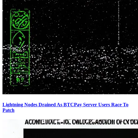
Lightning Nodes Drained As BTCPay Server Users Race To
Patch