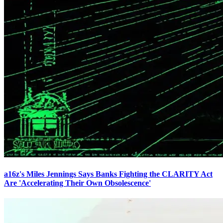
a16z's Miles Jennings Says Banks Fighting the CLARITY Act
Are 'Accelerating Their Own Obsolescence'