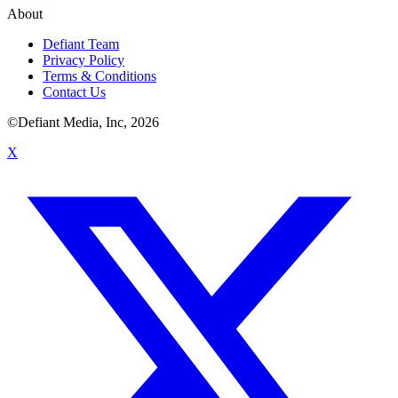
About
Defiant Team
Privacy Policy
Terms & Conditions
Contact Us
©Defiant Media, Inc,
2026
X