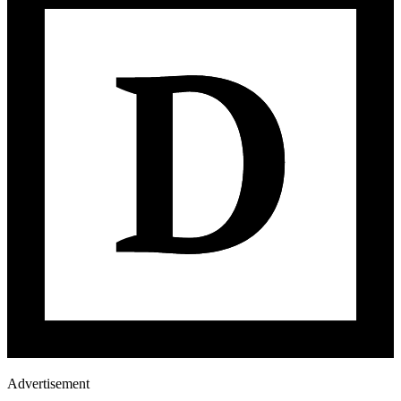
Advertisement