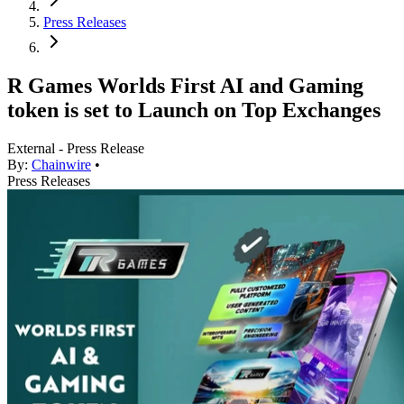
Press Releases
R Games Worlds First AI and Gaming
token is set to Launch on Top Exchanges
External - Press Release
By:
Chainwire
•
Press Releases