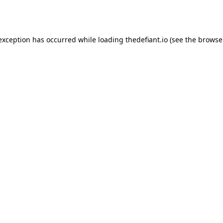
 exception has occurred while loading
thedefiant.io
(see the
browse