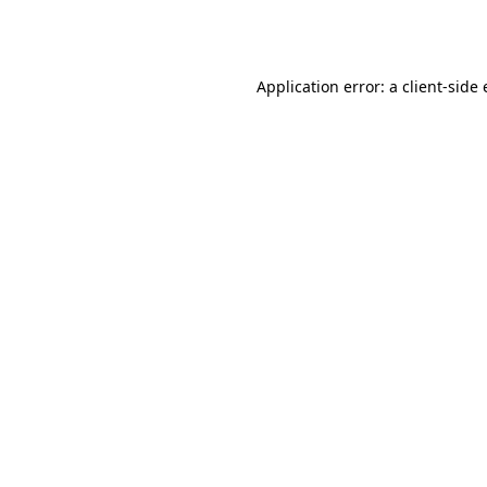
Application error: a
client
-side