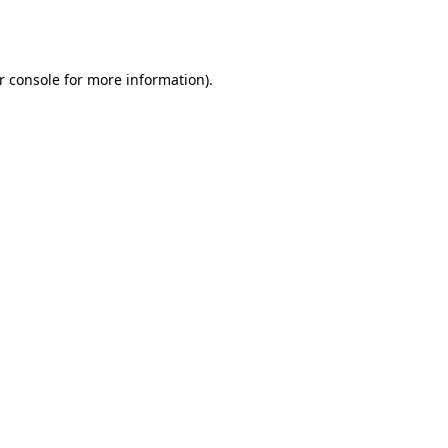
r console
for more information).