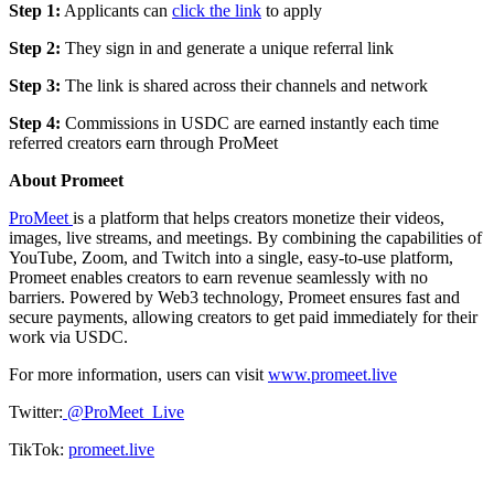
Step 1:
Applicants can
click the link
to apply
Step 2:
They sign in and generate a unique referral link
Step 3:
The link is shared across their channels and network
Step 4:
Commissions in USDC are earned instantly each time
referred creators earn through ProMeet
About Promeet
ProMeet
is a platform that helps creators monetize their videos,
images, live streams, and meetings. By combining the capabilities of
YouTube, Zoom, and Twitch into a single, easy-to-use platform,
Promeet enables creators to earn revenue seamlessly with no
barriers. Powered by Web3 technology, Promeet ensures fast and
secure payments, allowing creators to get paid immediately for their
work via USDC.
For more information, users can visit
www.promeet.live
Twitter:
@ProMeet_Live
TikTok:
promeet.live