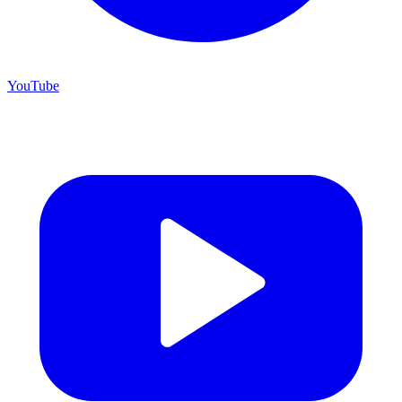
YouTube