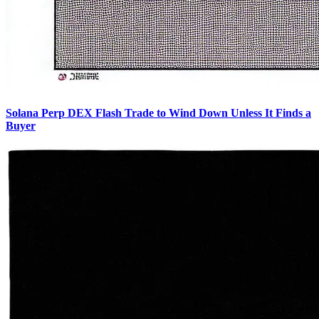
Solana Perp DEX Flash Trade to Wind Down Unless It Finds a
Buyer