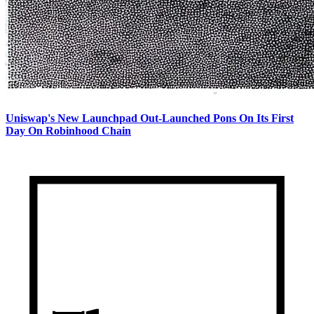
Uniswap's New Launchpad Out-Launched Pons On Its First
Day On Robinhood Chain