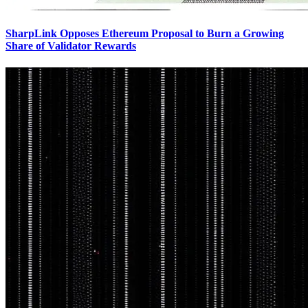
SharpLink Opposes Ethereum Proposal to Burn a Growing
Share of Validator Rewards