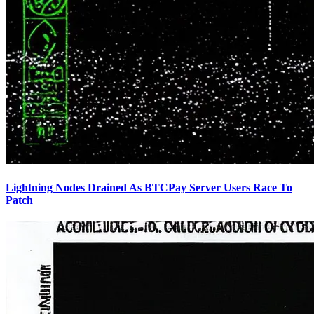
Lightning Nodes Drained As BTCPay Server Users Race To
Patch