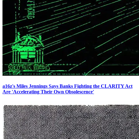
a16z's Miles Jennings Says Banks Fighting the CLARITY Act
Are 'Accelerating Their Own Obsolescence'