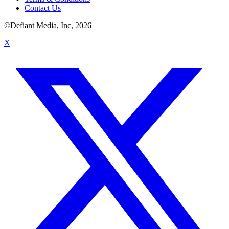
Contact Us
©Defiant Media, Inc,
2026
X