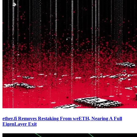
ether.fi Removes Restaking From weETH, Nearing A Full
EigenLayer Exit