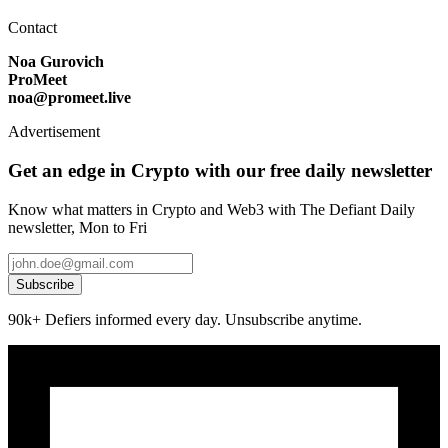
Contact
Noa Gurovich
ProMeet
noa@promeet.live
Advertisement
Get an edge in Crypto with our free daily newsletter
Know what matters in Crypto and Web3 with The Defiant Daily
newsletter, Mon to Fri
Subscribe
90k+ Defiers informed every day. Unsubscribe anytime.