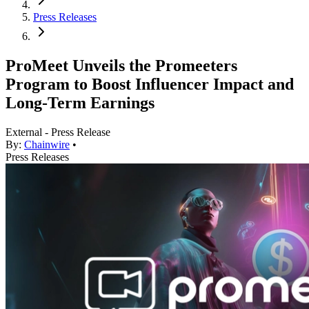
Press Releases
ProMeet Unveils the Promeeters
Program to Boost Influencer Impact and
Long-Term Earnings
External - Press Release
By:
Chainwire
•
Press Releases