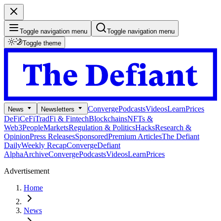
Toggle navigation menu
Toggle navigation menu
Toggle theme
Converge
Podcasts
Videos
Learn
Prices
News
Newsletters
DeFi
CeFi
TradFi & Fintech
Blockchains
NFTs &
Web3
People
Markets
Regulation & Politics
Hacks
Research &
Opinion
Press Releases
Sponsored
Premium Articles
The Defiant
Daily
Weekly Recap
Converge
Defiant
Alpha
Archive
Converge
Podcasts
Videos
Learn
Prices
Advertisement
Home
News