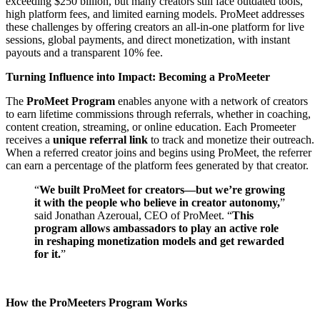
exceeding $250 billion, but many creators still face outdated tools,
high platform fees, and limited earning models. ProMeet addresses
these challenges by offering creators an all-in-one platform for live
sessions, global payments, and direct monetization, with instant
payouts and a transparent 10% fee.
Turning Influence into Impact: Becoming a ProMeeter
The
ProMeet Program
enables anyone with a network of creators
to earn lifetime commissions through referrals, whether in coaching,
content creation, streaming, or online education. Each Promeeter
receives a
unique referral link
to track and monetize their outreach.
When a referred creator joins and begins using ProMeet, the referrer
can earn a percentage of the platform fees generated by that creator.
“
We built ProMeet for creators—but we’re growing
it with the people who believe in creator autonomy,
”
said Jonathan Azeroual, CEO of ProMeet. “
This
program allows ambassadors to play an active role
in reshaping monetization models and get rewarded
for it.
”
How the ProMeeters Program Works