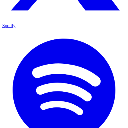
Spotify