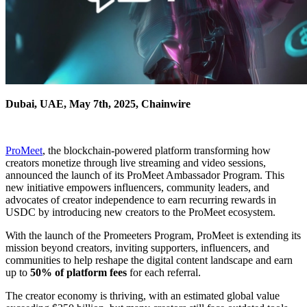
Dubai, UAE, May 7th, 2025, Chainwire
ProMeet
, the blockchain-powered platform transforming how
creators monetize through live streaming and video sessions,
announced the launch of its ProMeet Ambassador Program. This
new initiative empowers influencers, community leaders, and
advocates of creator independence to earn recurring rewards in
USDC by introducing new creators to the ProMeet ecosystem.
With the launch of the Promeeters Program, ProMeet is extending its
mission beyond creators, inviting supporters, influencers, and
communities to help reshape the digital content landscape and earn
up to
50% of platform fees
for each referral.
The creator economy is thriving, with an estimated global value