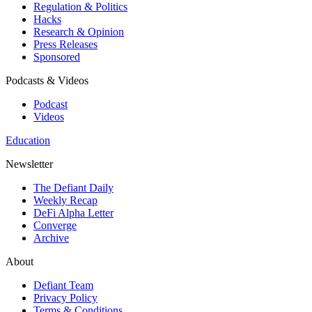
Regulation & Politics
Hacks
Research & Opinion
Press Releases
Sponsored
Podcasts & Videos
Podcast
Videos
Education
Newsletter
The Defiant Daily
Weekly Recap
DeFi Alpha Letter
Converge
Archive
About
Defiant Team
Privacy Policy
Terms & Conditions