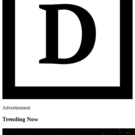
Advertisement
Trending Now