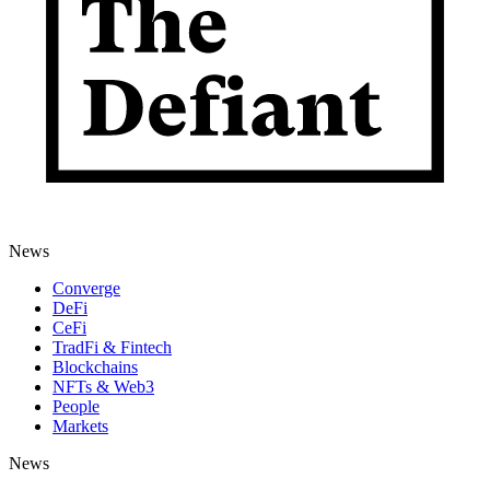
News
Converge
DeFi
CeFi
TradFi & Fintech
Blockchains
NFTs & Web3
People
Markets
News