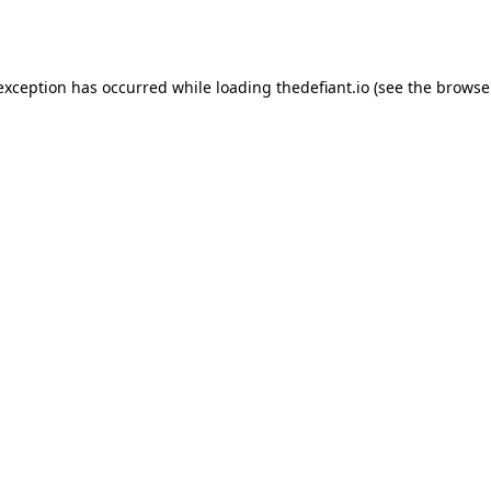
 exception has occurred while loading
thedefiant.io
(see the
browse