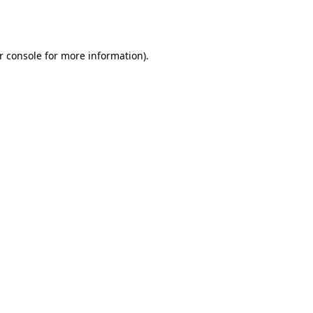
r console
for more information).