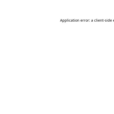
Application error: a
client
-side