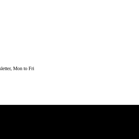
etter, Mon to Fri