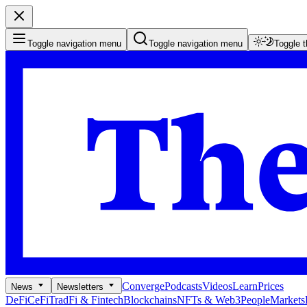
Toggle navigation menu
Toggle navigation menu
Toggle 
Converge
Podcasts
Videos
Learn
Prices
News
Newsletters
DeFi
CeFi
TradFi & Fintech
Blockchains
NFTs & Web3
People
Markets