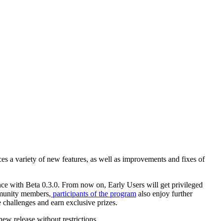
ces a variety of new features, as well as improvements and fixes of
nce with Beta 0.3.0. From now on, Early Users will get privileged
ommunity members,
participants of the program
also enjoy further
e challenges and earn exclusive prizes.
new release without restrictions.