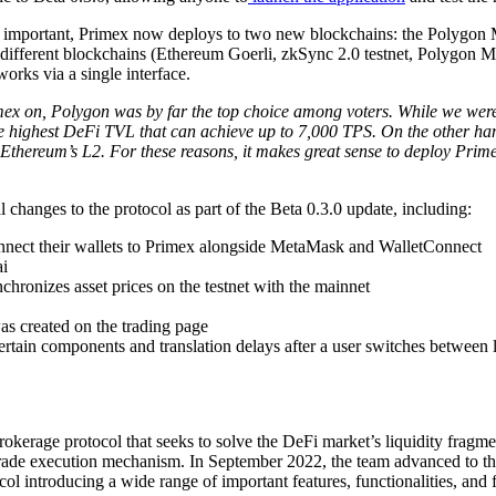
 most important, Primex now deploys to two new blockchains: the Poly
ur different blockchains (Ethereum Goerli, zkSync 2.0 testnet, Polygo
orks via a single interface.
on, Polygon was by far the top choice among voters. While we were ha
e highest DeFi TVL that can achieve up to 7,000 TPS. On the other hand
Ethereum’s L2. For these reasons, it makes great sense to deploy Primex
 changes to the protocol as part of the Beta 0.3.0 update, including:
onnect their wallets to Primex alongside MetaMask and WalletConnect
i
chronizes asset prices on the testnet with the mainnet
was created on the trading page
 certain components and translation delays after a user switches between
rokerage protocol that seeks to solve the DeFi market’s liquidity fragm
ade execution mechanism. In September 2022, the team advanced to the 
ocol introducing a wide range of important features, functionalities, and 