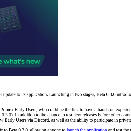
or update to its application. Launching in two stages, Beta 0.3.0 introdu
 Primex Early Users, who could be the first to have a hands-on experie
a 0.3.0). In addition to the chance to test new releases before other c
Early Users via Discord, as well as the ability to participate in privat
ic to Beta 0.3.0, allowing anyone to
launch the application
and test the 