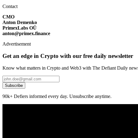
Contact
CMO
Anton Demenko
PrimexLabs OÜ
anton@primex.finance
Advertisement
Get an edge in Crypto with our free daily newsletter
Know what matters in Crypto and Web3 with The Defiant Daily newsl
Subscribe
90k+ Defiers informed every day. Unsubscribe anytime.