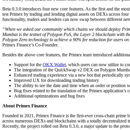
Beta 0.3.0 introduces four new core features. As the first and the
test Primex by trading and lending digital assets on DEXs across fo
functionality, traders and lenders can now swap between different netw
“When we asked our community which chains we should deploy Primex 
Mumbai is the testnet of Polygon PoS, the Layer 2 blockchain with th
Polygon Zero technology to achieve a 90% fee reduction for users on 
Primex Finance’s Co-Founder.
Besides the above core features, the Primex team introduced additional
Support for the
OKX Wallet
, which users can now utilize to c
The integration of the QuickSwap v2 DEX on Polygon Mumba
Enhanced trading experience via a new bot that periodically syn
Improved UX for downloading trading history
The ability to see the date and time when an order or position 
Bug fixes related to the translation of the Primex application’s
Additional optimizations and bug fixes
About Primex Finance
Founded in 2021, Primex Finance is the first-ever cross-chain prime b
across numerous DEXs and blockchains with a totally decentralized tr
Recently, the project rolled out Beta 0.3.0, a major update to the prot