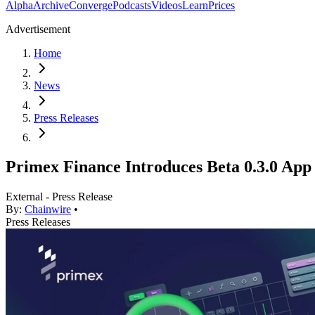
Alpha
Archive
Converge
Podcasts
Videos
Learn
Prices
Advertisement
Home
News
Press Releases
Primex Finance Introduces Beta 0.3.0 Ap
External - Press Release
By:
Chainwire
•
Press Releases