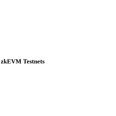
d zkEVM Testnets