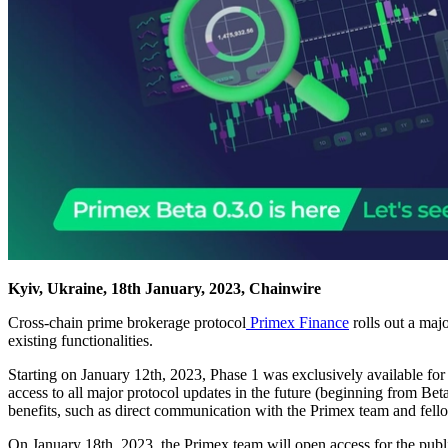
Kyiv, Ukraine, 18th January, 2023, Chainwire
Cross-chain prime brokerage protocol
Primex Finance
rolls out a maj
existing functionalities.
Starting on January 12th, 2023, Phase 1 was exclusively available for
access to all major protocol updates in the future (beginning from Bet
benefits, such as direct communication with the Primex team and fellow 
On January 18th, 2023, the Primex team will open access for the publ