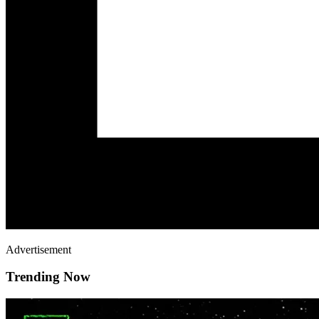
Advertisement
Trending Now