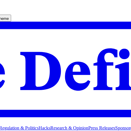
theme
Regulation & Politics
Hacks
Research & Opinion
Press Releases
Sponsor