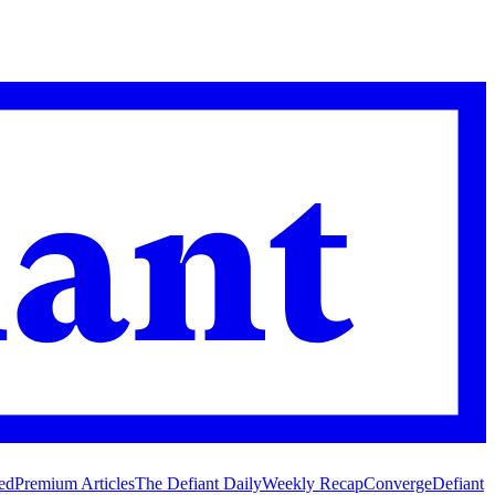
ed
Premium Articles
The Defiant Daily
Weekly Recap
Converge
Defiant