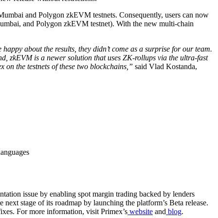
gon Mumbai and Polygon zkEVM testnets. Consequently, users can now
n Mumbai, and Polygon zkEVM testnet). With the new multi-chain
ppy about the results, they didn’t come as a surprise for our team.
, zkEVM is a newer solution that uses ZK-rollups via the ultra-fast
 on the testnets of these two blockchains,”
said Vlad Kostanda,
 languages
entation issue by enabling spot margin trading backed by lenders
next stage of its roadmap by launching the platform’s Beta release.
fixes. For more information, visit Primex’s
website
and
blog
.