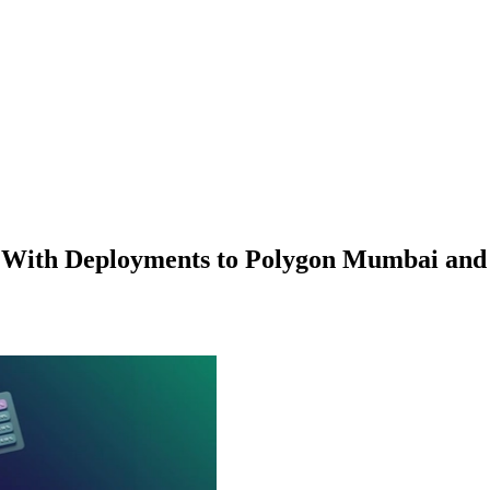
p With Deployments to Polygon Mumbai an