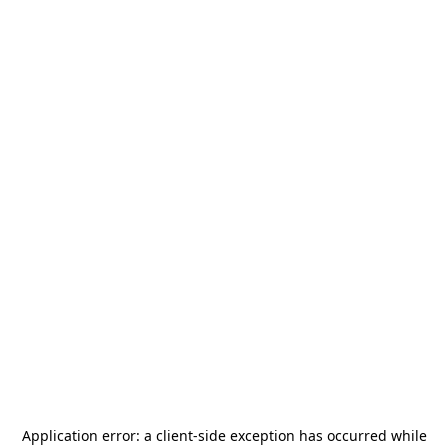
Application error: a
client
-side exception has occurred while