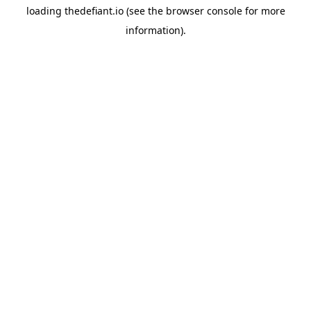
loading
thedefiant.io
(see the
browser console
for more
information).